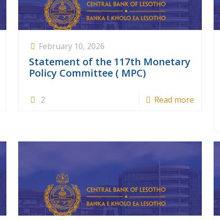
February 10, 2026
Statement of the 117th Monetary
Policy Committee ( MPC)
2
Read more