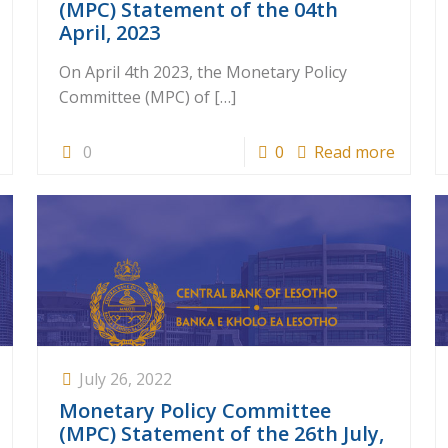
(MPC) Statement of the 04th
April, 2023
On April 4th 2023, the Monetary Policy
Committee (MPC) of
[…]
0
0
Read more
July 26, 2022
Monetary Policy Committee
(MPC) Statement of the 26th July,