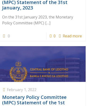
(MPC) Statement of the 31st
January, 2023
On the 31st January 2023, the Monetary
Policy Committee (MPC)
[…]
0
0
Read more
February 1, 2022
Monetary Policy Committee
(MPC) Statement of the 1st