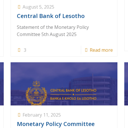
August 5, 2025
Central Bank of Lesotho
Statement of the Monetary Policy
Committee 5th August 2025
3
Read more
February 11, 2025
Monetary Policy Committee