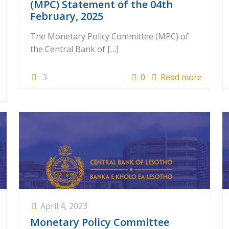
(MPC) Statement of the 04th
February, 2025
The Monetary Policy Committee (MPC) of
the Central Bank of
[…]
3
0
Read more
April 4, 2023
Monetary Policy Committee