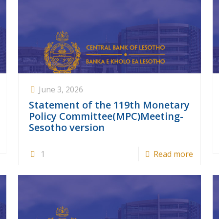
June 3, 2026
Statement of the 119th Monetary
Policy Committee(MPC)Meeting-
Sesotho version
1
Read more