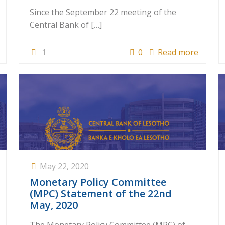
Since the September 22 meeting of the
Central Bank of
[…]
1
0
Read more
May 22, 2020
Monetary Policy Committee
(MPC) Statement of the 22nd
May, 2020