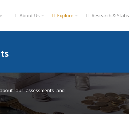
e
About Us
Explore
Research & Statis
ts
 about our assessments and