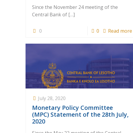
Since the November 24 meeting of the
Central Bank of
[…]
0
0
Read more
July 28, 2020
Monetary Policy Committee
(MPC) Statement of the 28th July,
2020