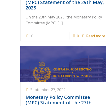
(MPC) Statement of the 29th May,
2023
On the 29th May 2023, the Monetary Policy
Committee (MPC)
[…]
0
0
Read more
September 27, 2022
Monetary Policy Committee
(MPC) Statement of the 27th