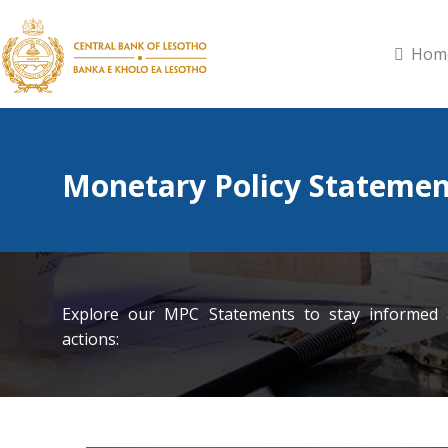
Hom
Monetary Policy Statemen
Explore our MPC Statements to stay informed
actions: