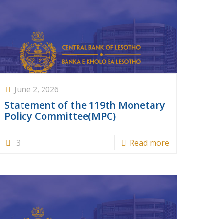
June 2, 2026
Statement of the 119th Monetary
Policy Committee(MPC)
3
Read more