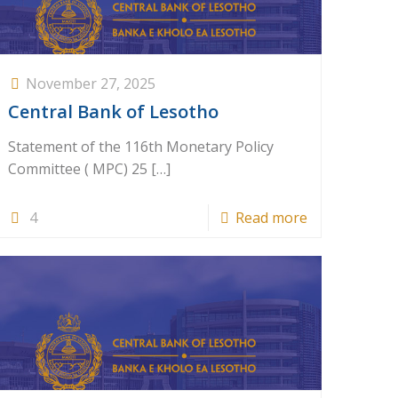
November 27, 2025
Central Bank of Lesotho
Statement of the 116th Monetary Policy
Committee ( MPC) 25
[…]
4
Read more