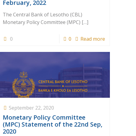
February, 2022
The Central Bank of Lesotho (CBL)
Monetary Policy Committee (MPC)
[…]
0
0
Read more
September 22, 2020
Monetary Policy Committee
(MPC) Statement of the 22nd Sep,
2020