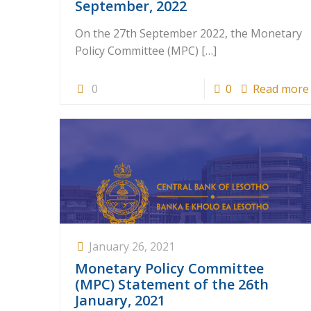
September, 2022
On the 27th September 2022, the Monetary
Policy Committee (MPC)
[…]
0
0
Read more
January 26, 2021
Monetary Policy Committee
(MPC) Statement of the 26th
January, 2021