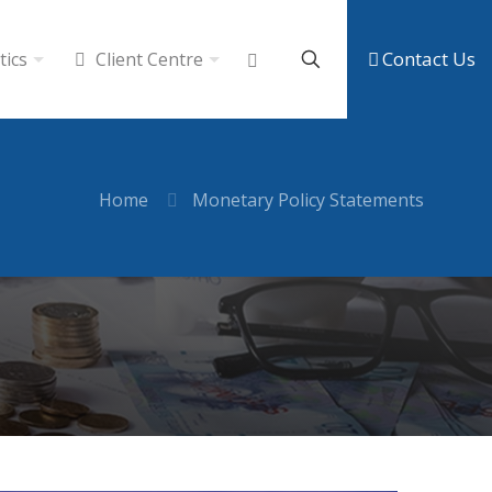
Contact Us
tics
Client Centre
Home
Monetary Policy Statements