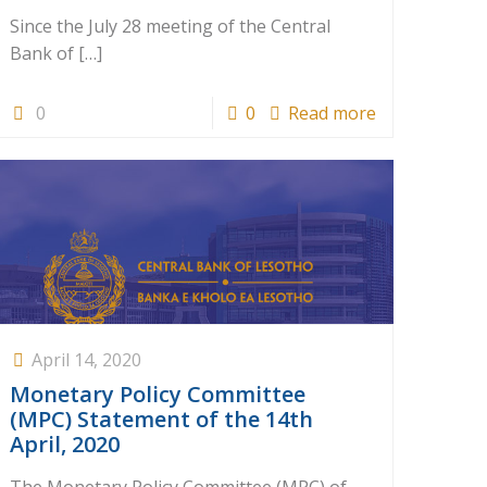
Since the July 28 meeting of the Central
Bank of
[…]
0
0
Read more
April 14, 2020
Monetary Policy Committee
(MPC) Statement of the 14th
April, 2020