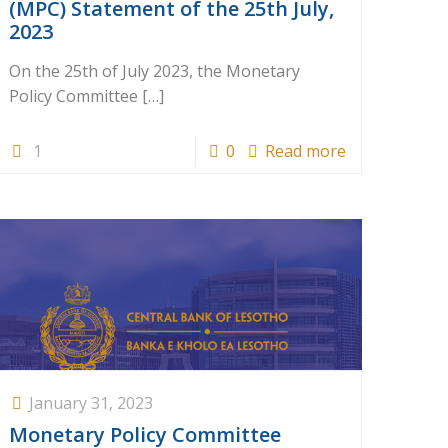
(MPC) Statement of the 25th July,
2023
On the 25th of July 2023, the Monetary
Policy Committee
[…]
1
0
Read more
January 31, 2023
Monetary Policy Committee