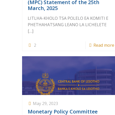
(MPC) Statement of the 25th
March, 2025
LITLHA-KHOLO TSA POLELO EA KOMITI E
PHETHAHATSANG LEANO LA LICHELETE
[…]
2
Read more
May 29, 2023
Monetary Policy Committee