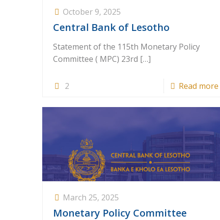
October 9, 2025
Central Bank of Lesotho
Statement of the 115th Monetary Policy
Committee ( MPC) 23rd
[…]
2
Read more
March 25, 2025
Monetary Policy Committee