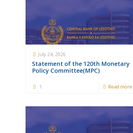
July 24, 2026
Statement of the 120th Monetary
Policy Committee(MPC)
1
Read more