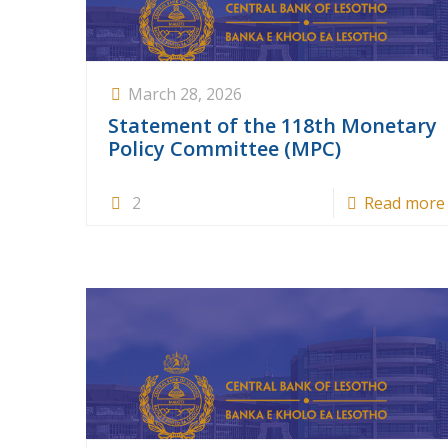
March 28, 2026
Statement of the 118th Monetary
Policy Committee (MPC)
2
Read more