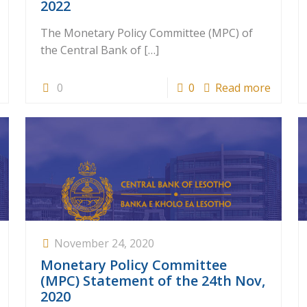
2022
The Monetary Policy Committee (MPC) of
the Central Bank of
[…]
0
0
Read more
November 24, 2020
Monetary Policy Committee
(MPC) Statement of the 24th Nov,
2020