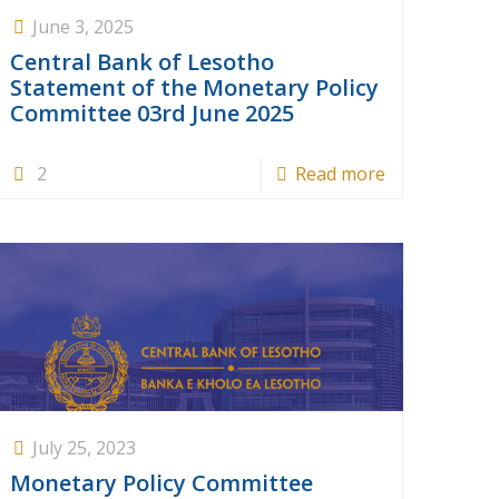
June 3, 2025
Central Bank of Lesotho
Statement of the Monetary Policy
Committee 03rd June 2025
2
Read more
July 25, 2023
Monetary Policy Committee