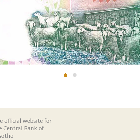
e official website for
e Central Bank of
sotho