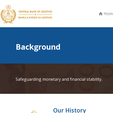
Hom
Background
Safeguarding monetary and financial stability.
Our History