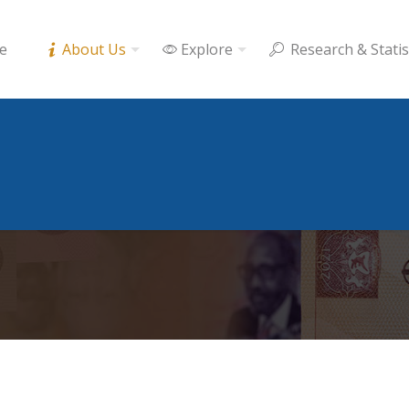
e
About Us
Explore
Research & Statis