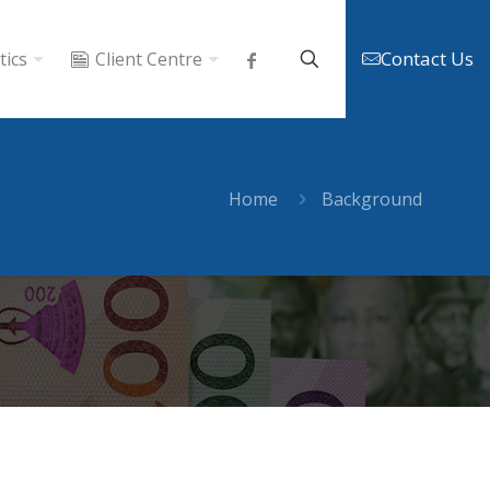
Contact Us
tics
Client Centre
Home
Background