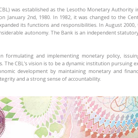
CBL) was established as the Lesotho Monetary Authority 
on January 2nd, 1980. In 1982, it was changed to the Cen
xpanded its functions and responsibilities. In August 2000
onsiderable autonomy. The Bank is an independent statutory
 in formulating and implementing monetary policy, issui
ns. The CBL’s vision is to be a dynamic institution pursuing ex
nomic development by maintaining monetary and financia
ntegrity and a strong sense of accountability.