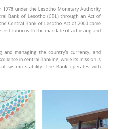
in 1978 under the Lesotho Monetary Authority
tral Bank of Lesotho (CBL) through an Act of
, the Central Bank of Lesotho Act of 2000 came
 institution with the mandate of achieving and
ng and managing the country’s currency, and
cellence in central Banking, while its mission is
l system stability. The Bank operates with