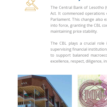
The Central Bank of Lesotho (
Act. It commenced operations 
Parliament. This change also e
into force, granting the CBL c
maintaining price stability.
The CBL plays a crucial role
supervising financial institutio
to support balanced macroeco
excellence, respect, diligence, i