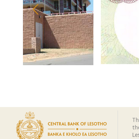
Th
th
Le