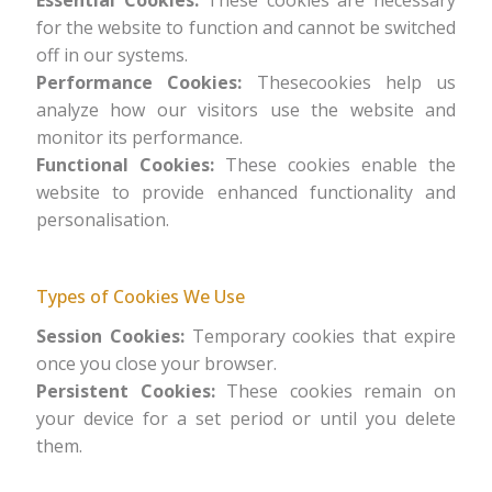
Essential Cookies:
These cookies are necessary
for the website to function and cannot be switched
off in our systems.
Performance Cookies:
Thesecookies help us
analyze how our visitors use the website and
monitor its performance.
Functional Cookies:
These cookies enable the
website to provide enhanced functionality and
personalisation.
Types of Cookies We Use
Session Cookies:
Temporary cookies that expire
once you close your browser.
Persistent Cookies:
These cookies remain on
your device for a set period or until you delete
them.