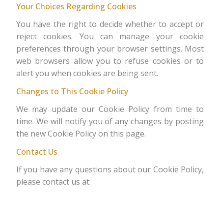
Your Choices Regarding Cookies
You have the right to decide whether to accept or
reject cookies. You can manage your cookie
preferences through your browser settings. Most
web browsers allow you to refuse cookies or to
alert you when cookies are being sent.
Changes to This Cookie Policy
We may update our Cookie Policy from time to
time. We will notify you of any changes by posting
the new Cookie Policy on this page.
Contact Us
If you have any questions about our Cookie Policy,
please contact us at: