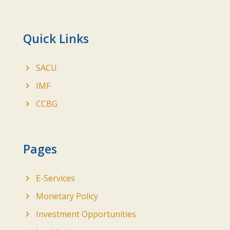
Quick Links
SACU
IMF
CCBG
Pages
E-Services
Monetary Policy
Investment Opportunities