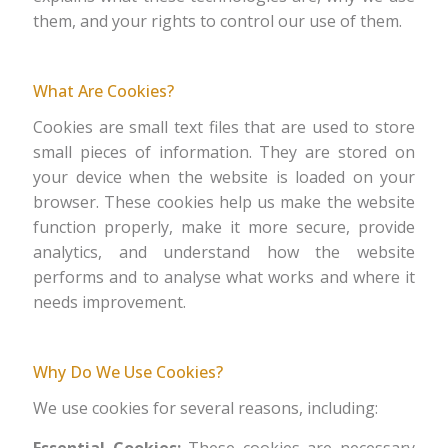
them, and your rights to control our use of them.
What Are Cookies?
Cookies are small text files that are used to store
small pieces of information. They are stored on
your device when the website is loaded on your
browser. These cookies help us make the website
function properly, make it more secure, provide
analytics, and understand how the website
performs and to analyse what works and where it
needs improvement.
Why Do We Use Cookies?
We use cookies for several reasons, including: