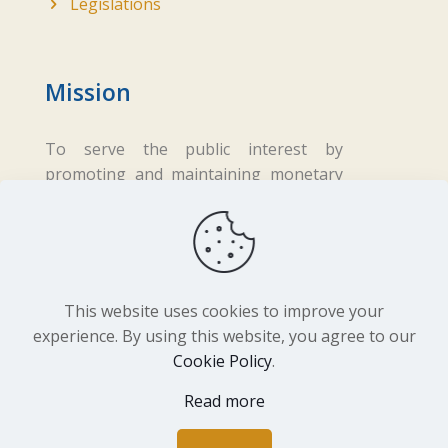
Legislations
Mission
To serve the public interest by
promoting and maintaining monetary
and financial stability while ensuring
fair business practices in the financial
sector.
This website uses cookies to improve your
experience. By using this website, you agree to our
Cookie Policy
.
Copyright ©
2026 Central Bank of Lesotho. All
Rights Reserved. Developed by
BrandIn
Read more