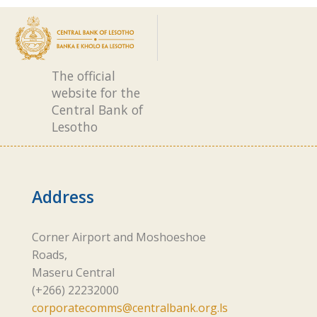
The official
website for the
Central Bank of
Lesotho
Address
Corner Airport and Moshoeshoe
Roads,
Maseru Central
(+266) 22232000
corporatecomms@centralbank.org.ls