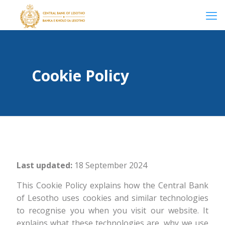
Cookie Policy
Last updated:
18 September 2024
This Cookie Policy explains how the Central Bank
of Lesotho uses cookies and similar technologies
to recognise you when you visit our website. It
explains what these technologies are, why we use