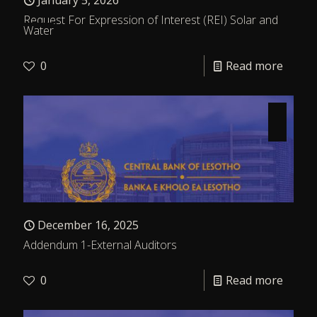
January 5, 2026
Request For Expression of Interest (REI) Solar and
Water
0
Read more
December 16, 2025
Addendum 1-External Auditors
0
Read more