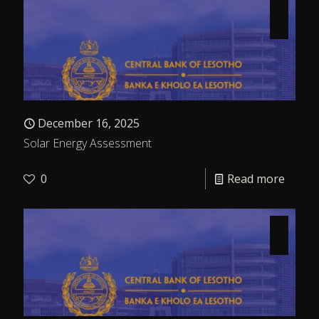
December 16, 2025
Solar Energy Assessment
0
Read more