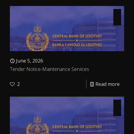
June 5, 2026
Tender Notice-Maintenance Services
2
Read more