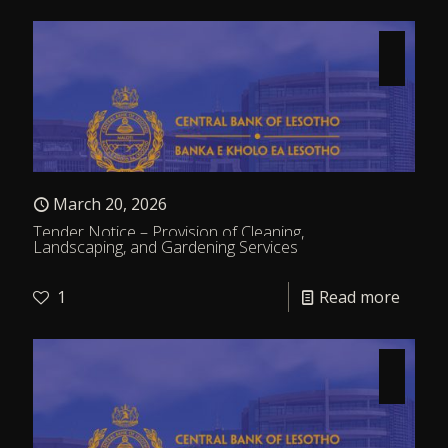
March 20, 2026
Tender Notice – Provision of Cleaning,
Landscaping, and Gardening Services
1
Read more