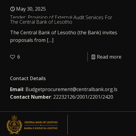
May 30, 2025
Tender: Provision of External Audit Services For
The Central Bank of Lesotho
The Central Bank of Lesotho (the Bank) invites
proposals from
[…]
6
Read more
Contact Details
Email
:
Budgetprocurement@centralbank.org.ls
Contact Number
: 22232126/2001/2201/2420