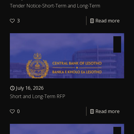
Tender Notice-Short-Term and Long-Term
3
Read more
July 16, 2026
Short and Long-Term RFP
0
Read more