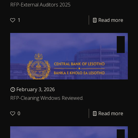
RFP-External Auditors 2025
1
Read more
February 3, 2026
RFP-Cleaning Windows Reviewed.
0
Read more