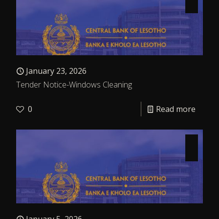
January 23, 2026
Tender Notice-Windows Cleaning
0
Read more