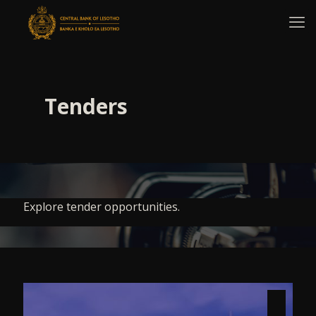
Tenders
Explore tender opportunities.