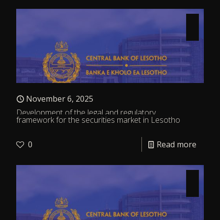
November 6, 2025
Development of the legal and regulatory
framework for the securities market in Lesotho
0
Read more