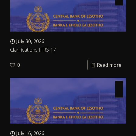
July 30, 2026
Clarifications IFRS-17
0
Read more
July 16, 2026