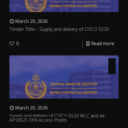
March 20, 2026
Tender Tittle – Supply and delivery of CISCO 5520
0
Read more
March 20, 2026
Supply and delivery of CISCO 5520 WLC and Air-
AP18521-EK9 Access Points