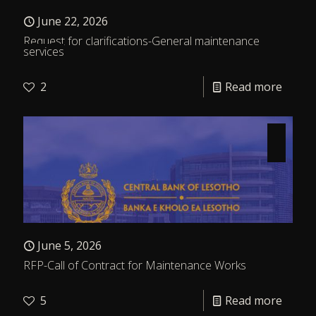
June 22, 2026
Request for clarifications-General maintenance
services
2
Read more
June 5, 2026
RFP-Call of Contract for Maintenance Works
5
Read more