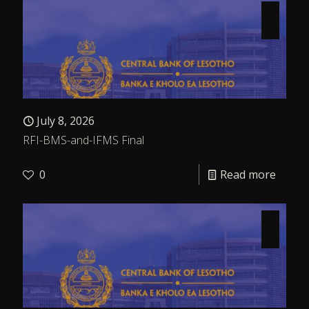
July 8, 2026
RFI-BMS-and-IFMS Final
0
Read more