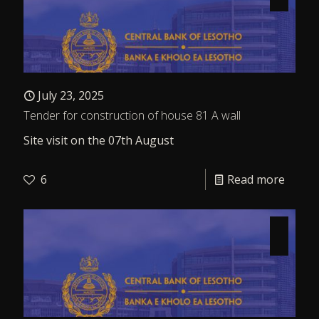
July 23, 2025
Tender for construction of house 81 A wall
Site visit on the 07th August
6
Read more