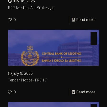
July 16, 2026
RFP-Medical Aid Brokerage
0
Read more
July 9, 2026
Tender Notice-IFRS 17
0
Read more