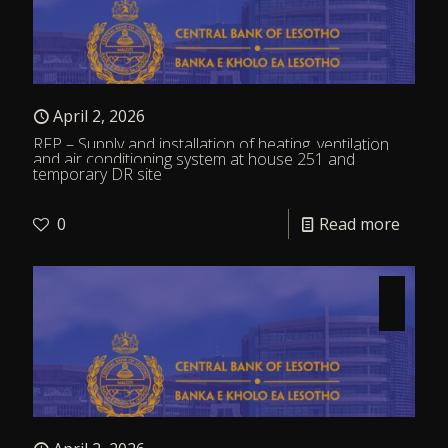
April 2, 2026
RFP – Supply and installation of heating, ventilation
and air conditioning system at house 251 and
temporary DR site
0
Read more