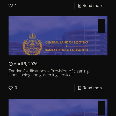
1
Read more
April 9, 2026
Tender Clarifications – Provision of cleaning,
landscaping and gardening services
0
Read more