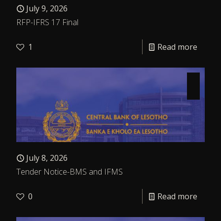
July 9, 2026
RFP-IFRS 17 Final
1
Read more
July 8, 2026
Tender Notice-BMS and IFMS
0
Read more