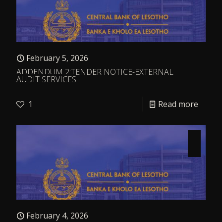
February 5, 2026
ADDENDUM 2:TENDER NOTICE-EXTERNAL
AUDIT SERVICES
1
Read more
February 4, 2026