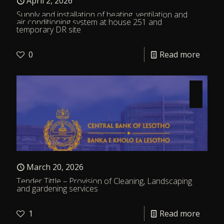
April 2, 2026
Supply and installation of heating, ventilation and
air conditioning system at house 251 and
temporary DR site
0
Read more
March 20, 2026
Tender Tittle – Provision of Cleaning, Landscaping
and gardening services
1
Read more