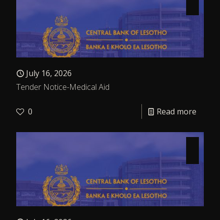
July 16, 2026
Tender Notice-Medical Aid
0
Read more