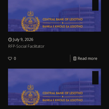
July 9, 2026
RFP-Social Facilitator
0
Read more