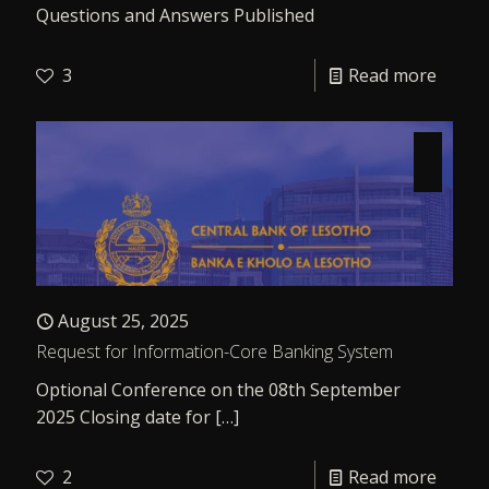
Questions and Answers Published
3
Read more
August 25, 2025
Request for Information-Core Banking System
Optional Conference on the 08th September
2025 Closing date for
[…]
2
Read more