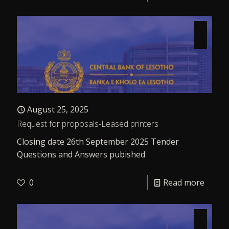
August 25, 2025
Request for proposals-Leased printers
Closing date 26th September 2025 Tender
Questions and Answers pubished
0
Read more