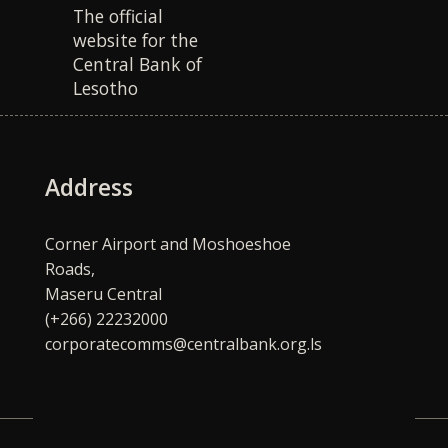
The official
website for the
Central Bank of
Lesotho
Address
Corner Airport and Moshoeshoe
Roads,
Maseru Central
(+266) 22232000
corporatecomms@centralbank.org.ls
Quick Links