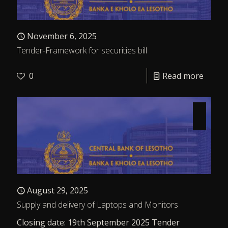
November 6, 2025
Tender-Framework for securities bill
0
Read more
August 29, 2025
Supply and delivery of Laptops and Monitors
Closing date: 19th September 2025 Tender