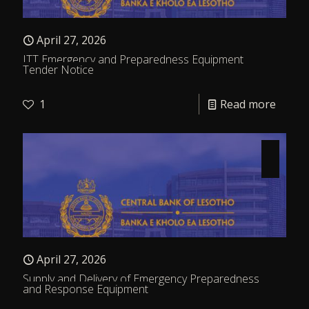
April 27, 2026
ITT Emergency and Preparedness Equipment
Tender Notice
1
Read more
April 27, 2026
Supply and Delivery of Emergency Preparedness
and Response Equipment