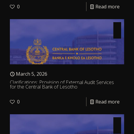
0
Read more
March 5, 2026
Clarifications: Provision of External Audit Services
for the Central Bank of Lesotho
0
Read more