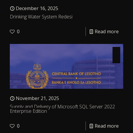
December 16, 2025
Drinking Water System Redesi
0
Read more
November 21, 2025
Supply and Delivery of Microsoft SQL Server 2022
Enterprise Edition
0
Read more