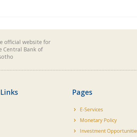
e official website for
e Central Bank of
sotho
 Links
Pages
E-Services
Monetary Policy
Investment Opportunitie