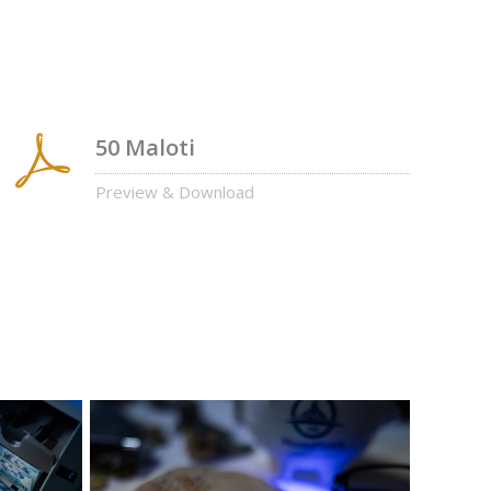
50 Maloti
Preview & Download