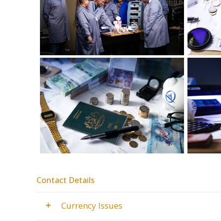
Contact Details
Currency Issues