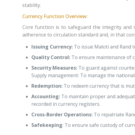
stability.
Currency Function Overview:
Core function is to safeguard the integrity and 
adherence to circulation standard
and, in that cont
Issuing Currency:
To issue Maloti and Rand t
Quality Control:
To ensure maintenance of cl
Security Measures:
To guard against counterf
Supply management: To manage the national cu
Redemption:
To redeem currency that is muti
Accounting:
To maintain proper and adequate 
recorded in currency registers.
Cross-Border Operations:
To repatriate Rand
Safekeeping
: To ensure safe custody of curr