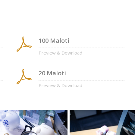
100 Maloti
Preview & Download
20 Maloti
Preview & Download