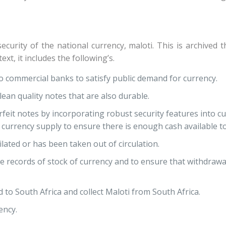
security of the national currency, maloti. This is archived
ext, it includes the following’s.
o commercial banks to satisfy public demand for currency.
ean quality notes that are also durable.
eit notes by incorporating robust security features into cu
rrency supply to ensure there is enough cash available to
lated or has been taken out of circulation.
records of stock of currency and to ensure that withdrawa
 to South Africa and collect Maloti from South Africa.
ency.