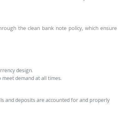
 through the clean bank note policy, which ensure
rrency design.
 meet demand at all times.
ls and deposits are accounted for and properly