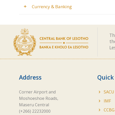
Currency & Banking
Th
th
Le
Address
Quick
Corner Airport and
SACU
Moshoeshoe Roads,
IMF
Maseru Central
CCBG
(+266) 22232000