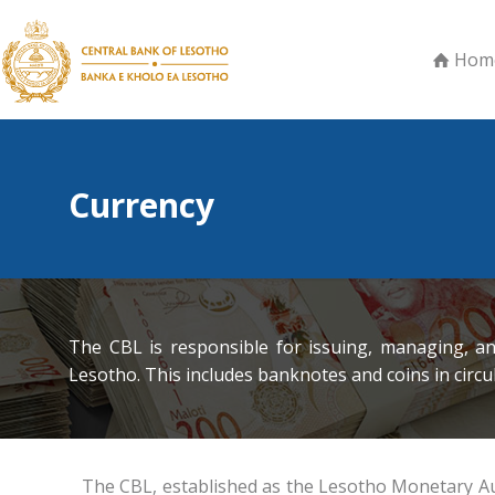
Hom
Currency
The CBL is responsible for issuing, managing, a
Lesotho. This includes banknotes and coins in circu
The CBL, established as the Lesotho Monetary Autho