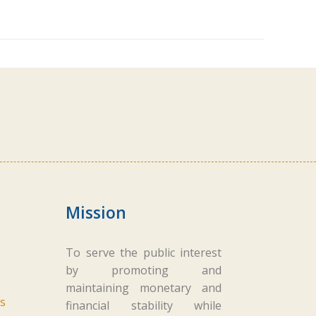
Mission
To serve the public interest
by promoting and
maintaining monetary and
s
financial stability while