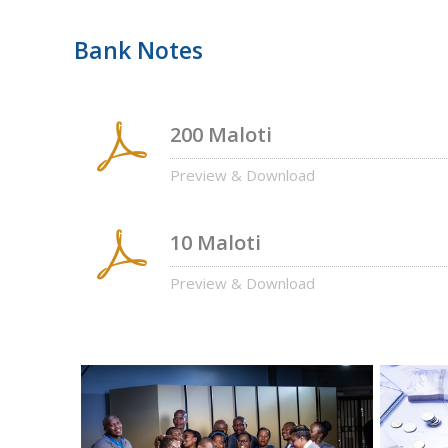
Bank Notes
200 Maloti
Preview & Download
10 Maloti
Preview & Download