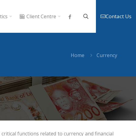
Contact Us
tics
Client Centre
Home
Currency
ritical functions related to currency and financial