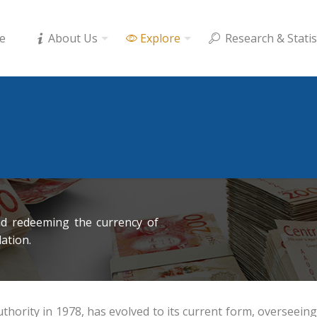
e
About Us
Explore
Research & Statis
nd redeeming the currency of
lation.
rity in 1978, has evolved to its current form, overseeing c