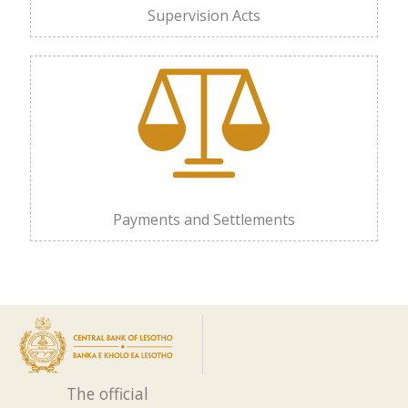
Supervision Acts
Payments and Settlements
The official