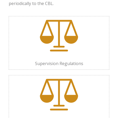
periodically to the CBL.
Supervision Regulations