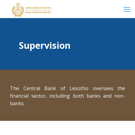
Supervision
The Central Bank of Lesotho oversees the
financial sector, including both banks and non-
banks.