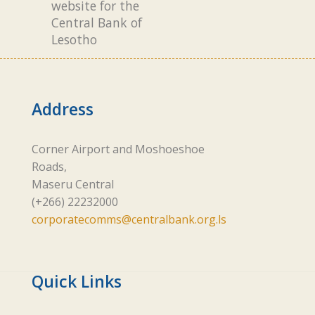
website for the
Central Bank of
Lesotho
Address
Corner Airport and Moshoeshoe
Roads,
Maseru Central
(+266) 22232000
corporatecomms@centralbank.org.ls
Quick Links