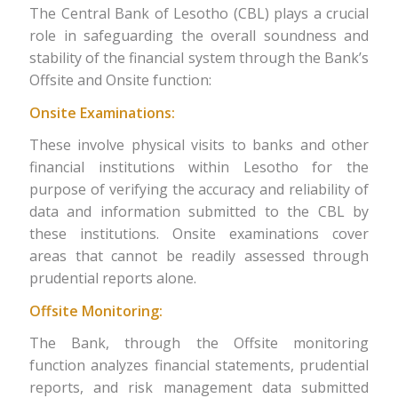
The Central Bank of Lesotho (CBL) plays a crucial
role in safeguarding the overall soundness and
stability of the financial system through the Bank’s
Offsite and Onsite function:
Onsite Examinations:
These involve physical visits to banks and other
financial institutions within Lesotho for the
purpose of verifying the accuracy and reliability of
data and information submitted to the CBL by
these institutions. Onsite examinations cover
areas that cannot be readily assessed through
prudential reports alone.
Offsite Monitoring:
The Bank, through the Offsite monitoring
function analyzes financial statements, prudential
reports, and risk management data submitted