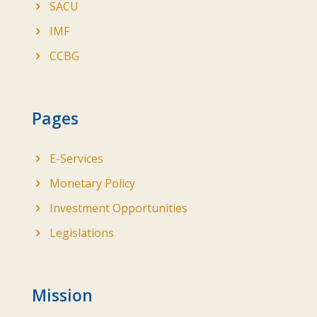
SACU
IMF
CCBG
Pages
E-Services
Monetary Policy
Investment Opportunities
Legislations
Mission