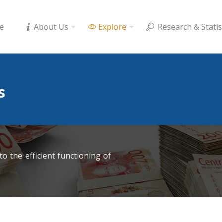
e
About Us
Explore
Research & Statis
s
o the efficient functioning of