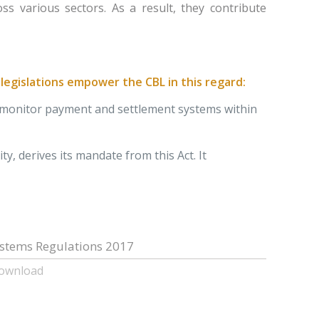
s various sectors. As a result, they contribute
egislations empower the CBL in this regard:
nd monitor payment and settlement systems within
y, derives its mandate from this Act. It
stems Regulations 2017
Download