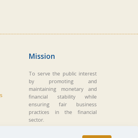
Mission
To serve the public interest
by promoting and
maintaining monetary and
s
financial stability while
ensuring fair business
practices in the financial
sector.