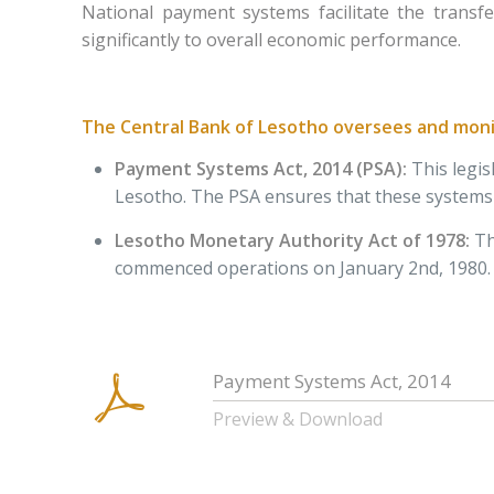
National payment systems facilitate the transf
significantly to overall economic performance.
The Central Bank of Lesotho oversees and monit
Payment Systems Act, 2014 (PSA)
:
This legi
Lesotho. The PSA ensures that these systems a
Lesotho Monetary Authority Act of 1978
:
Th
commenced operations on January 2nd, 1980.
Payment Systems Act, 2014
Preview & Download