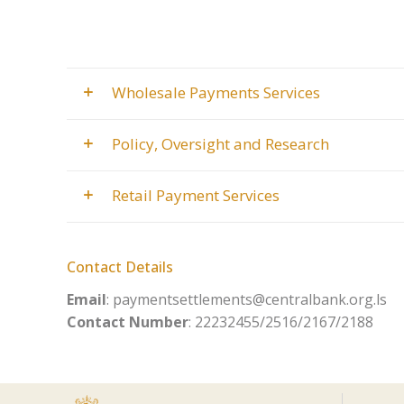
Wholesale Payments Services
Policy, Oversight and Research
Retail Payment Services
Contact Details
Email
: paymentsettlements@centralbank.org.ls
Contact Number
: 22232455/2516/2167/2188