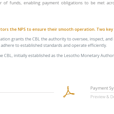
er of funds, enabling payment obligations to be met acros
ors the NPS to ensure their smooth operation. Two key l
slation grants the CBL the authority to oversee, inspect, a
dhere to established standards and operate efficiently.
e CBL, initially established as the Lesotho Monetary Authorit
Payment Sy
Preview & 