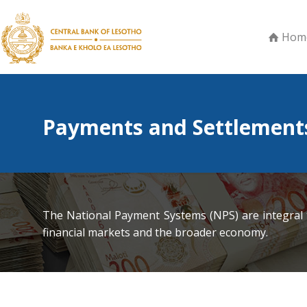
Hom
Payments and Settlement
The National Payment Systems (NPS) are integral t
financial markets and the broader economy.