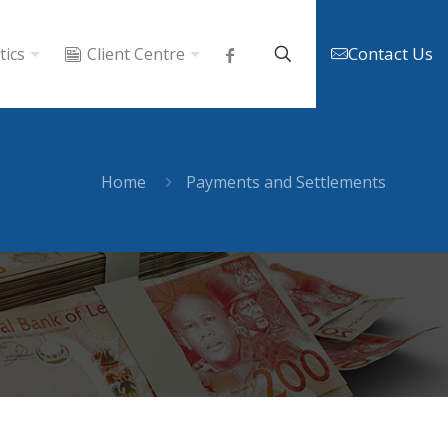
Contact Us
tics
Client Centre
Home
Payments and Settlements