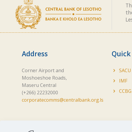
Th
th
Le
Address
Quick
Corner Airport and
SACU
Moshoeshoe Roads,
IMF
Maseru Central
CCBG
(+266) 22232000
corporatecomms@centralbank.org.ls