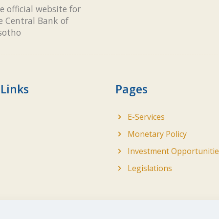
e official website for
e Central Bank of
sotho
 Links
Pages
E-Services
Monetary Policy
Investment Opportunitie
Legislations