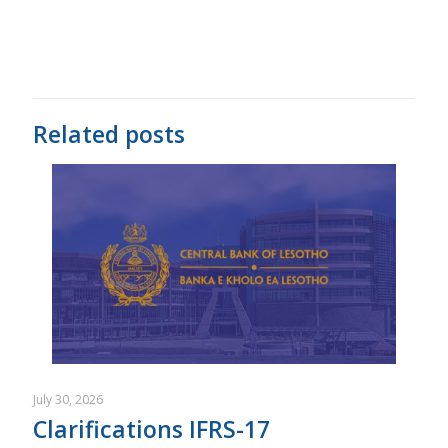
Related posts
July 30, 2026
Clarifications IFRS-17