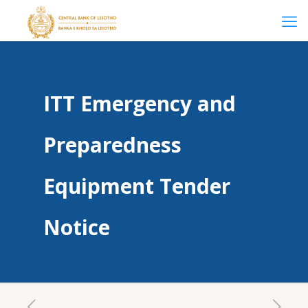
ITT Emergency and
Preparedness
Equipment Tender
Notice