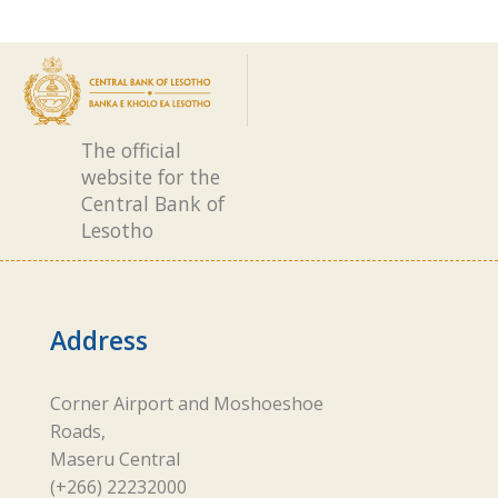
The official
website for the
Central Bank of
Lesotho
Address
Corner Airport and Moshoeshoe
Roads,
Maseru Central
(+266) 22232000