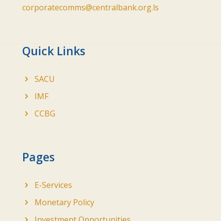
corporatecomms@centralbank.org.ls
Quick Links
SACU
IMF
CCBG
Pages
E-Services
Monetary Policy
Investment Opportunities