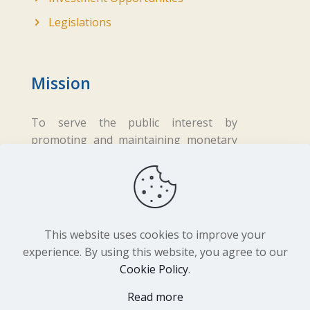
Legislations
Mission
To serve the public interest by
promoting and maintaining monetary
and financial stability while ensuring
fair business practices in the financial
sector.
This website uses cookies to improve your
experience. By using this website, you agree to our
Cookie Policy
.
Copyright ©
2026 Central Bank of Lesotho. All
Read more
Rights Reserved. Developed by
BrandIn