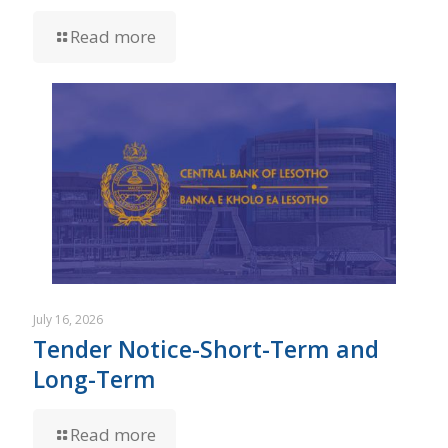
Read more
July 16, 2026
Tender Notice-Short-Term and
Long-Term
Read more