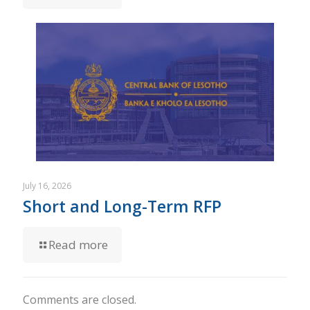
July 16, 2026
Short and Long-Term RFP
Read more
Comments are closed.