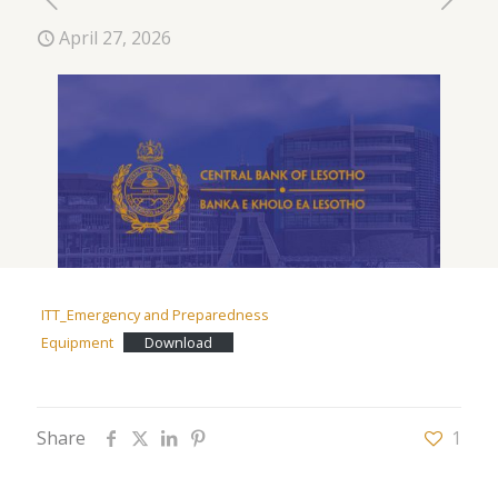
April 27, 2026
ITT_Emergency and Preparedness
Equipment
Download
Share
1