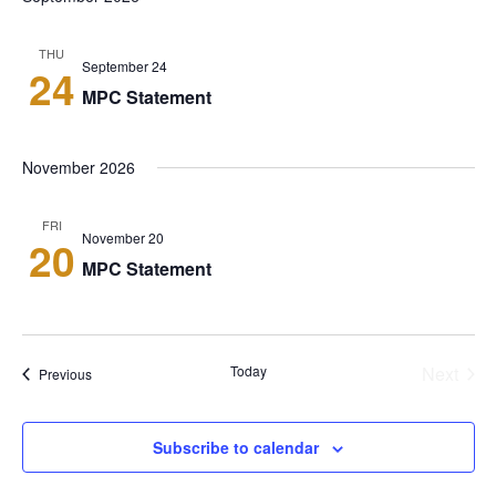
Sear
Navi
and
THU
September 24
24
View
MPC Statement
Navi
November 2026
FRI
November 20
20
MPC Statement
Today
Next
Events
Previous
Events
Subscribe to calendar