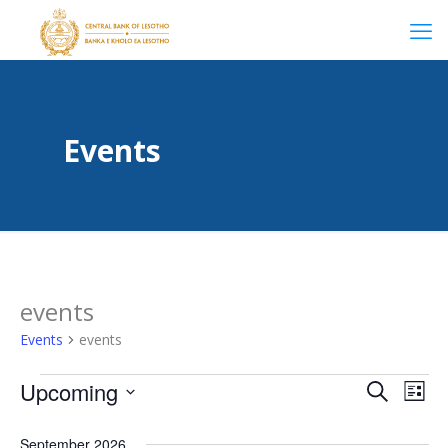
Events
events
Events
events
Events
Even
Upcoming
Even
Search
List
Select
View
date.
September 2026