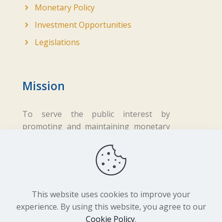
Monetary Policy
Investment Opportunities
Legislations
Mission
To serve the public interest by
promoting and maintaining monetary
and financial stability while ensuring
fair business practices in the financial
sector.
This website uses cookies to improve your
experience. By using this website, you agree to our
Cookie Policy
.