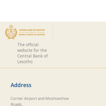
The official
website for the
Central Bank of
Lesotho
Address
Corner Airport and Moshoeshoe
Roads,