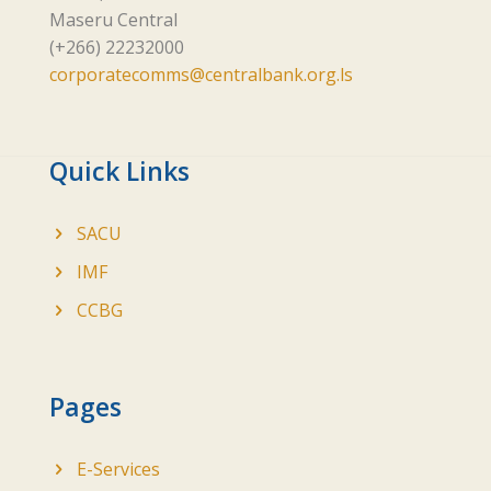
Maseru Central
(+266) 22232000
corporatecomms@centralbank.org.ls
Quick Links
SACU
IMF
CCBG
Pages
E-Services