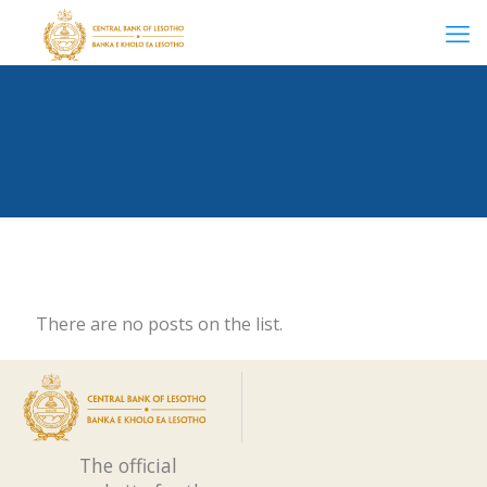
There are no posts on the list.
The official