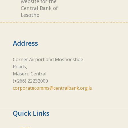
website for the
Central Bank of
Lesotho
Address
Corner Airport and Moshoeshoe
Roads,
Maseru Central
(+266) 22232000
corporatecomms@centralbank.org.ls
Quick Links