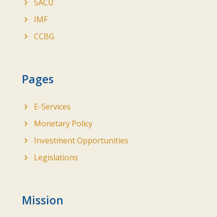
SACU
IMF
CCBG
Pages
E-Services
Monetary Policy
Investment Opportunities
Legislations
Mission