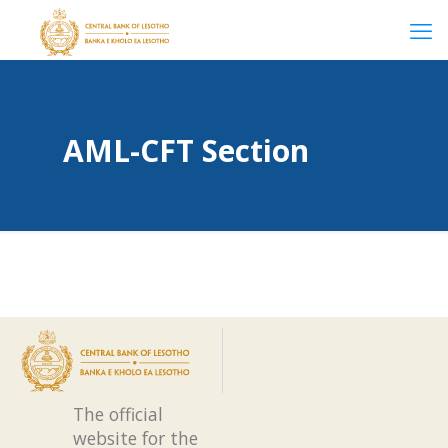
AML-CFT Section
The official
website for the