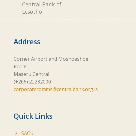
Central Bank of
Lesotho
Address
Corner Airport and Moshoeshoe
Roads,
Maseru Central
(+266) 22232000
corporatecomms@centralbank.org.ls
Quick Links
SACU