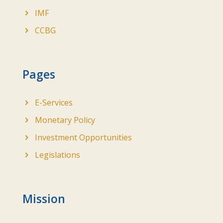
IMF
CCBG
Pages
E-Services
Monetary Policy
Investment Opportunities
Legislations
Mission