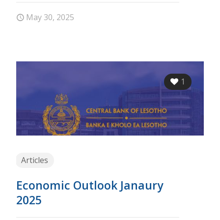
May 30, 2025
1
Articles
Economic Outlook Janaury
2025