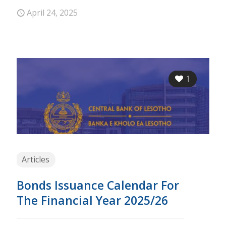
April 24, 2025
1
Articles
Bonds Issuance Calendar For
The Financial Year 2025/26