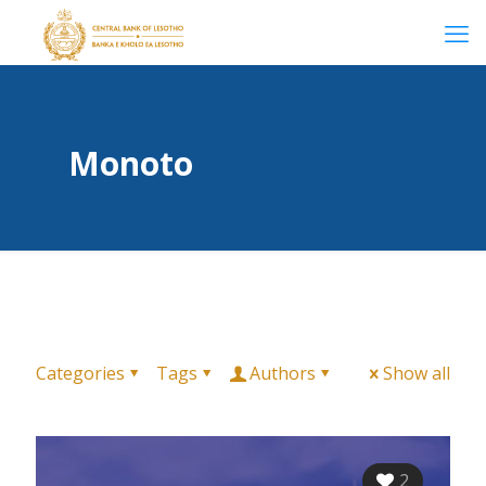
Monoto
Categories
Tags
Authors
Show all
2