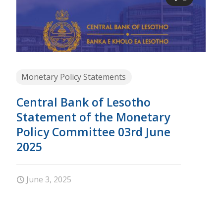
Monetary Policy Statements
Central Bank of Lesotho
Statement of the Monetary
Policy Committee 03rd June
2025
June 3, 2025