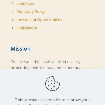
E-Services
Monetary Policy
Investment Opportunities
Legislations
Mission
To serve the public interest by
promoting and maintaining monetary
and financial stability while ensuring
fair business practices in the financial
sector.
This website uses cookies to improve your