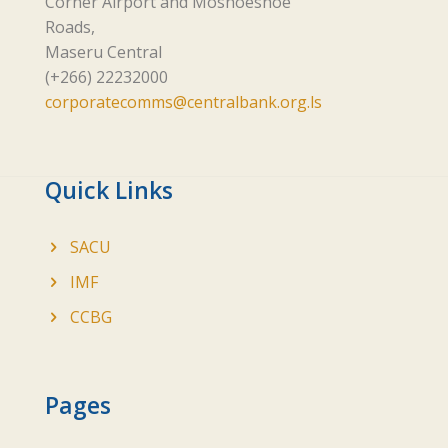
Corner Airport and Moshoeshoe
Roads,
Maseru Central
(+266) 22232000
corporatecomms@centralbank.org.ls
Quick Links
SACU
IMF
CCBG
Pages