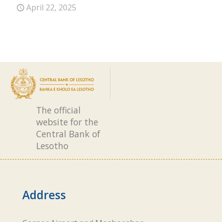
April 22, 2025
The official
website for the
Central Bank of
Lesotho
Address