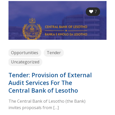
7
Opportunities
Tender
Uncategorized
Tender: Provision of External
Audit Services For The
Central Bank of Lesotho
The Central Bank of Lesotho (the Bank)
invites proposals from
[…]