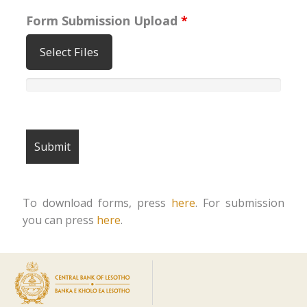
Form Submission Upload
*
Select Files
To download forms, press
here
. For submission
you can press
here
.