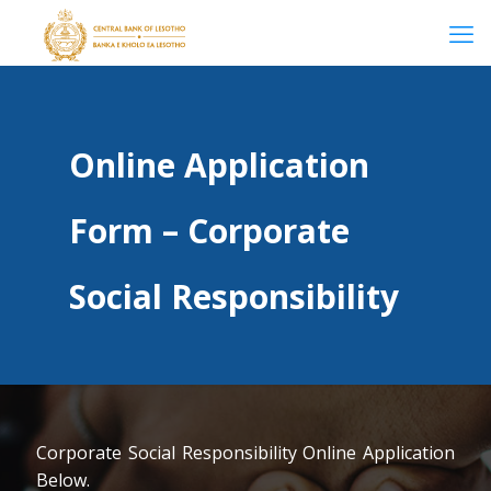
Online Application
Form – Corporate
Social Responsibility
Corporate Social Responsibility Online Application
Below.