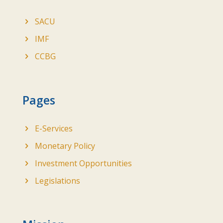
SACU
IMF
CCBG
Pages
E-Services
Monetary Policy
Investment Opportunities
Legislations