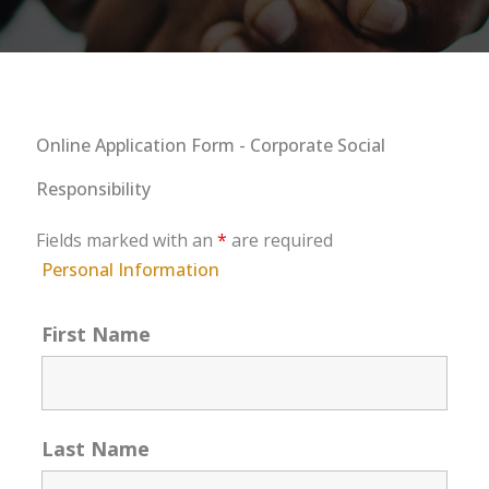
Online Application Form - Corporate Social
Responsibility
Fields marked with an
*
are required
Personal Information
First Name
Last Name