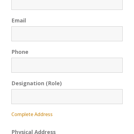
Email
Phone
Designation (Role)
Complete Address
Physical Address