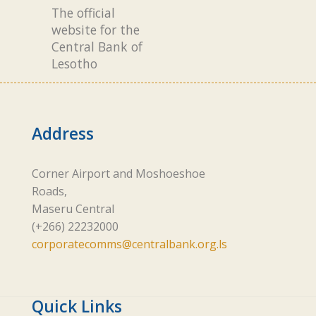
The official
website for the
Central Bank of
Lesotho
Address
Corner Airport and Moshoeshoe
Roads,
Maseru Central
(+266) 22232000
corporatecomms@centralbank.org.ls
Quick Links