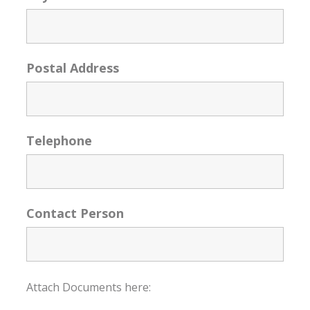
Postal Address
Telephone
Contact Person
Attach Documents here: