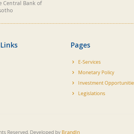
e Central Bank of
sotho
 Links
Pages
E-Services
Monetary Policy
Investment Opportunitie
Legislations
ghts Reserved. Developed by
BrandIn