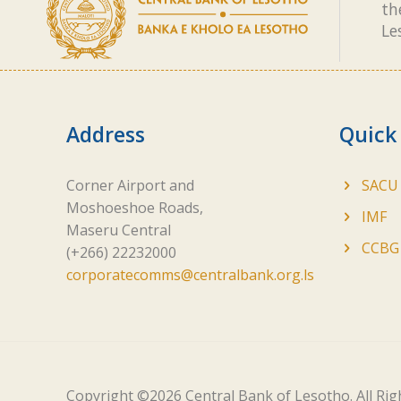
th
Le
Address
Quick
Corner Airport and
SACU
Moshoeshoe Roads,
IMF
Maseru Central
CCBG
(+266) 22232000
corporatecomms@centralbank.org.ls
Copyright ©
2026 Central Bank of Lesotho. All Ri