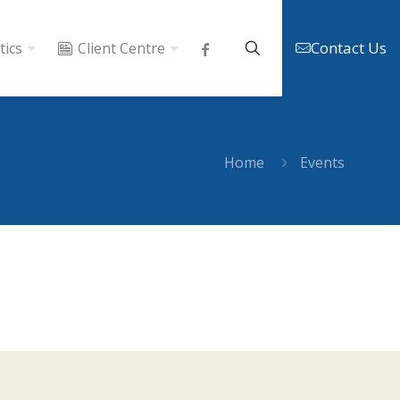
Contact Us
tics
Client Centre
Home
Events