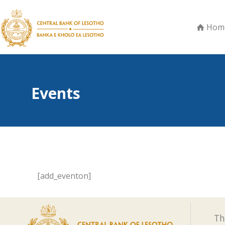
Hom
Events
[add_eventon]
Th