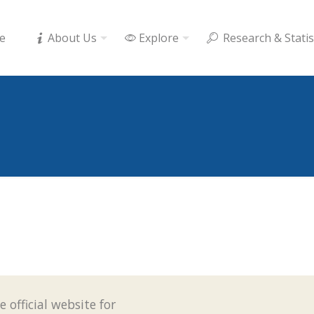
e
About Us
Explore
Research & Statis
e official website for