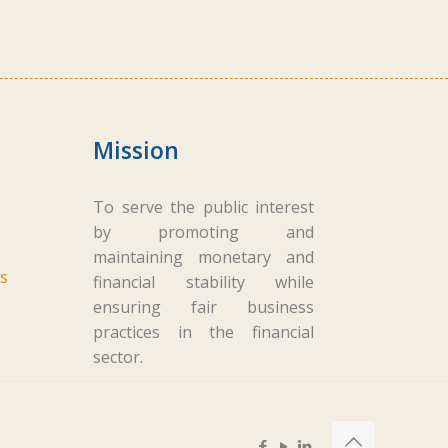
Mission
To serve the public interest
by promoting and
maintaining monetary and
s
financial stability while
ensuring fair business
practices in the financial
sector.