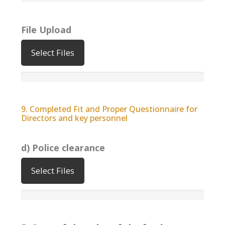
File Upload
Select Files
9. Completed Fit and Proper Questionnaire for
Directors and key personnel
d) Police clearance
Select Files