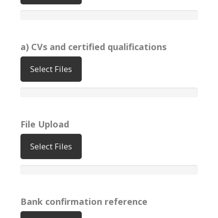
a) CVs and certified qualifications
Select Files
File Upload
Select Files
Bank confirmation reference