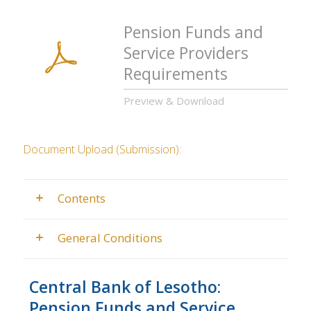
Pension Funds and
Service Providers
Requirements
Preview & Download
Document Upload (Submission):
Contents
General Conditions
Central Bank of Lesotho:
Pension Funds and Service