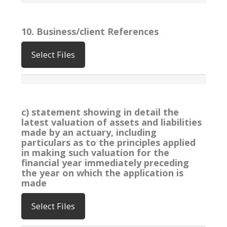
10. Business/client References
Select Files
c) statement showing in detail the
latest valuation of assets and liabilities
made by an actuary, including
particulars as to the principles applied
in making such valuation for the
financial year immediately preceding
the year on which the application is
made
Select Files