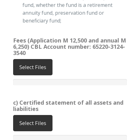
fund, whether the fund is a retirement
annuity fund, preservation fund or
beneficiary fund;
Fees (Application M 12,500 and annual M
6,250) CBL Account number: 65220-3124-
3540
Select Files
c) Certified statement of all assets and
liabilities
Select Files