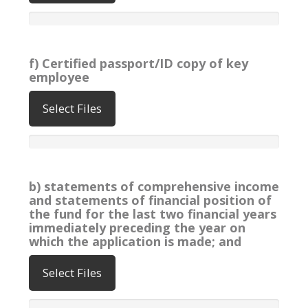
f) Certified passport/ID copy of key
employee
Select Files
b) statements of comprehensive income
and statements of financial position of
the fund for the last two financial years
immediately preceding the year on
which the application is made; and
Select Files