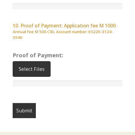
10. Proof of Payment: Application fee M 1000
:
Annual Fee M 500 CBL Account number: 65220-3124-
3540
Proof of Payment:
Select Files