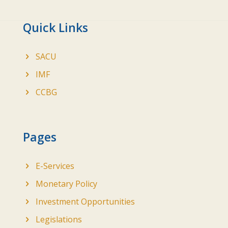
Quick Links
SACU
IMF
CCBG
Pages
E-Services
Monetary Policy
Investment Opportunities
Legislations