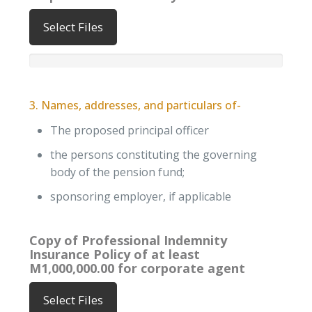
Select Files
3. Names, addresses, and particulars of-
The proposed principal officer
the persons constituting the governing
body of the pension fund;
sponsoring employer, if applicable
Copy of Professional Indemnity
Insurance Policy of at least
M1,000,000.00 for corporate agent
Select Files