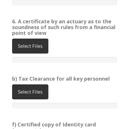
6. A certificate by an actuary as to the
soundness of such rules from a financial
point of view
Select Files
b) Tax Clearance for all key personnel
Select Files
f) Certified copy of Identity card