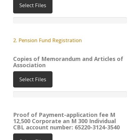
Select Files
2. Pension Fund Registration
Copies of Memorandum and Articles of
Association
Select Files
Proof of Payment-application fee M
12,500 Corporate an M 300 Individual
CBL account number: 65220-3124-3540