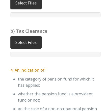
Select Files
b) Tax Clearance
Select Files
4. An indication of:
the category of pension fund for which it
has applied;
whether the pension fund is a provident
fund or not;
an the case of a non-occupational pension