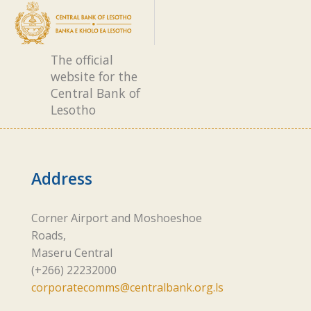
The official
website for the
Central Bank of
Lesotho
Address
Corner Airport and Moshoeshoe
Roads,
Maseru Central
(+266) 22232000
corporatecomms@centralbank.org.ls