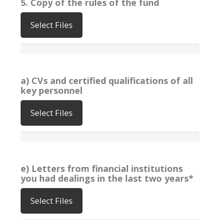
5. Copy of the rules of the fund
Select Files
a) CVs and certified qualifications of all
key personnel
Select Files
e) Letters from financial institutions
you had dealings in the last two years*
Select Files