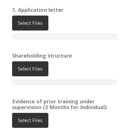
1. Application letter
Select Files
Shareholding structure
Select Files
Evidence of prior training under
supervision (3 Months for Individual)
Select Files