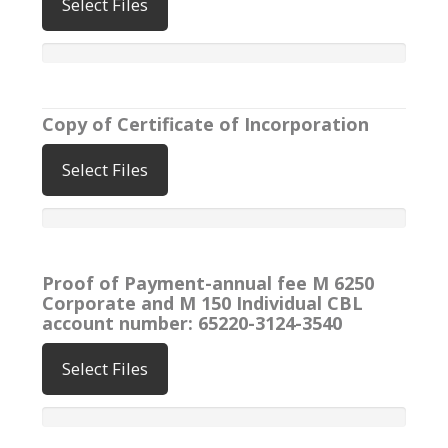
Select Files
Copy of Certificate of Incorporation
Select Files
Proof of Payment-annual fee M 6250
Corporate and M 150 Individual CBL
account number: 65220-3124-3540
Select Files