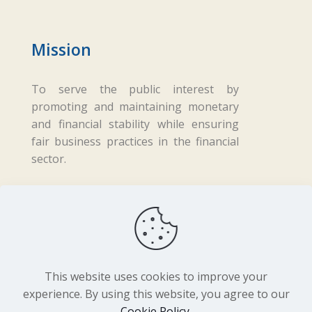
Mission
To serve the public interest by
promoting and maintaining monetary
and financial stability while ensuring
fair business practices in the financial
sector.
Copyright ©
2026 Central Bank of Lesotho. All
Rights Reserved. Developed by
BrandIn
This website uses cookies to improve your
experience. By using this website, you agree to our
Cookie Policy
.