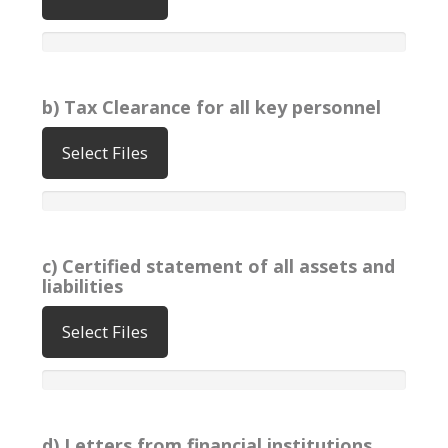
b) Tax Clearance for all key personnel
Select Files
c) Certified statement of all assets and
liabilities
Select Files
d) Letters from financial institutions