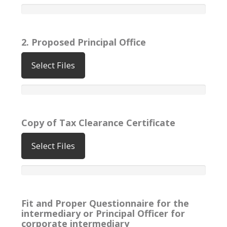
2. Proposed Principal Office
Select Files
Copy of Tax Clearance Certificate
Select Files
Fit and Proper Questionnaire for the
intermediary or Principal Officer for
corporate intermediary