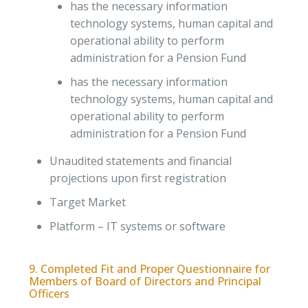
has the necessary information
technology systems, human capital and
operational ability to perform
administration for a Pension Fund
has the necessary information
technology systems, human capital and
operational ability to perform
administration for a Pension Fund
Unaudited statements and financial
projections upon first registration
Target Market
Platform – IT systems or software
9. Completed Fit and Proper Questionnaire for
Members of Board of Directors and Principal
Officers