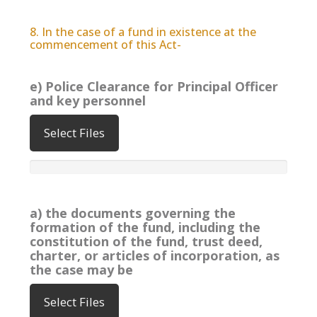
8. In the case of a fund in existence at the
commencement of this Act-
e) Police Clearance for Principal Officer
and key personnel
Select Files
a) the documents governing the
formation of the fund, including the
constitution of the fund, trust deed,
charter, or articles of incorporation, as
the case may be
Select Files