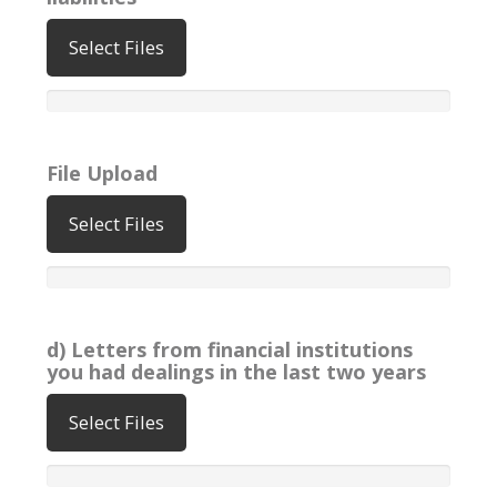
Select Files
File Upload
Select Files
d) Letters from financial institutions
you had dealings in the last two years
Select Files