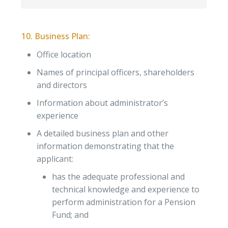
10. Business Plan:
Office location
Names of principal officers, shareholders
and directors
Information about administrator’s
experience
A detailed business plan and other
information demonstrating that the
applicant:
has the adequate professional and
technical knowledge and experience to
perform administration for a Pension
Fund; and