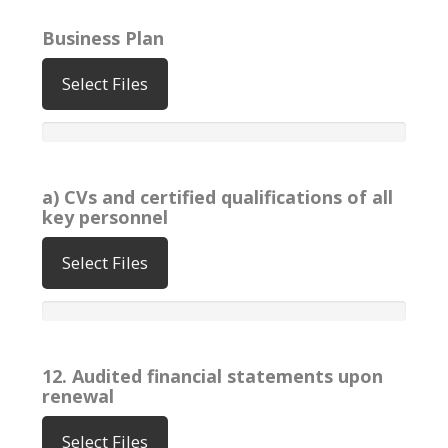
Business Plan
Select Files
a) CVs and certified qualifications of all
key personnel
Select Files
12. Audited financial statements upon
renewal
Select Files