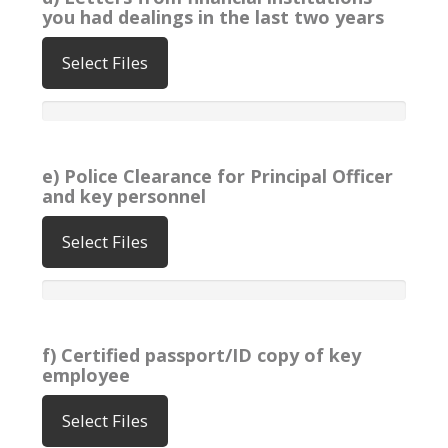
you had dealings in the last two years
Select Files
e) Police Clearance for Principal Officer
and key personnel
Select Files
f) Certified passport/ID copy of key
employee
Select Files