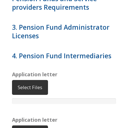
providers Requirements
3. Pension Fund Administrator
Licenses
4. Pension Fund Intermediaries
Application letter
Select Files
Application letter