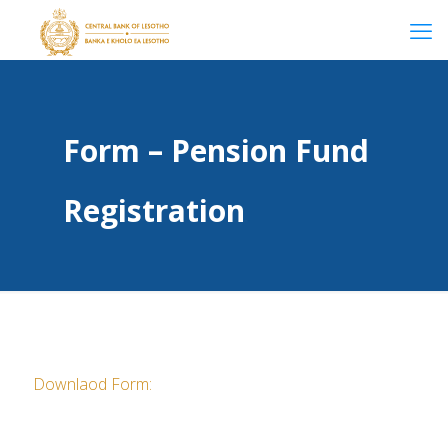
Form – Pension Fund
Registration
Downlaod Form: