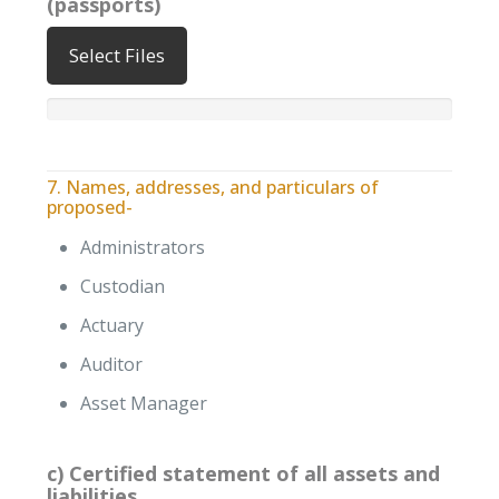
(passports)
Select Files
7. Names, addresses, and particulars of
proposed-
Administrators
Custodian
Actuary
Auditor
Asset Manager
c) Certified statement of all assets and
liabilities