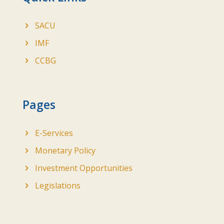
SACU
IMF
CCBG
Pages
E-Services
Monetary Policy
Investment Opportunities
Legislations