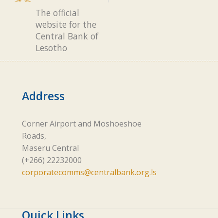
The official
website for the
Central Bank of
Lesotho
Address
Corner Airport and Moshoeshoe
Roads,
Maseru Central
(+266) 22232000
corporatecomms@centralbank.org.ls
Quick Links