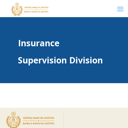
Insurance
Supervision Division