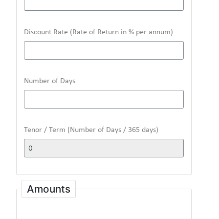
Discount Rate (Rate of Return in % per annum)
Number of Days
Tenor / Term (Number of Days / 365 days)
Amounts