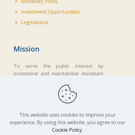
Monetary Policy
Investment Opportunities
Legislations
Mission
To serve the public interest by
promoting and maintaining monetary
and financial stability while ensuring
fair business practices in the financial
sector.
This website uses cookies to improve your
experience. By using this website, you agree to our
Cookie Policy
.
Copyright ©
2026 Central Bank of Lesotho. All