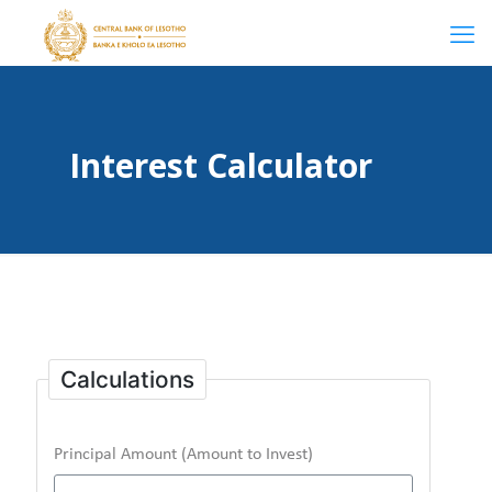
Interest Calculator
Calculations
Principal Amount (Amount to Invest)