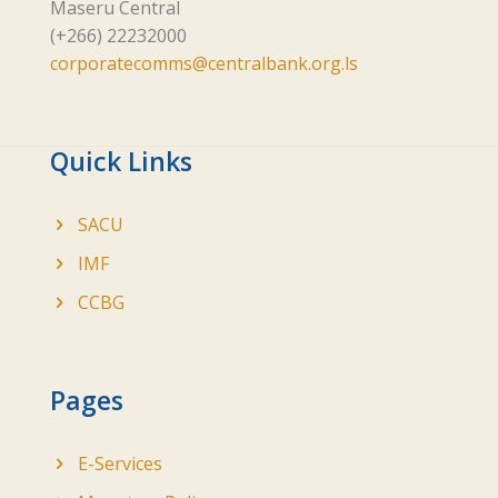
Maseru Central
(+266) 22232000
corporatecomms@centralbank.org.ls
Quick Links
SACU
IMF
CCBG
Pages
E-Services