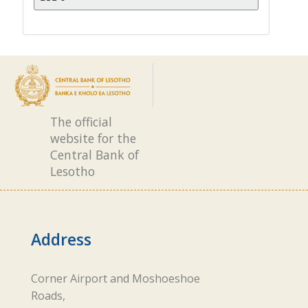
The official
website for the
Central Bank of
Lesotho
Address
Corner Airport and Moshoeshoe
Roads,