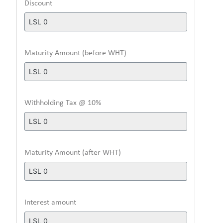
Discount
Maturity Amount (before WHT)
Withholding Tax @ 10%
Maturity Amount (after WHT)
Interest amount