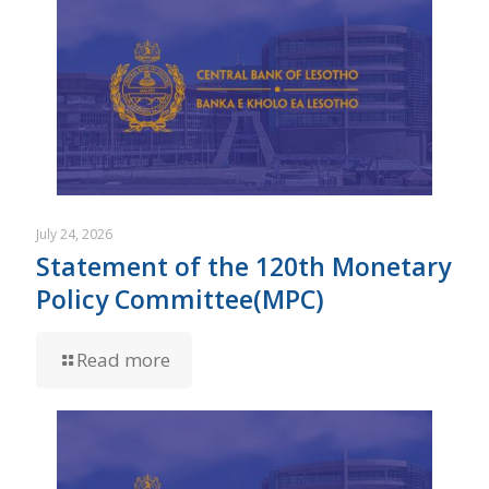
July 24, 2026
Statement of the 120th Monetary
Policy Committee(MPC)
Read more