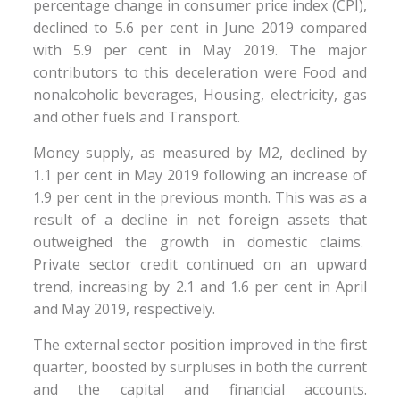
percentage change in consumer price index (CPI),
declined to 5.6 per cent in June 2019 compared
with 5.9 per cent in May 2019. The major
contributors to this deceleration were Food and
nonalcoholic beverages, Housing, electricity, gas
and other fuels and Transport.
Money supply, as measured by M2, declined by
1.1 per cent in May 2019 following an increase of
1.9 per cent in the previous month. This was as a
result of a decline in net foreign assets that
outweighed the growth in domestic claims.
Private sector credit continued on an upward
trend, increasing by 2.1 and 1.6 per cent in April
and May 2019, respectively.
The external sector position improved in the first
quarter, boosted by surpluses in both the current
and the capital and financial accounts.