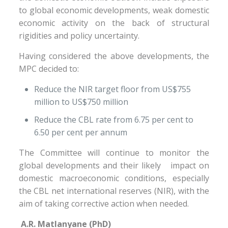
to global economic developments, weak domestic
economic activity on the back of structural
rigidities and policy uncertainty.
Having considered the above developments, the
MPC decided to:
Reduce the NIR target floor from US$755
million to US$750 million
Reduce the CBL rate from 6.75 per cent to
6.50 per cent per annum
The Committee will continue to monitor the
global developments and their likely impact on
domestic macroeconomic conditions, especially
the CBL net international reserves (NIR), with the
aim of taking corrective action when needed.
A.R. Matlanyane (PhD)