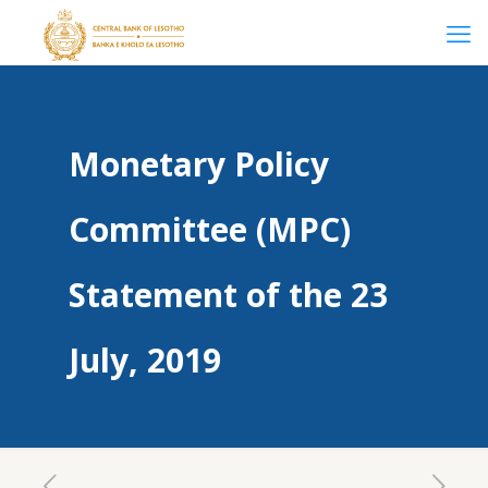
Monetary Policy
Committee (MPC)
Statement of the 23
July, 2019