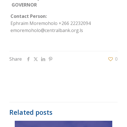
GOVERNOR
Contact Person:
Ephraim Moremoholo +266 22232094
emoremoholo@centralbank.org.ls
Share
0
Related posts