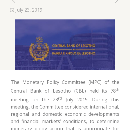
July 23, 2019
The Monetary Policy Committee (MPC) of the
th
Central Bank of Lesotho (CBL) held its 78
rd
meeting on the 23
July 2019. During this
meeting, the Committee considered international,
regional and domestic economic developments
and financial markets’ conditions, to determine
monetary policy action that is appropriate for