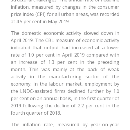
inflation, measured by changes in the consumer
price index (CPI) for all urban areas, was recorded
at 4.5 per cent in May 2019.
The domestic economic activity slowed down in
April 2019. The CBL measure of economic activity
indicated that output had increased at a lower
rate of 1.0 per cent in April 2019 compared with
an increase of 1.3 per cent in the preceding
month. This was mainly at the back of weak
activity in the manufacturing sector of the
economy. In the labour market, employment by
the LNDC-assisted firms declined further by 1.0
per cent on an annual basis, in the first quarter of
2019 following the decline of 2.2 per cent in the
fourth quarter of 2018.
The inflation rate, measured by year-on-year