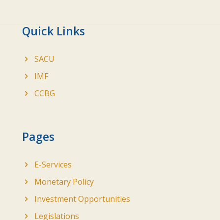
Quick Links
SACU
IMF
CCBG
Pages
E-Services
Monetary Policy
Investment Opportunities
Legislations