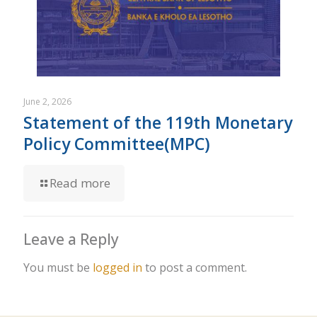
June 2, 2026
Statement of the 119th Monetary
Policy Committee(MPC)
Read more
Leave a Reply
You must be
logged in
to post a comment.