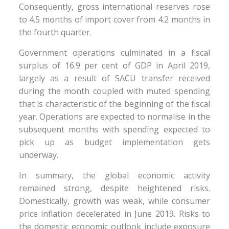
Consequently, gross international reserves rose
to 4.5 months of import cover from 4.2 months in
the fourth quarter.
Government operations culminated in a fiscal
surplus of 16.9 per cent of GDP in April 2019,
largely as a result of SACU transfer received
during the month coupled with muted spending
that is characteristic of the beginning of the fiscal
year. Operations are expected to normalise in the
subsequent months with spending expected to
pick up as budget implementation gets
underway.
In summary, the global economic activity
remained strong, despite heightened risks.
Domestically, growth was weak, while consumer
price inflation decelerated in June 2019. Risks to
the domestic economic outlook include exposure