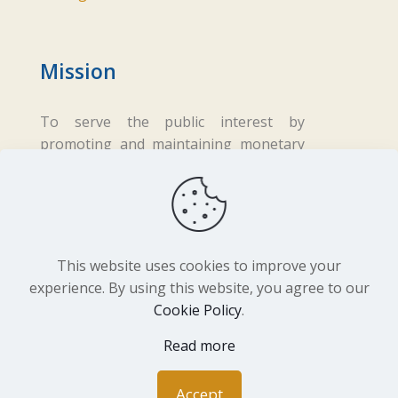
Mission
To serve the public interest by
promoting and maintaining monetary
and financial stability while ensuring
fair business practices in the financial
sector.
This website uses cookies to improve your
experience. By using this website, you agree to our
Cookie Policy
.
Copyright ©
2026 Central Bank of Lesotho. All
Rights Reserved. Developed by
BrandIn
Read more
Accept