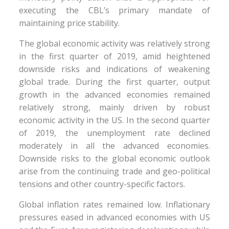
executing the CBL’s primary mandate of
maintaining price stability.
The global economic activity was relatively strong
in the first quarter of 2019, amid heightened
downside risks and indications of weakening
global trade. During the first quarter, output
growth in the advanced economies remained
relatively strong, mainly driven by robust
economic activity in the US. In the second quarter
of 2019, the unemployment rate declined
moderately in all the advanced economies.
Downside risks to the global economic outlook
arise from the continuing trade and geo-political
tensions and other country-specific factors.
Global inflation rates remained low. Inflationary
pressures eased in advanced economies with US