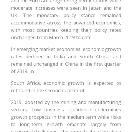
and the Euro Area registering decelerations while
moderate increases were seen in Japan and the
UK. The monetary policy stance remained
accommodative across the advanced economies,
with most countries keeping their policy rates
unchanged from March 2019 to date.
In emerging market economies, economic growth
rates declined in India and South Africa, and
remained unchanged in China in the first quarter
of 2019. In
South Africa, economic growth is expected to
rebound in the second quarter of
2019, boosted by the mining and manufacturing
sectors. Low business confidence undermines
growth prospects in the medium term while risks
to long-term growth emanate largely from
structural challenges. The annual rate of headline