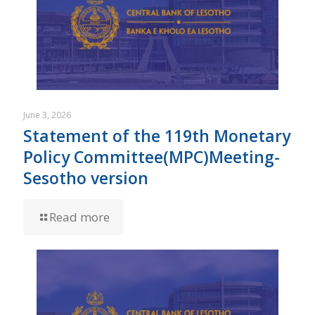
June 3, 2026
Statement of the 119th Monetary
Policy Committee(MPC)Meeting-
Sesotho version
Read more