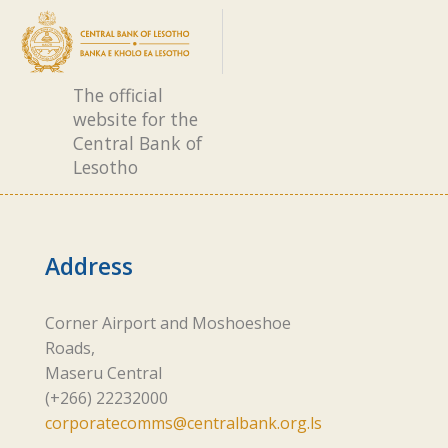
The official
website for the
Central Bank of
Lesotho
Address
Corner Airport and Moshoeshoe
Roads,
Maseru Central
(+266) 22232000
corporatecomms@centralbank.org.ls