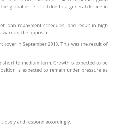
the global price of oil due to a general decline in
meet loan repayment schedules, and result in high
es warrant the opposite.
rt cover in September 2019. This was the result of
e short to medium term. Growth is expected to be
 position is expected to remain under pressure as
 closely and respond accordingly.