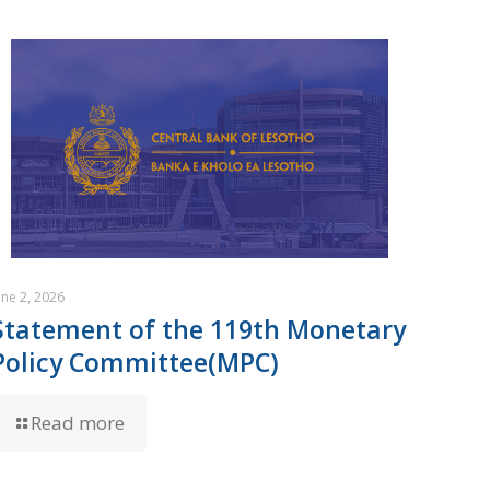
une 2, 2026
Statement of the 119th Monetary
Policy Committee(MPC)
Read more