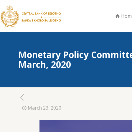
Hom
Monetary Policy Committe
March, 2020
March 23, 2020