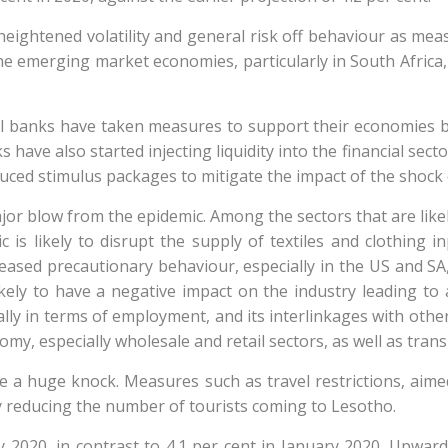
eightened volatility and general risk off behaviour as measu
emerging market economies, particularly in South Africa, in
l banks have taken measures to support their economies by 
 have also started injecting liquidity into the financial secto
uced stimulus packages to mitigate the impact of the shoc
jor blow from the epidemic. Among the sectors that are likely
 is likely to disrupt the supply of textiles and clothing 
ased precautionary behaviour, especially in the US and SA, 
ly to have a negative impact on the industry leading to a 
ially in terms of employment, and its interlinkages with ot
omy, especially wholesale and retail sectors, as well as tran
ake a huge knock. Measures such as travel restrictions, aim
 by reducing the number of tourists coming to Lesotho.
y 2020, in contrast to 4.1 per cent in January 2020. Upward 