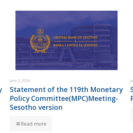
June 3, 2026
J
y
Statement of the 119th Monetary
Policy Committee(MPC)Meeting-
Sesotho version
Read more