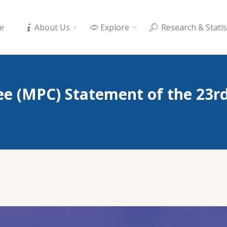
e
About Us
Explore
Research & Statis
e (MPC) Statement of the 23r