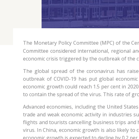
The Monetary Policy Committee (MPC) of the Cen
Committee considered international, regional an
economic crisis triggered by the outbreak of the 
The global spread of the coronavirus has rais
outbreak of COVID-19 has put global economic a
economic growth could reach 1.5 per cent in 2020,
to contain the spread of the virus. This rate of g
Advanced economies, including the United States 
trade and weak economic activity in industries suc
flights and tourists cancelling business trips an
virus. In China, economic growth is also likely t
economic growth is expected to decline by 0.2 per c