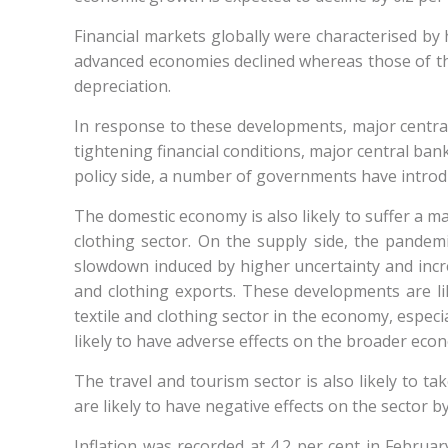
Financial markets globally were characterised by h
advanced economies declined whereas those of the 
depreciation.
In response to these developments, major centra
tightening financial conditions, major central banks
policy side, a number of governments have introd
The domestic economy is also likely to suffer a ma
clothing sector. On the supply side, the pandemic
slowdown induced by higher uncertainty and incre
and clothing exports. These developments are like
textile and clothing sector in the economy, espec
likely to have adverse effects on the broader econ
The travel and tourism sector is also likely to t
are likely to have negative effects on the sector
Inflation was recorded at 4.2 per cent in Februar