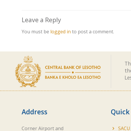
Leave a Reply
You must be
logged in
to post a comment.
Th
th
Le
Address
Quick
Corner Airport and
SACU