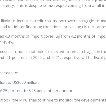
rrency. This is despite some respite coming from a fall in 
 likely to increase credit risk as borrowers struggle to 
lead to tighter financing conditions, prevailing circumstanc
red 4.3 months of import cover, up from 4.2 months of impo
er review.
estic economic outlook is expected to remain fragile in th
nd 4.1 per cent in 2020 and 2021, respectively. The fiscal
ecided to:
lion to US$660 million.
6.25 per cent to 5.25 per cent per annum.
utlook, the MPC shall continue to monitor the developments