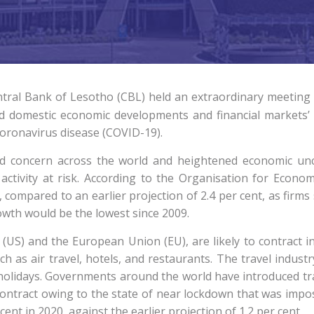
tral Bank of Lesotho (CBL) held an extraordinary meeting
d domestic economic developments and financial markets’ co
coronavirus disease (COVID-19).
ed concern across the world and heightened economic unc
ctivity at risk. According to the Organisation for Econ
 compared to an earlier projection of 2.4 per cent, as firms
rowth would be the lowest since 2009.
(US) and the European Union (EU), are likely to contract i
h as air travel, hotels, and restaurants. The travel industr
d holidays. Governments around the world have introduced tra
o contract owing to the state of near lockdown that was impo
ent in 2020, against the earlier projection of 1.2 per cent.