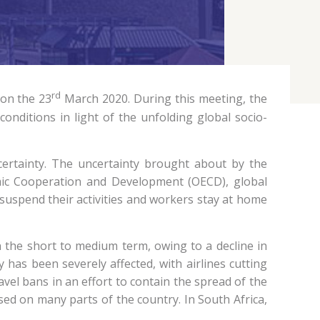
rd
 on the 23
March 2020. During this meeting, the
nditions in light of the unfolding global socio-
ertainty. The uncertainty brought about by the
omic Cooperation and Development (OECD), global
 suspend their activities and workers stay at home
n the short to medium term, owing to a decline in
y has been severely affected, with airlines cutting
vel bans in an effort to contain the spread of the
sed on many parts of the country. In South Africa,