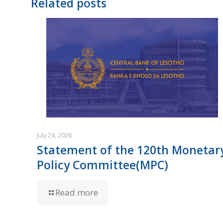
Related posts
July 24, 2026
Statement of the 120th Monetar
Policy Committee(MPC)
Read more