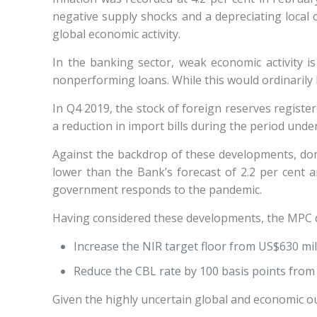
negative supply shocks and a depreciating local cu
global economic activity.
In the banking sector, weak economic activity is
nonperforming loans. While this would ordinarily 
In Q4 2019, the stock of foreign reserves registe
a reduction in import bills during the period und
Against the backdrop of these developments, dom
lower than the Bank’s forecast of 2.2 per cent a
government responds to the pandemic.
Having considered these developments, the MPC d
Increase the NIR target floor from US$630 mil
Reduce the CBL rate by 100 basis points from 
Given the highly uncertain global and economic o