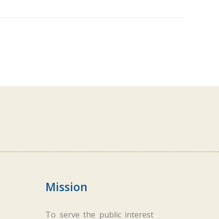
Mission
To serve the public interest