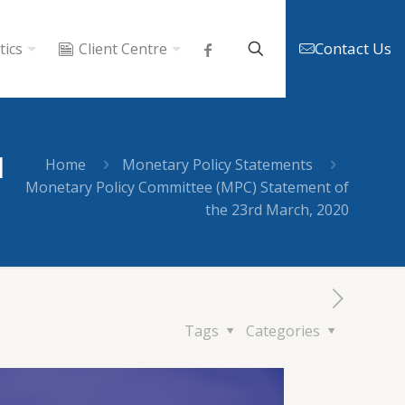
Contact Us
tics
Client Centre
d
Home
Monetary Policy Statements
Monetary Policy Committee (MPC) Statement of
the 23rd March, 2020
Tags
Categories