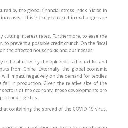
red by the global financial stress index. Yields in
creased. This is likely to result in exchange rate
cutting interest rates. Furthermore, to ease the
r, to prevent a possible credit crunch. On the fiscal
k on the affected households and businesses.
 to be affected by the epidemic is the textiles and
inputs from China. Externally, the global economic
will impact negatively on the demand for textiles
fall in production. Given the relative size of the
her sectors of the economy, these developments are
sport and logistics.
ed at containing the spread of the COVID-19 virus,
pressures on inflation are likely to persist given