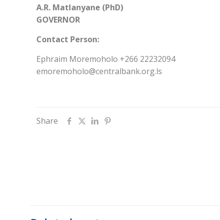
A.R. Matlanyane (PhD)
GOVERNOR
Contact Person:
Ephraim Moremoholo +266 22232094
emoremoholo@centralbank.org.ls
Share