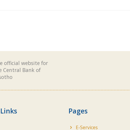
e official website for
e Central Bank of
sotho
 Links
Pages
E-Services