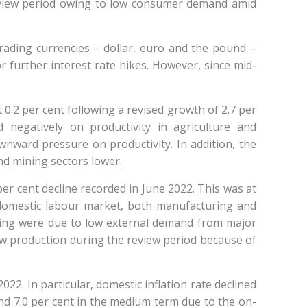
 review period owing to low consumer demand amid
trading currencies – dollar, euro and the pound –
 further interest rate hikes. However, since mid-
0.2 per cent following a revised growth of 2.7 per
negatively on productivity in agriculture and
wnward pressure on productivity. In addition, the
nd mining sectors lower.
per cent decline recorded in June 2022. This was at
domestic labour market, both manufacturing and
ring were due to low external demand from major
low production during the review period because of
2. In particular, domestic inflation rate declined
ound 7.0 per cent in the medium term due to the on-