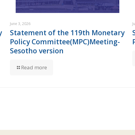
June 3, 2026
J
y
Statement of the 119th Monetary
Policy Committee(MPC)Meeting-
Sesotho version
Read more