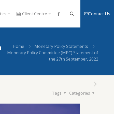
Contact Us
tics
Client Centre
h
Home
Monetary Policy Statements
Monetary Policy Committee (MPC) Statement of
the 27th September, 2022
Tags
Categories