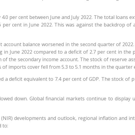
0 per cent between June and July 2022. The total loans exte
6 per cent in June 2022. This was against the backdrop of 
nt account balance worsened in the second quarter of 2022.
 in June 2022 compared to a deficit of 2.7 per cent in the 
 of the secondary income account. The stock of reserve asse
s of imports cover fell from 5.3 to 5.1 months in the quarter
a deficit equivalent to 7.4 per cent of GDP. The stock of p
lowed down. Global financial markets continue to display un
(NIR) developments and outlook, regional inflation and in
d to: