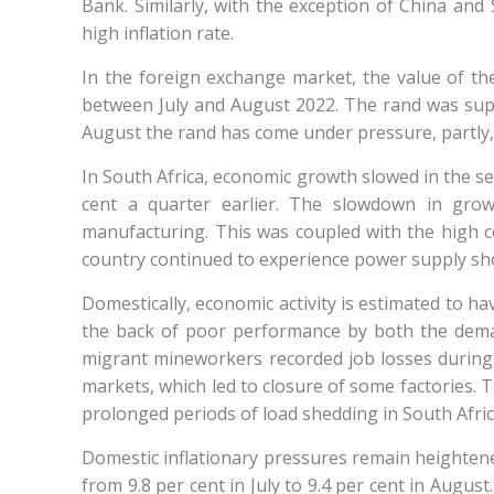
Bank. Similarly, with the exception of China an
high inflation rate.
In the foreign exchange market, the value of the
between July and August 2022. The rand was suppo
August the rand has come under pressure, partly, f
In South Africa, economic growth slowed in the se
cent a quarter earlier. The slowdown in grow
manufacturing. This was coupled with the high co
country continued to experience power supply sho
Domestically, economic activity is estimated to ha
the back of poor performance by both the dema
migrant mineworkers recorded job losses during
markets, which led to closure of some factories. 
prolonged periods of load shedding in South Afric
Domestic inflationary pressures remain heightened
from 9.8 per cent in July to 9.4 per cent in Augus