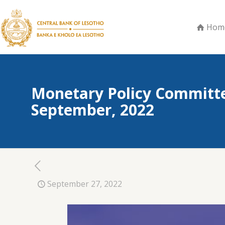
Hom
Monetary Policy Committe
September, 2022
September 27, 2022