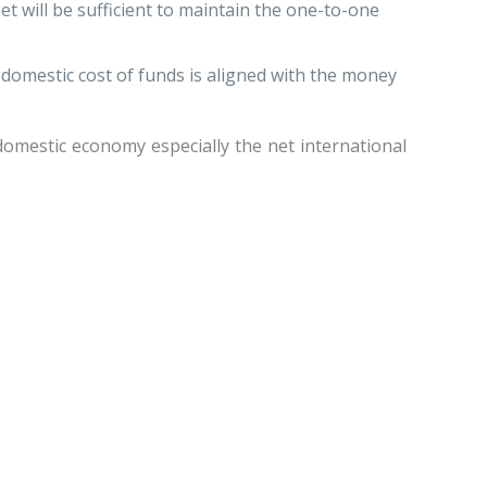
et will be sufficient to maintain the one-to-one
 domestic cost of funds is aligned with the money
omestic economy especially the net international