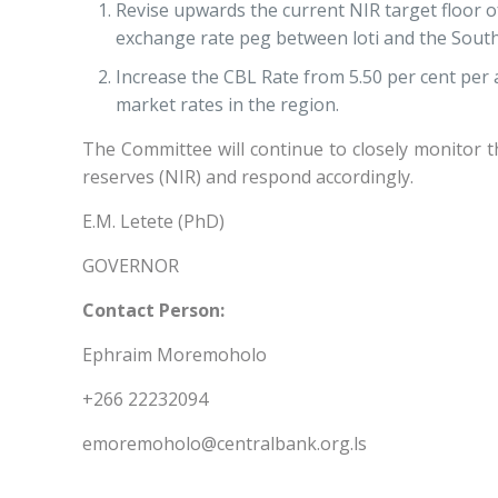
Revise upwards the current NIR target floor of 
exchange rate peg between loti and the South
Increase the CBL Rate from 5.50 per cent per 
market rates in the region.
The Committee will continue to closely monitor 
reserves (NIR) and respond accordingly.
E.M. Letete (PhD)
GOVERNOR
Contact Person:
Ephraim Moremoholo
+266 22232094
emoremoholo@centralbank.org.ls