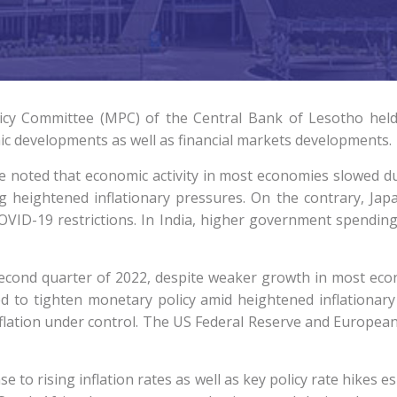
cy Committee (MPC) of the Central Bank of Lesotho held
ic developments as well as financial markets developments.
noted that economic activity in most economies slowed du
g heightened inflationary pressures. On the contrary, Ja
ID-19 restrictions. In India, higher government spending
econd quarter of 2022, despite weaker growth in most ec
d to tighten monetary policy amid heightened inflationary
nflation under control. The US Federal Reserve and European
e to rising inflation rates as well as key policy rate hikes