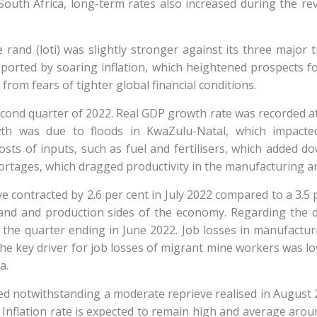
d South Africa, long-term rates also increased during the
 rand (loti) was slightly stronger against its three major 
rted by soaring inflation, which heightened prospects for
rom fears of tighter global financial conditions.
cond quarter of 2022. Real GDP growth rate was recorded at 
th was due to floods in KwaZulu-Natal, which impacted 
sts of inputs, such as fuel and fertilisers, which added do
rtages, which dragged productivity in the manufacturing a
ve contracted by 2.6 per cent in July 2022 compared to a 3.5 
nd and production sides of the economy. Regarding the 
 the quarter ending in June 2022. Job losses in manufactu
The key driver for job losses of migrant mine workers was 
a.
 notwithstanding a moderate reprieve realised in August 202
t. Inflation rate is expected to remain high and average ar