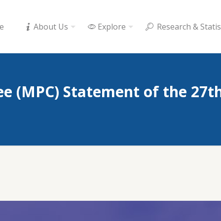
e
About Us
Explore
Research & Statis
e (MPC) Statement of the 27t