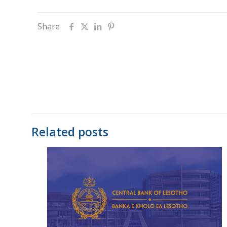
Share
Related posts