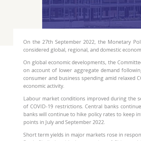
On the 27th September 2022, the Monetary Poli
considered global, regional, and domestic econom
On global economic developments, the Committee 
on account of lower aggregate demand followin
consumer and business spending amid relaxed COV
economic activity.
Labour market conditions improved during the s
of COVID-19 restrictions. Central banks continue
banks will continue to hike policy rates to keep i
points in July and September 2022.
Short term yields in major markets rose in respons