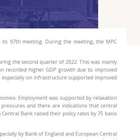
 its 97th meeting. During the meeting, the MPC
ring the second quarter of 2022. This was mainly
pan recorded higher GDP growth due to improved
 especially on infrastructure supported improved
onomies. Employment was supported by relaxation
 pressures and there are indications that central
 Central Bank raised their policy rates by 75 basis
 especially by Bank of England and European Central