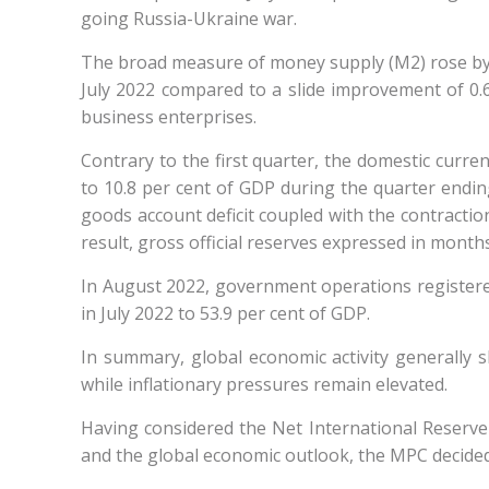
going Russia-Ukraine war.
The broad measure of money supply (M2) rose by 4.
July 2022 compared to a slide improvement of 0.
business enterprises.
Contrary to the first quarter, the domestic curre
to 10.8 per cent of GDP during the quarter ending
goods account deficit coupled with the contraction
result, gross official reserves expressed in month
In August 2022, government operations registered 
in July 2022 to 53.9 per cent of GDP.
In summary, global economic activity generally s
while inflationary pressures remain elevated.
Having considered the Net International Reserve 
and the global economic outlook, the MPC decide