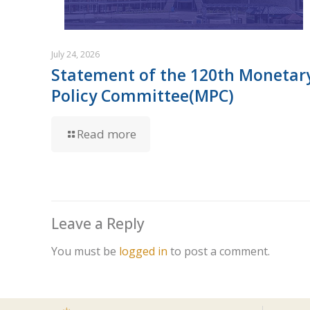
July 24, 2026
Statement of the 120th Monetar
Policy Committee(MPC)
Read more
Leave a Reply
You must be
logged in
to post a comment.