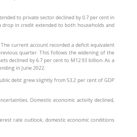
nded to private sector declined by 0.7 per cent in
a drop in credit extended to both households and
 The current account recorded a deficit equivalent
previous quarter. This follows the widening of the
ts declined by 6.7 per cent to M12.93 billion. As a
 ending in June 2022.
ublic debt grew slightly from 53.2 per cent of GDP
certainties. Domestic economic activity declined,
terest rate outlook, domestic economic conditions