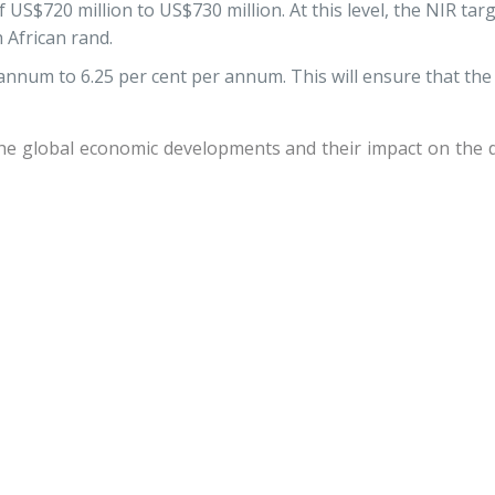
US$720 million to US$730 million. At this level, the NIR targ
 African rand.
annum to 6.25 per cent per annum. This will ensure that the
the global economic developments and their impact on the d