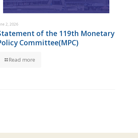
une 2, 2026
Statement of the 119th Monetary
Policy Committee(MPC)
Read more