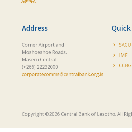
Address
Quick
Corner Airport and
SACU
Moshoeshoe Roads,
IMF
Maseru Central
CCBG
(+266) 22232000
corporatecomms@centralbank.org.ls
Copyright ©
2026 Central Bank of Lesotho. All Ri