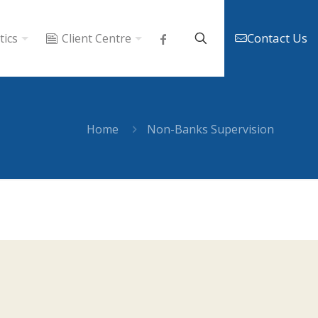
Contact Us
tics
Client Centre
Home
Non-Banks Supervision