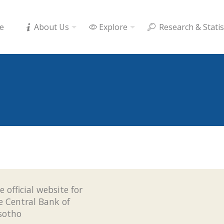
e
About Us
Explore
Research & Statis
e official website for
e Central Bank of
sotho