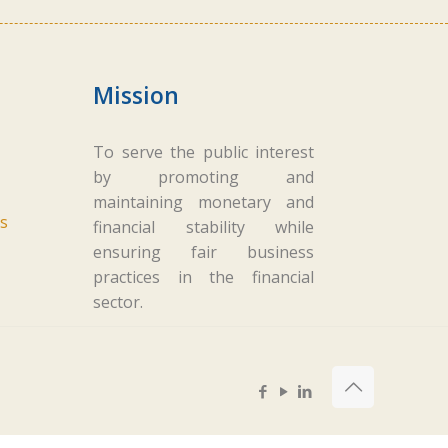
Mission
To serve the public interest
by promoting and
maintaining monetary and
s
financial stability while
ensuring fair business
practices in the financial
sector.