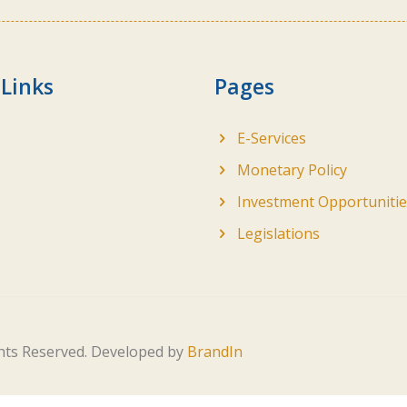
 Links
Pages
E-Services
Monetary Policy
Investment Opportunitie
Legislations
ghts Reserved. Developed by
BrandIn