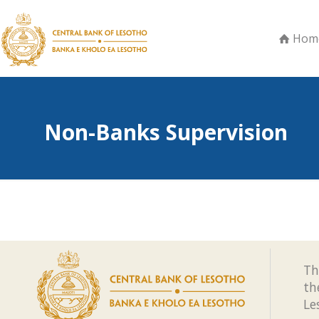
Hom
Non-Banks Supervision
Th
th
Le