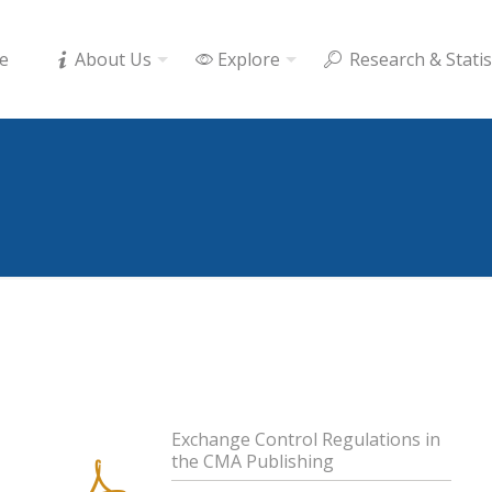
e
About Us
Explore
Research & Statis
Exchange Control Regulations in
the CMA Publishing