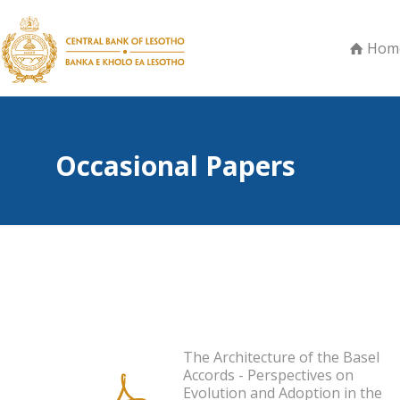
Hom
Occasional Papers
The Architecture of the Basel
Accords - Perspectives on
Evolution and Adoption in the