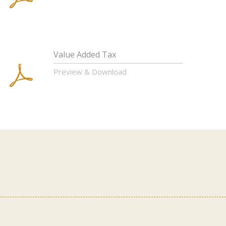
Value Added Tax
Preview & Download