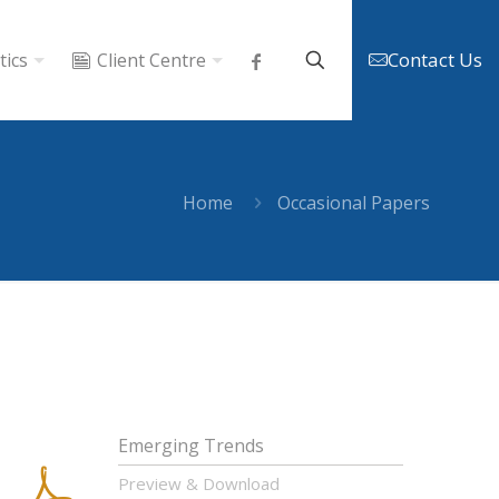
Contact Us
tics
Client Centre
Home
Occasional Papers
Emerging Trends
Preview & Download