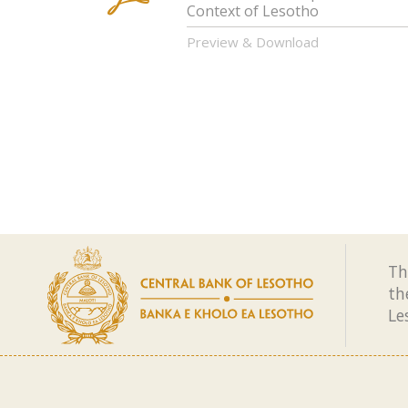
Context of Lesotho
Preview & Download
Th
th
Le