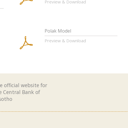
Preview & Download
Polak Model
Preview & Download
e official website for
e Central Bank of
sotho