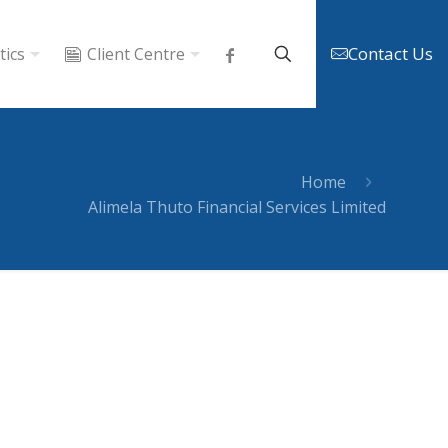
Contact Us
tics
Client Centre
Home
Alimela Thuto Financial Services Limited