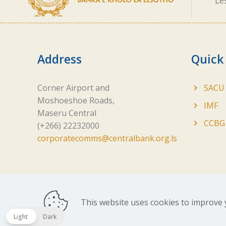
Le
Address
Quick
Corner Airport and
SACU
Moshoeshoe Roads,
IMF
Maseru Central
CCBG
(+266) 22232000
corporatecomms@centralbank.org.ls
This website uses cookies to improve 
Copyright ©
2026 Central Bank of Lesotho. All Ri
Light
Dark