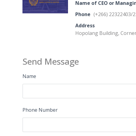
Name of CEO or Managin
Phone
(+266) 22322403/
Address
Hopolang Building, Corner
Send Message
Name
Phone Number