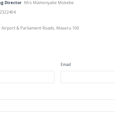
g Director
Mrs Mamonyake Mokebe
22322404
 Airport & Parliament Roads, Maseru 100
Email