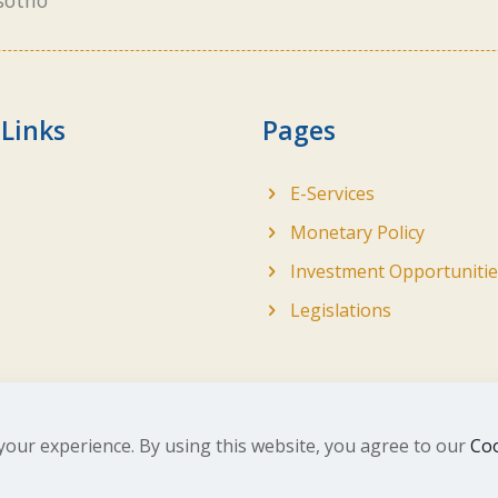
sotho
 Links
Pages
E-Services
Monetary Policy
Investment Opportunitie
Legislations
your experience. By using this website, you agree to our
Coo
ghts Reserved. Developed by
BrandIn