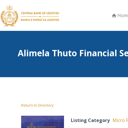
Hom
Alimela Thuto Financial S
Return to Directory
Listing Category
Micro F