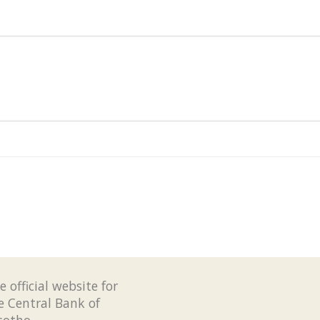
e official website for
e Central Bank of