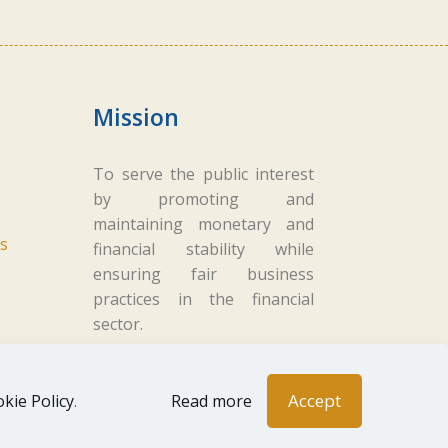
Mission
To serve the public interest
by promoting and
maintaining monetary and
s
financial stability while
ensuring fair business
practices in the financial
sector.
Accept
kie Policy
.
Read more