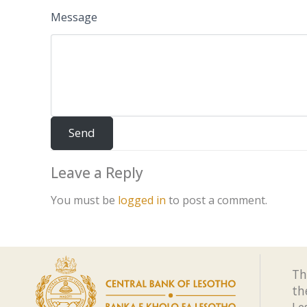
Message
Leave a Reply
You must be
logged in
to post a comment.
Th
th