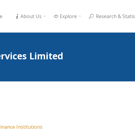
e
About Us
Explore
Research & Statis
ervices Limited
inance Institutions