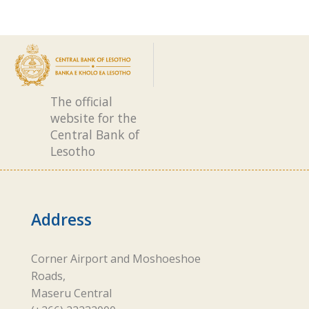
The official
website for the
Central Bank of
Lesotho
Address
Corner Airport and Moshoeshoe
Roads,
Maseru Central