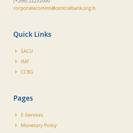
(+266) 22232000
corporatecomms@centralbank.org.ls
Quick Links
SACU
IMF
CCBG
Pages
E-Services
Monetary Policy