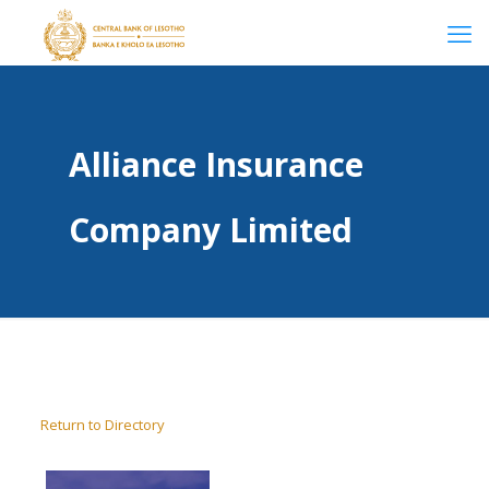
Alliance Insurance
Company Limited
Return to Directory