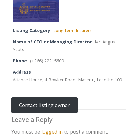
Listing Category
Long term Insurers
Name of CEO or Managing Director
Mr. Angus
Yeats
Phone
(+266) 22215600
Address
Alliance House, 4 Bowker Road, Maseru , Lesotho 100
Contact listing owner
Leave a Reply
You must be
logged in
to post a comment.