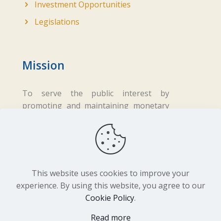
Investment Opportunities
Legislations
Mission
To serve the public interest by
promoting and maintaining monetary
and financial stability while ensuring
fair business practices in the financial
sector.
This website uses cookies to improve your
experience. By using this website, you agree to our
Cookie Policy
.
Copyright ©
2026 Central Bank of Lesotho. All
Read more
Rights Reserved. Developed by
BrandIn