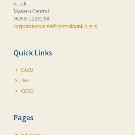
Roads,
Maseru Central
(+266) 22232000
corporatecomms@centralbank.org.ls
Quick Links
SACU
IMF
CCBG
Pages
E-Services