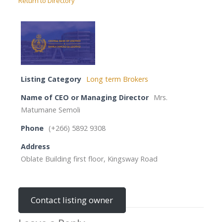
Return to Directory
Listing Category
Long term Brokers
Name of CEO or Managing Director
Mrs.
Matumane Semoli
Phone
(+266) 5892 9308
Address
Oblate Building first floor, Kingsway Road
Contact listing owner