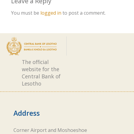
Leave a Reply
You must be
logged in
to post a comment.
The official
website for the
Central Bank of
Lesotho
Address
Corner Airport and Moshoeshoe