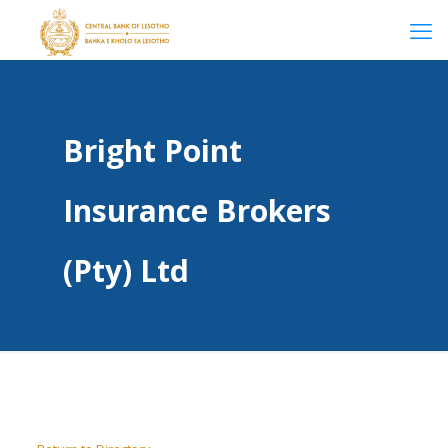
Bright Point
Insurance Brokers
(Pty) Ltd