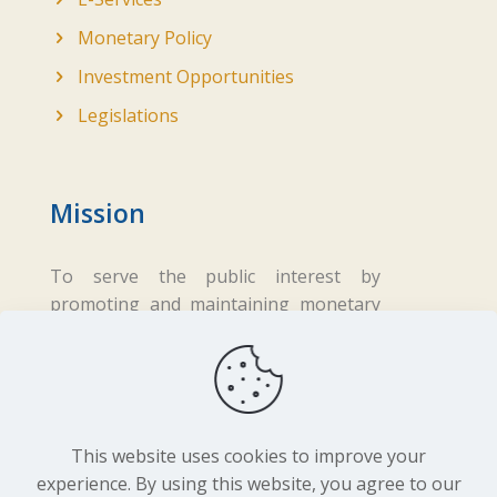
Monetary Policy
Investment Opportunities
Legislations
Mission
To serve the public interest by
promoting and maintaining monetary
and financial stability while ensuring
fair business practices in the financial
sector.
This website uses cookies to improve your
experience. By using this website, you agree to our