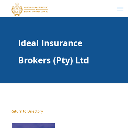
Ideal Insurance
Brokers (Pty) Ltd
Return to Directory