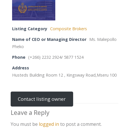
Listing Category
Composite Brokers
Name of CEO or Managing Director
Ms. Maliepollo
Pheko
Phone
(+266) 2232 2924/ 5877 1524
Address
Husteds Building Room 12 , Kingsway Road,Mseru 100
Contact listing owner
Leave a Reply
You must be
logged in
to post a comment.