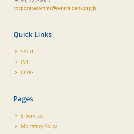
(+266) 22232000
corporatecomms@centralbank.org.ls
Quick Links
SACU
IMF
CCBG
Pages
E-Services
Monetary Policy