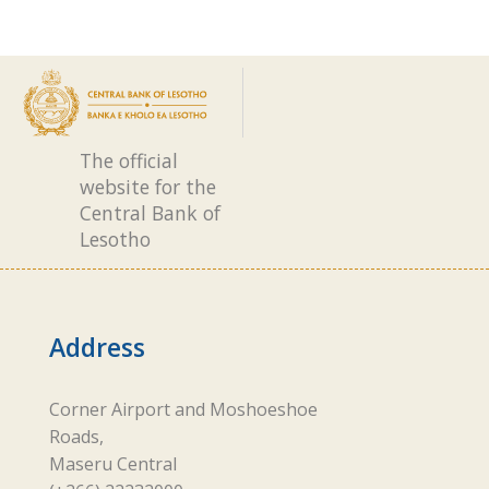
The official
website for the
Central Bank of
Lesotho
Address
Corner Airport and Moshoeshoe
Roads,
Maseru Central