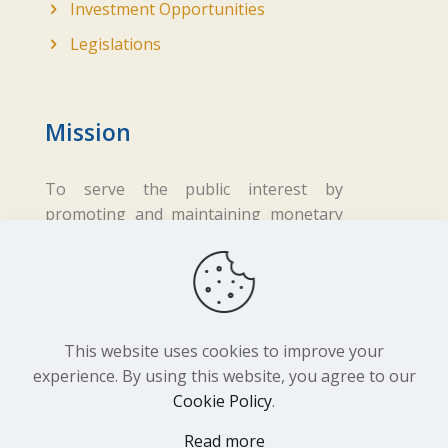
Investment Opportunities
Legislations
Mission
To serve the public interest by
promoting and maintaining monetary
and financial stability while ensuring
fair business practices in the financial
sector.
This website uses cookies to improve your
experience. By using this website, you agree to our
Cookie Policy
.
Copyright ©
2026 Central Bank of Lesotho. All
Read more
Rights Reserved. Developed by
BrandIn