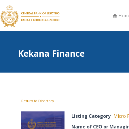
Hom
Kekana Finance
Return to Directory
Listing Category
Micro F
Name of CEO or Managin