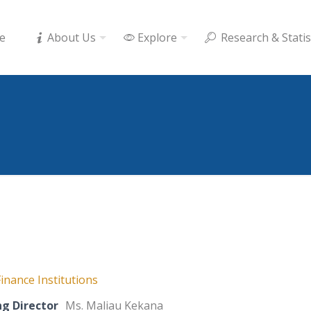
e
About Us
Explore
Research & Statis
inance Institutions
g Director
Ms. Maliau Kekana