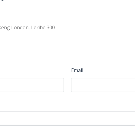
tseng London, Leribe 300
Email