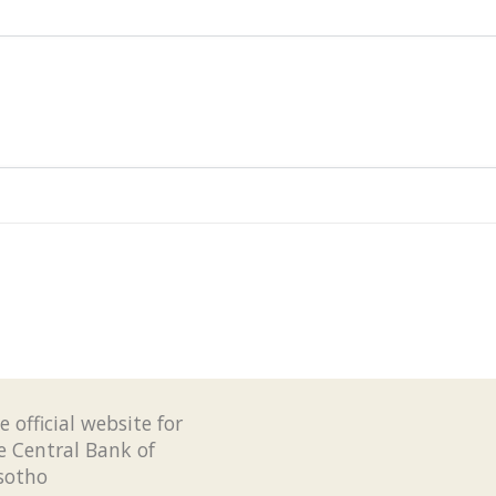
e official website for
e Central Bank of
sotho