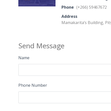
Phone
(+266) 59467672
Address
Mamakarita’s Building, Pi
Send Message
Name
Phone Number