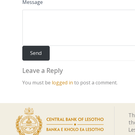
Message
Leave a Reply
You must be
logged in
to post a comment.
Th
th
Le