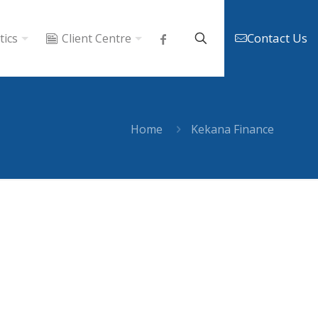
Contact Us
tics
Client Centre
Home
Kekana Finance