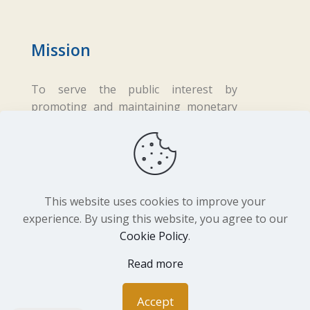
Mission
To serve the public interest by
promoting and maintaining monetary
and financial stability while ensuring
fair business practices in the financial
sector.
This website uses cookies to improve your
experience. By using this website, you agree to our
Cookie Policy
.
Copyright ©
2026 Central Bank of Lesotho. All
Read more
Rights Reserved. Developed by
BrandIn
Accept