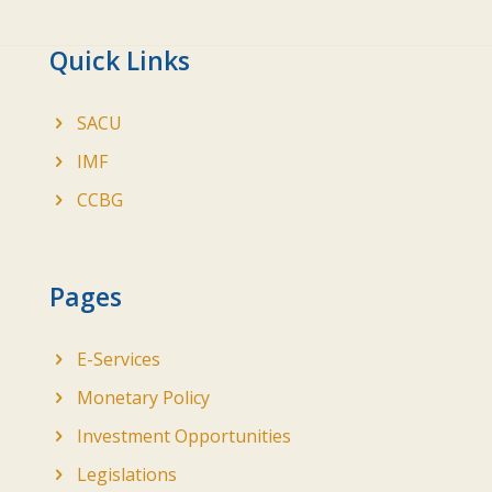
Quick Links
SACU
IMF
CCBG
Pages
E-Services
Monetary Policy
Investment Opportunities
Legislations