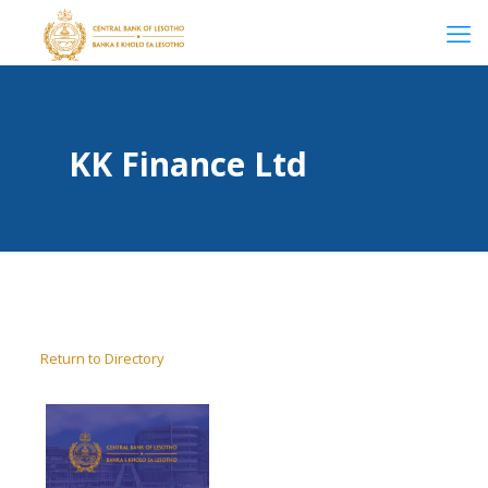
KK Finance Ltd
Return to Directory