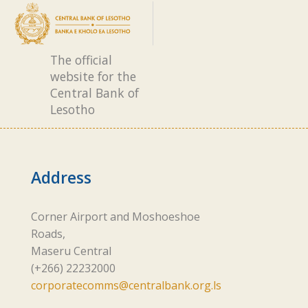
The official
website for the
Central Bank of
Lesotho
Address
Corner Airport and Moshoeshoe
Roads,
Maseru Central
(+266) 22232000
corporatecomms@centralbank.org.ls