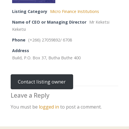
Listing Category
Micro Finance Institutions
Name of CEO or Managing Director
Mr Keketsi
Keketsi
Phone
(+266) 27059892/ 6708
Address
Build, P.O. Box 37, Butha Buthe 400
Contact listing owner
Leave a Reply
You must be
logged in
to post a comment.