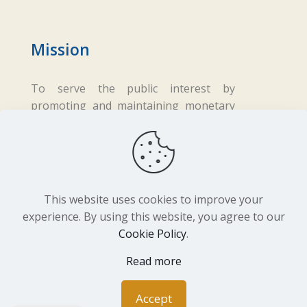
Mission
To serve the public interest by
promoting and maintaining monetary
and financial stability while ensuring
fair business practices in the financial
sector.
This website uses cookies to improve your
experience. By using this website, you agree to our
Cookie Policy
.
Copyright ©
2026 Central Bank of Lesotho. All
Read more
Rights Reserved. Developed by
BrandIn
Accept