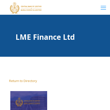
LME Finance Ltd
Return to Directory