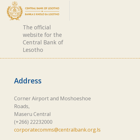
The official
website for the
Central Bank of
Lesotho
Address
Corner Airport and Moshoeshoe
Roads,
Maseru Central
(+266) 22232000
corporatecomms@centralbank.org.ls