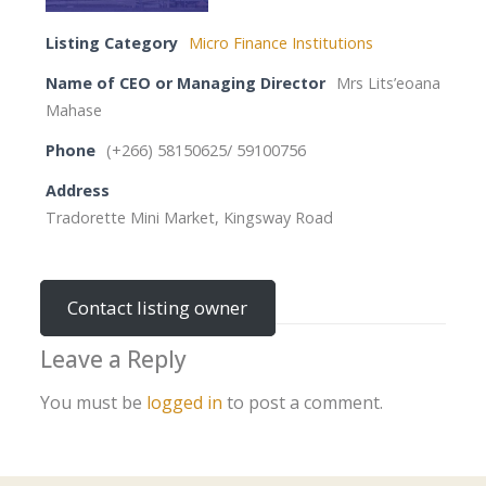
Listing Category
Micro Finance Institutions
Name of CEO or Managing Director
Mrs Lits’eoana
Mahase
Phone
(+266) 58150625/ 59100756
Address
Tradorette Mini Market, Kingsway Road
Contact listing owner
Leave a Reply
You must be
logged in
to post a comment.