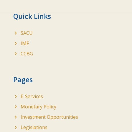
Quick Links
SACU
IMF
CCBG
Pages
E-Services
Monetary Policy
Investment Opportunities
Legislations