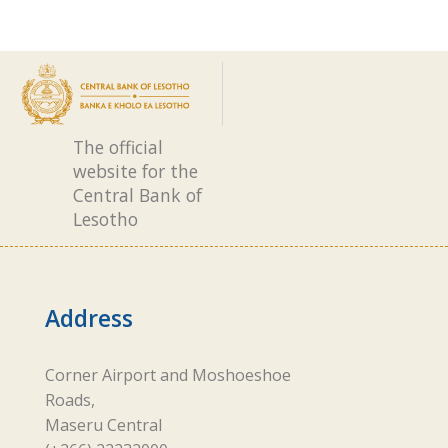
The official
website for the
Central Bank of
Lesotho
Address
Corner Airport and Moshoeshoe
Roads,
Maseru Central