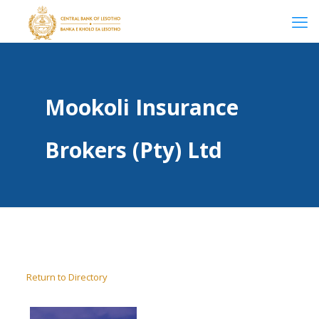
Mookoli Insurance
Brokers (Pty) Ltd
Return to Directory