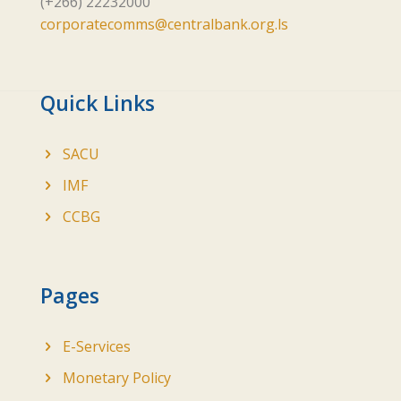
(+266) 22232000
corporatecomms@centralbank.org.ls
Quick Links
SACU
IMF
CCBG
Pages
E-Services
Monetary Policy