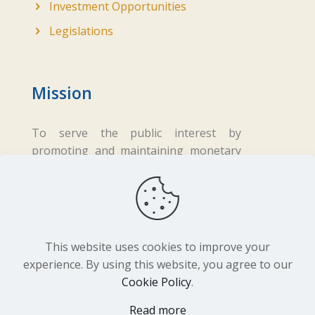
Investment Opportunities
Legislations
Mission
To serve the public interest by
promoting and maintaining monetary
and financial stability while ensuring
fair business practices in the financial
sector.
This website uses cookies to improve your
experience. By using this website, you agree to our
Cookie Policy
.
Copyright ©
2026 Central Bank of Lesotho. All
Read more
Rights Reserved. Developed by
BrandIn