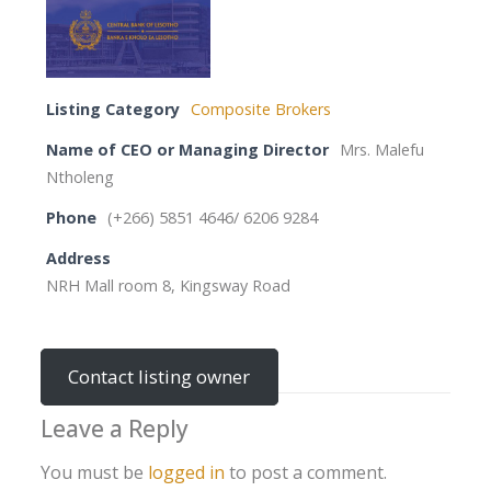
Listing Category
Composite Brokers
Name of CEO or Managing Director
Mrs. Malefu
Ntholeng
Phone
(+266) 5851 4646/ 6206 9284
Address
NRH Mall room 8, Kingsway Road
Contact listing owner
Leave a Reply
You must be
logged in
to post a comment.