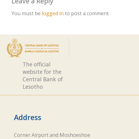
Leave a Reply
You must be
logged in
to post a comment.
The official
website for the
Central Bank of
Lesotho
Address
Corner Airport and Moshoeshoe