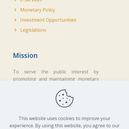
Monetary Policy
Investment Opportunities
Legislations
Mission
To serve the public interest by
promoting and maintaining monetary
and financial stability while ensuring
fair business practices in the financial
sector.
This website uses cookies to improve your
experience. By using this website, you agree to our