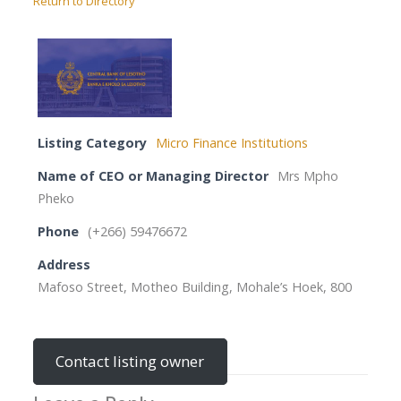
Return to Directory
Listing Category
Micro Finance Institutions
Name of CEO or Managing Director
Mrs Mpho
Pheko
Phone
(+266) 59476672
Address
Mafoso Street, Motheo Building, Mohale’s Hoek, 800
Contact listing owner