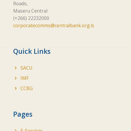
Roads,
Maseru Central
(+266) 22232000
corporatecomms@centralbank.org.ls
Quick Links
SACU
IMF
CCBG
Pages
E-Services