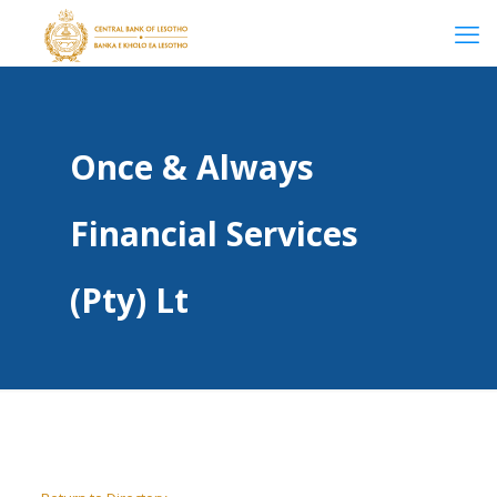
Once & Always
Financial Services
(Pty) Lt