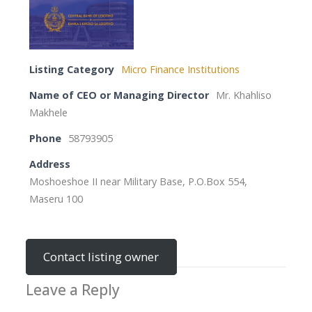
Listing Category
Micro Finance Institutions
Name of CEO or Managing Director
Mr. Khahliso
Makhele
Phone
58793905
Address
Moshoeshoe II near Military Base, P.O.Box 554,
Maseru 100
Contact listing owner
Leave a Reply