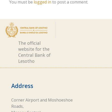
You must be
logged in
to post a comment.
The official
website for the
Central Bank of
Lesotho
Address
Corner Airport and Moshoeshoe
Roads,