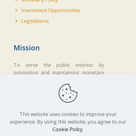
Investment Opportunities
Legislations
Mission
To serve the public interest by
promoting and maintaining monetary
and financial stability while ensuring
fair business practices in the financial
sector.
This website uses cookies to improve your
experience. By using this website, you agree to our
Cookie Policy
.
Copyright ©
2026 Central Bank of Lesotho. All