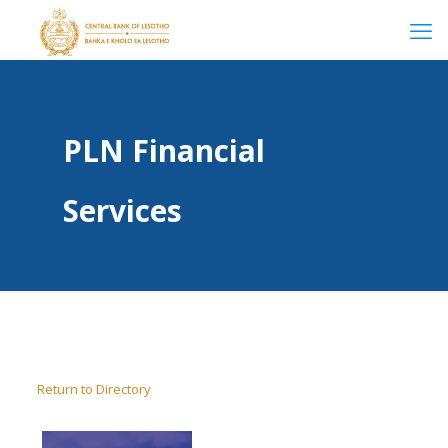
PLN Financial
Services
Return to Directory