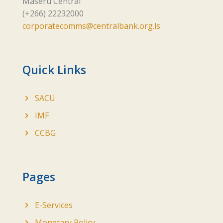
Maseru Central
(+266) 22232000
corporatecomms@centralbank.org.ls
Quick Links
SACU
IMF
CCBG
Pages
E-Services
Monetary Policy