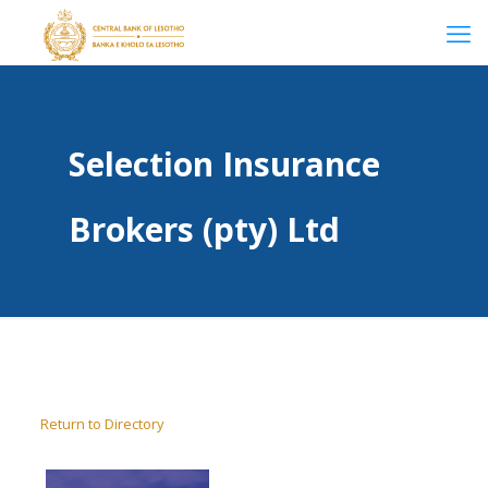
Selection Insurance
Brokers (pty) Ltd
Return to Directory