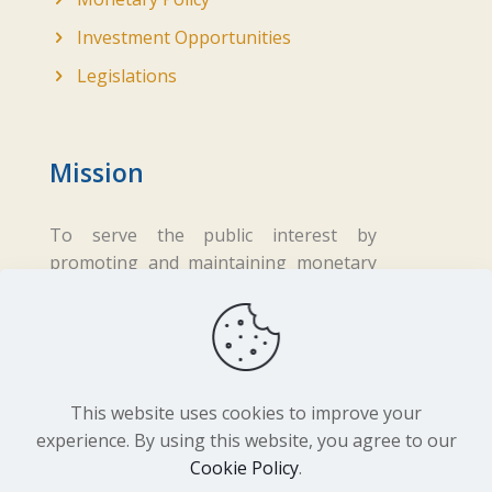
Investment Opportunities
Legislations
Mission
To serve the public interest by
promoting and maintaining monetary
and financial stability while ensuring
fair business practices in the financial
sector.
This website uses cookies to improve your
experience. By using this website, you agree to our
Cookie Policy
.
Copyright ©
2026 Central Bank of Lesotho. All