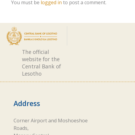
You must be
logged in
to post a comment.
The official
website for the
Central Bank of
Lesotho
Address
Corner Airport and Moshoeshoe
Roads,