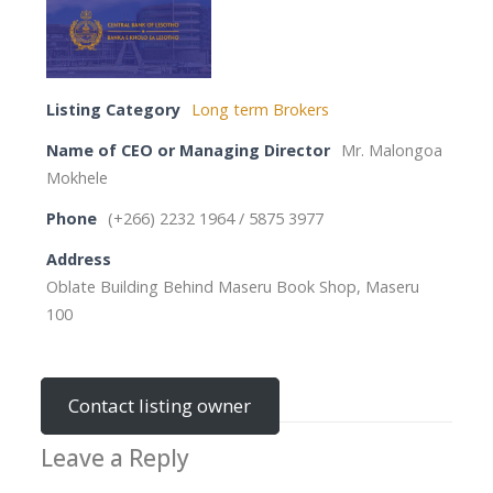
Listing Category
Long term Brokers
Name of CEO or Managing Director
Mr. Malongoa
Mokhele
Phone
(+266) 2232 1964 / 5875 3977
Address
Oblate Building Behind Maseru Book Shop, Maseru
100
Contact listing owner
Leave a Reply