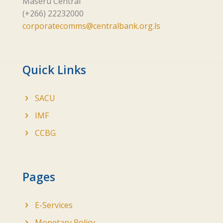
Maseru Central
(+266) 22232000
corporatecomms@centralbank.org.ls
Quick Links
SACU
IMF
CCBG
Pages
E-Services
Monetary Policy