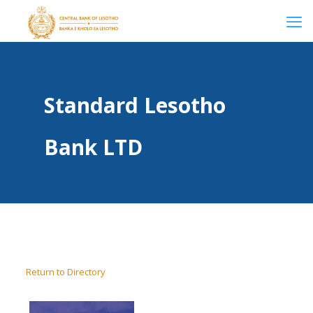
Standard Lesotho
Bank LTD
Return to Directory