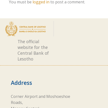
You must be
logged in
to post a comment.
The official
website for the
Central Bank of
Lesotho
Address
Corner Airport and Moshoeshoe
Roads,