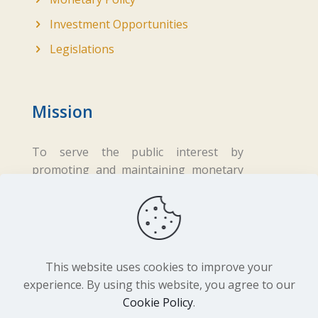
Investment Opportunities
Legislations
Mission
To serve the public interest by
promoting and maintaining monetary
and financial stability while ensuring
fair business practices in the financial
sector.
This website uses cookies to improve your
experience. By using this website, you agree to our
Cookie Policy
.
Copyright ©
2026 Central Bank of Lesotho. All