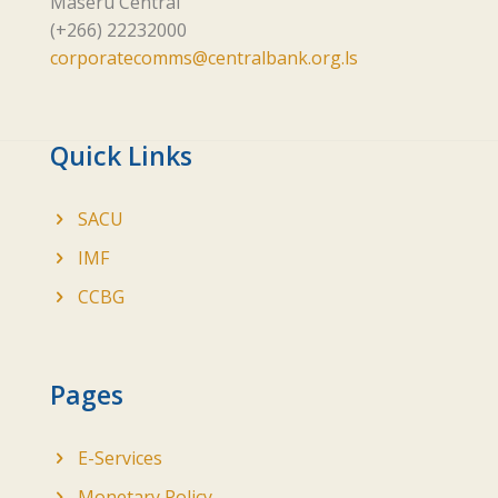
Maseru Central
(+266) 22232000
corporatecomms@centralbank.org.ls
Quick Links
SACU
IMF
CCBG
Pages
E-Services
Monetary Policy