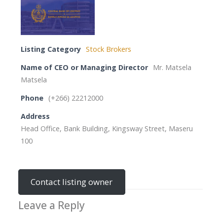
Listing Category
Stock Brokers
Name of CEO or Managing Director
Mr. Matsela
Matsela
Phone
(+266) 22212000
Address
Head Office, Bank Building, Kingsway Street, Maseru
100
Contact listing owner
Leave a Reply