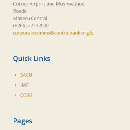
Corner Airport and Moshoeshoe
Roads,
Maseru Central
(+266) 22232000
corporatecomms@centralbank.org.ls
Quick Links
SACU
IMF
CCBG
Pages