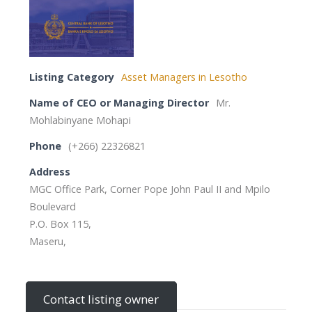
Listing Category
Asset Managers in Lesotho
Name of CEO or Managing Director
Mr.
Mohlabinyane Mohapi
Phone
(+266) 22326821
Address
MGC Office Park, Corner Pope John Paul II and Mpilo
Boulevard
P.O. Box 115,
Maseru,
Contact listing owner