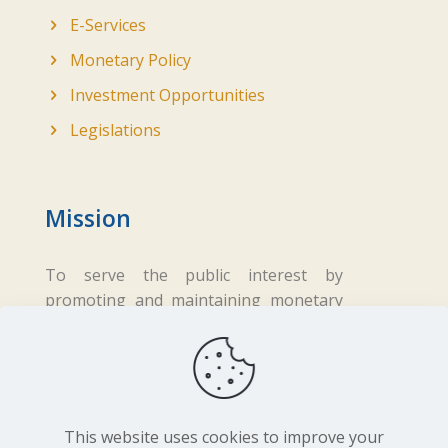
E-Services
Monetary Policy
Investment Opportunities
Legislations
Mission
To serve the public interest by
promoting and maintaining monetary
and financial stability while ensuring
fair business practices in the financial
sector.
This website uses cookies to improve your