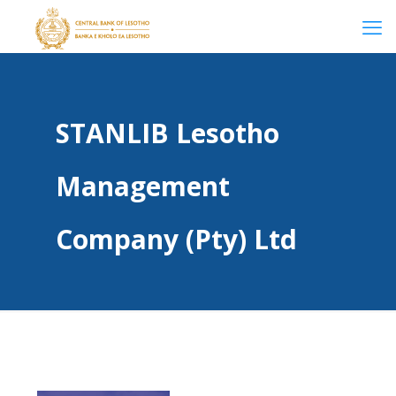
STANLIB Lesotho
Management
Company (Pty) Ltd