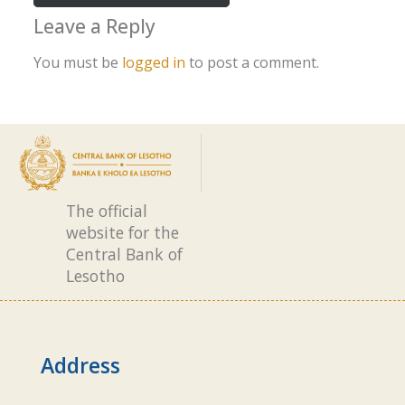
Leave a Reply
You must be
logged in
to post a comment.
The official
website for the
Central Bank of
Lesotho
Address