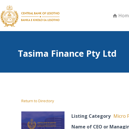
Hom
Tasima Finance Pty Ltd
Return to Directory
Listing Category
Micro F
Name of CEO or Managin