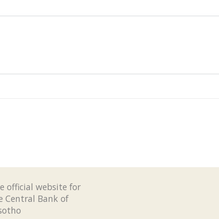
e official website for
e Central Bank of
sotho