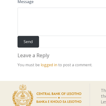
Message
Leave a Reply
You must be
logged in
to post a comment.
Th
th
Le