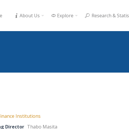
e
About Us
Explore
Research & Statis
inance Institutions
g Director
Thabo Masita