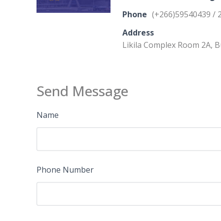
Phone
(+266)59540439 / 
Address
Likila Complex Room 2A, 
Send Message
Name
Phone Number