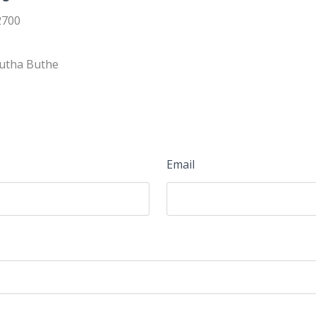
2700
Butha Buthe
Email