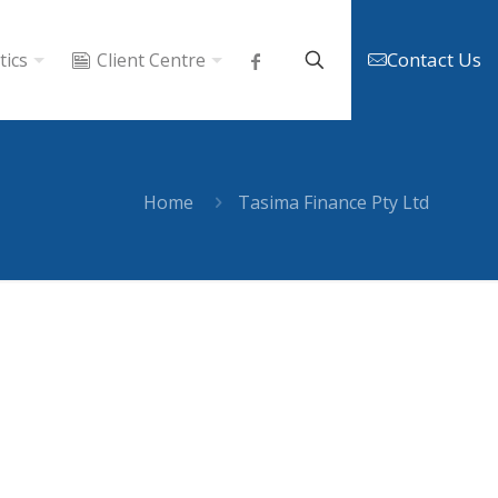
Contact Us
tics
Client Centre
Home
Tasima Finance Pty Ltd