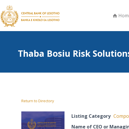
Hom
Thaba Bosiu Risk Solutions
Return to Directory
Listing Category
Compos
Name of CEO or Managin