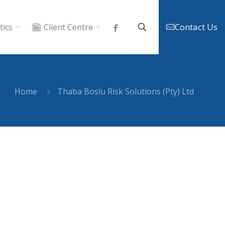
Contact Us
tics
Client Centre
Home
Thaba Bosiu Risk Solutions (Pty) Ltd