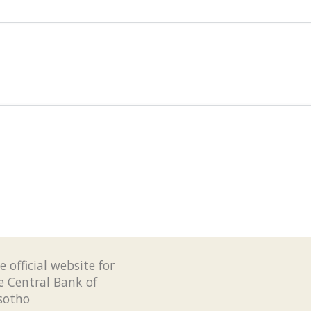
e official website for
e Central Bank of
sotho