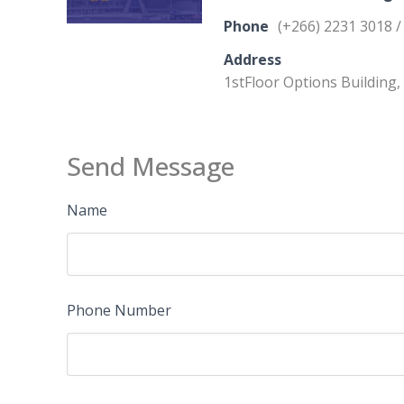
Phone
(+266) 2231 3018 /
Address
1stFloor Options Building
Send Message
Name
Phone Number