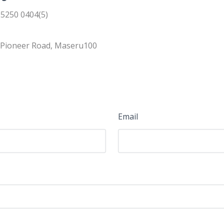
 5250 0404(5)
, Pioneer Road, Maseru100
Email