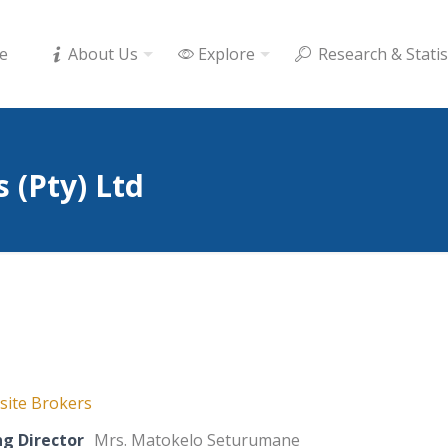
e
About Us
Explore
Research & Statis
 (Pty) Ltd
ite Brokers
g Director
Mrs. Matokelo Seturumane