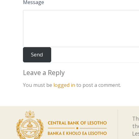
Message
Leave a Reply
You must be
logged in
to post a comment.
Th
th
Le