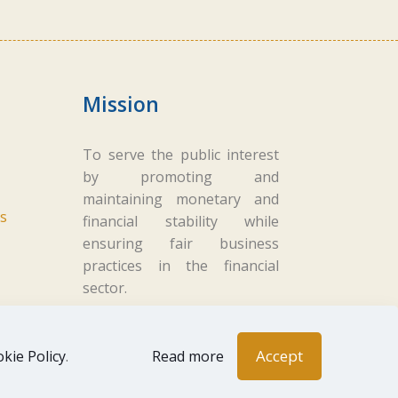
Mission
To serve the public interest
by promoting and
maintaining monetary and
s
financial stability while
ensuring fair business
practices in the financial
sector.
Accept
kie Policy
.
Read more