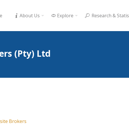
e
About Us
Explore
Research & Statis
rs (Pty) Ltd
ite Brokers