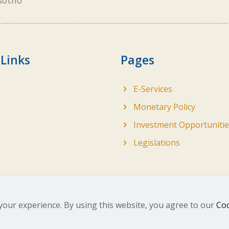
sotho
 Links
Pages
E-Services
Monetary Policy
Investment Opportunitie
Legislations
your experience. By using this website, you agree to our
Coo
ghts Reserved. Developed by
BrandIn