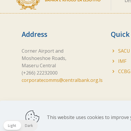
Le
Address
Quick
Corner Airport and
SACU
Moshoeshoe Roads,
IMF
Maseru Central
CCBG
(+266) 22232000
corporatecomms@centralbank.org.ls
This website uses cookies to improve 
Copyright ©
2026 Central Bank of Lesotho. All Ri
Light
Dark