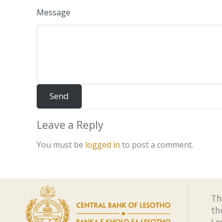
Message
Leave a Reply
You must be
logged in
to post a comment.
Th
th