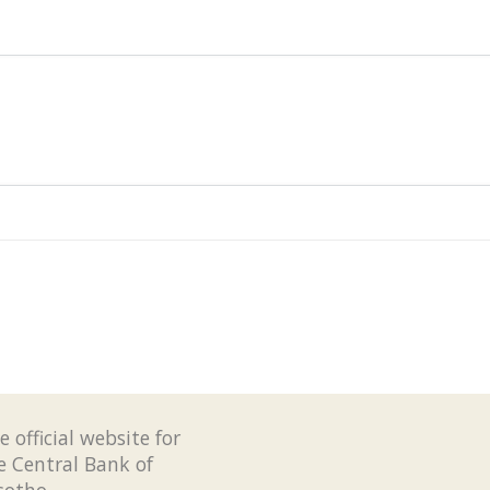
e official website for
e Central Bank of