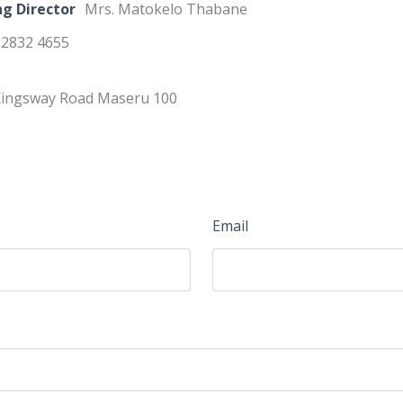
g Director
Mrs. Matokelo Thabane
 2832 4655
ingsway Road Maseru 100
Email