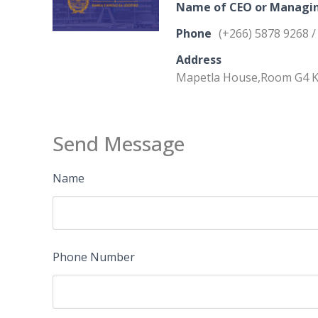
Name of CEO or Managin
Phone
(+266) 5878 9268 /
Address
Mapetla House,Room G4 K
Send Message
Name
Phone Number