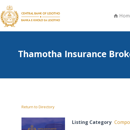
Hom
Thamotha Insurance Broke
Return to Directory
Listing Category
Compos