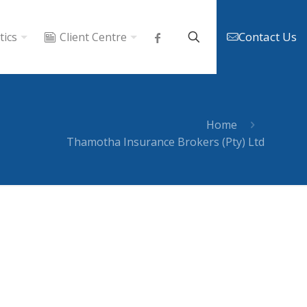
Contact Us
tics
Client Centre
Home
Thamotha Insurance Brokers (Pty) Ltd