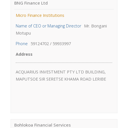
BNG Finance Ltd
Micro Finance Institutions
Name of CEO or Managing Director
Mr. Bongani
Motupu
Phone
59124702 / 59933997
Address
ACQUARIUS INVESTMENT PTY LTD BUILDING,
MAPUTSOE SIR SERETSE KHAMA ROAD LERIBE
Bohlokoa Financial Services