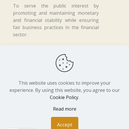
To serve the public interest by
promoting and maintaining monetary
and financial stability while ensuring
fair business practices in the financial
sector.
Copyright ©
2026 Central Bank of Lesotho. All
Rights Reserved. Developed by
BrandIn
This website uses cookies to improve your
experience. By using this website, you agree to our
Cookie Policy
.
Read more
Accept