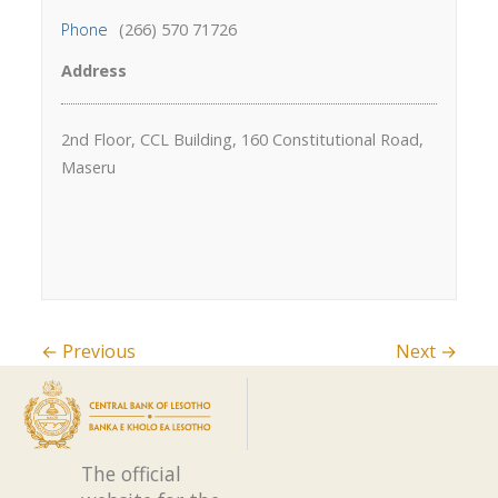
Phone
(266) 570 71726
Address
2nd Floor, CCL Building, 160 Constitutional Road,
Maseru
← Previous
Next →
The official