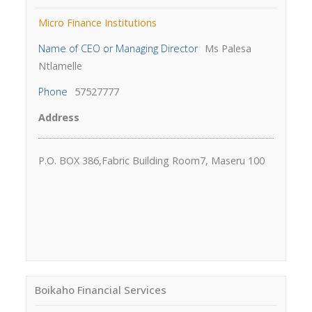
Micro Finance Institutions
Name of CEO or Managing Director
Ms Palesa
Ntlamelle
Phone
57527777
Address
P.O. BOX 386,Fabric Building Room7, Maseru 100
Boikaho Financial Services