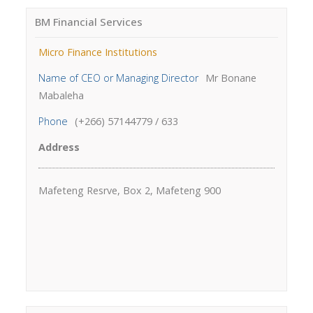
BM Financial Services
Micro Finance Institutions
Name of CEO or Managing Director
Mr Bonane
Mabaleha
Phone
(+266) 57144779 / 633
Address
Mafeteng Resrve, Box 2, Mafeteng 900