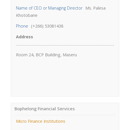
Name of CEO or Managing Director
Ms. Palesa
Khotobane
Phone
(+266) 53081438
Address
Room 24, BCP Building, Maseru
Bophelong Financial Services
Micro Finance Institutions