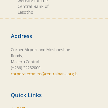
website for the
Central Bank of
Lesotho
Address
Corner Airport and Moshoeshoe
Roads,
Maseru Central
(+266) 22232000
corporatecomms@centralbank.org.ls
Quick Links