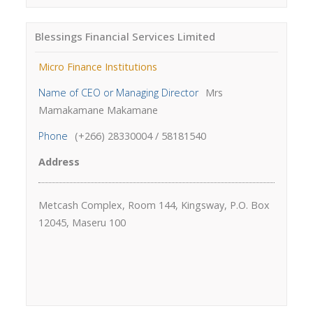
Blessings Financial Services Limited
Micro Finance Institutions
Name of CEO or Managing Director
Mrs
Mamakamane Makamane
Phone
(+266) 28330004 / 58181540
Address
Metcash Complex, Room 144, Kingsway, P.O. Box
12045, Maseru 100