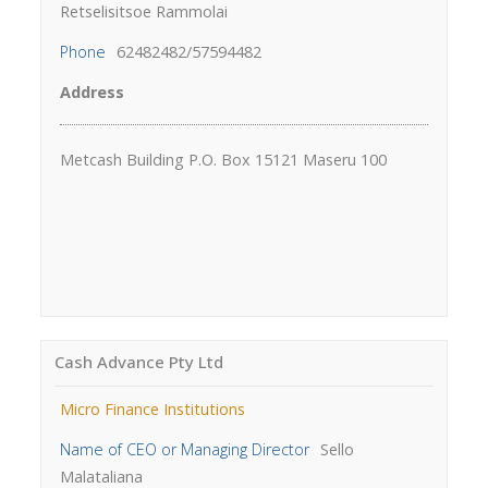
Retselisitsoe Rammolai
Phone
62482482/57594482
Address
Metcash Building P.O. Box 15121 Maseru 100
Cash Advance Pty Ltd
Micro Finance Institutions
Name of CEO or Managing Director
Sello
Malataliana