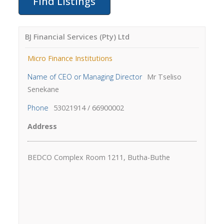
BJ Financial Services (Pty) Ltd
Micro Finance Institutions
Name of CEO or Managing Director
Mr Tseliso
Senekane
Phone
53021914 / 66900002
Address
BEDCO Complex Room 1211, Butha-Buthe