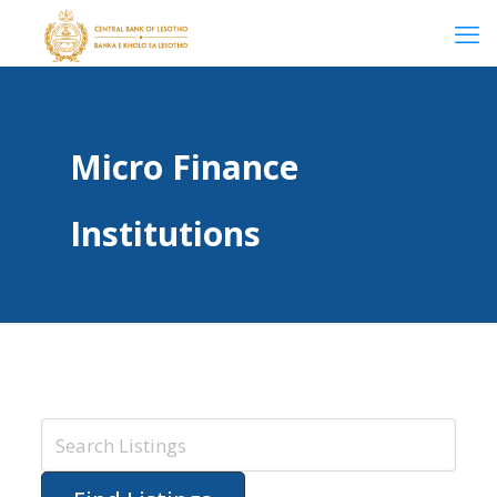
Micro Finance
Institutions