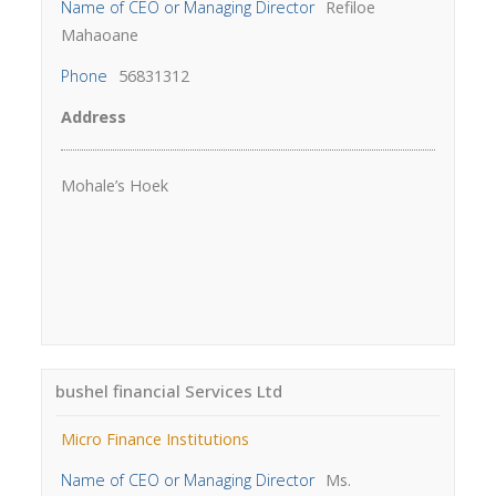
Name of CEO or Managing Director
Refiloe
Mahaoane
Phone
56831312
Address
Mohale’s Hoek
bushel financial Services Ltd
Micro Finance Institutions
Name of CEO or Managing Director
Ms.