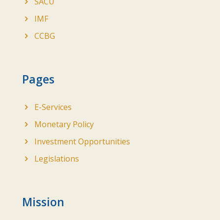
SACU
IMF
CCBG
Pages
E-Services
Monetary Policy
Investment Opportunities
Legislations
Mission