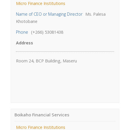
Micro Finance Institutions
Name of CEO or Managing Director
Ms. Palesa
Khotobane
Phone
(+266) 53081438
Address
Room 24, BCP Building, Maseru
Boikaho Financial Services
Micro Finance Institutions