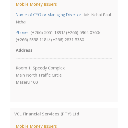
Mobile Money Issuers
Name of CEO or Managing Director
Mr. Nchai Paul
Nchai
Phone
(+266) 5051 1891/ (+266) 5964 0760/
(+266) 5398 1184/ (+266) 2831 5380
Address
Room 1, Speedy Complex
Main North Traffic Circle
Maseru 100
VCL Financial Services (PTY) Ltd
Mobile Money Issuers