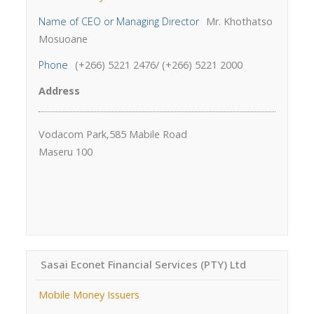
Name of CEO or Managing Director
Mr. Khothatso
Mosuoane
Phone
(+266) 5221 2476/ (+266) 5221 2000
Address
Vodacom Park,585 Mabile Road
Maseru 100
Sasai Econet Financial Services (PTY) Ltd
Mobile Money Issuers