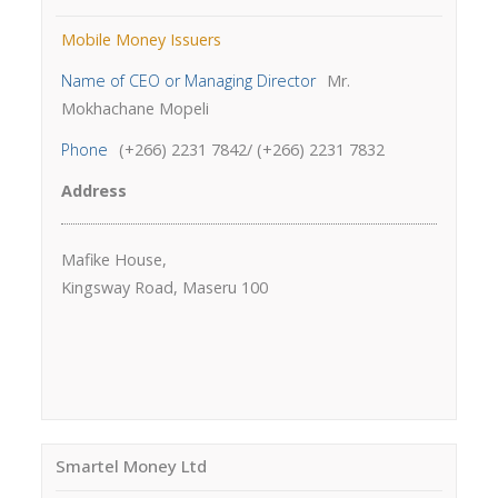
Mobile Money Issuers
Name of CEO or Managing Director
Mr.
Mokhachane Mopeli
Phone
(+266) 2231 7842/ (+266) 2231 7832
Address
Mafike House,
Kingsway Road, Maseru 100
Smartel Money Ltd