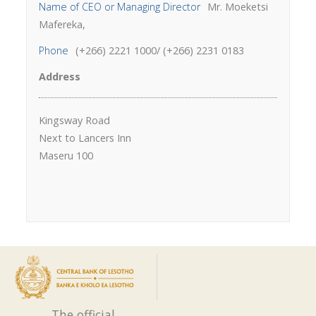
Name of CEO or Managing Director
Mr. Moeketsi
Mafereka,
Phone
(+266) 2221 1000/ (+266) 2231 0183
Address
Kingsway Road
Next to Lancers Inn
Maseru 100
The official