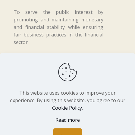
To serve the public interest by
promoting and maintaining monetary
and financial stability while ensuring
fair business practices in the financial
sector.
Copyright ©
2026 Central Bank of Lesotho. All
Rights Reserved. Developed by
BrandIn
This website uses cookies to improve your
experience. By using this website, you agree to our
Cookie Policy
.
Read more