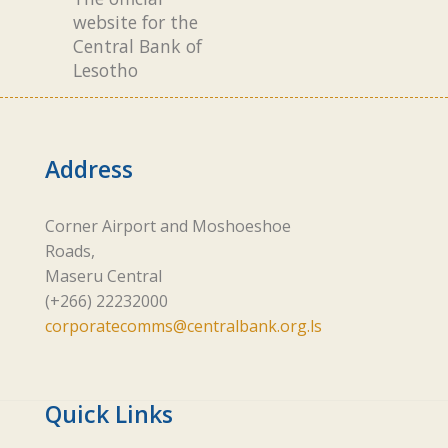
website for the
Central Bank of
Lesotho
Address
Corner Airport and Moshoeshoe
Roads,
Maseru Central
(+266) 22232000
corporatecomms@centralbank.org.ls
Quick Links