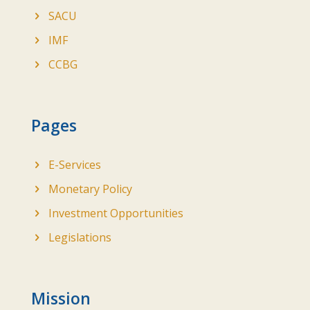
SACU
IMF
CCBG
Pages
E-Services
Monetary Policy
Investment Opportunities
Legislations
Mission