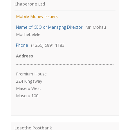
Chaperone Ltd
Mobile Money Issuers
Name of CEO or Managing Director
Mr. Mohau
Mochebelele
Phone
(+266) 5891 1183
Address
Premium House
224 Kingsway
Maseru West
Maseru 100
Lesotho Postbank