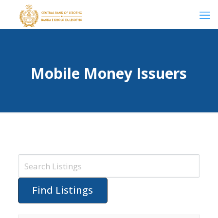
Mobile Money Issuers