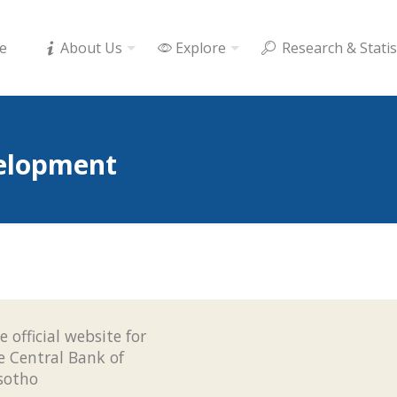
e
About Us
Explore
Research & Statis
elopment
e official website for
e Central Bank of
sotho