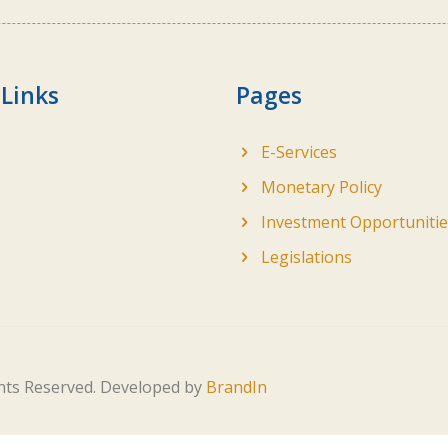
 Links
Pages
E-Services
Monetary Policy
Investment Opportunitie
Legislations
ghts Reserved. Developed by
BrandIn