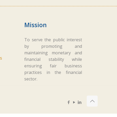
Mission
To serve the public interest
by promoting and
maintaining monetary and
s
financial stability while
ensuring fair business
practices in the financial
sector.