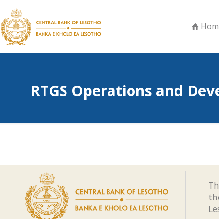
Hom
RTGS Operations and Dev
Th
th
Le