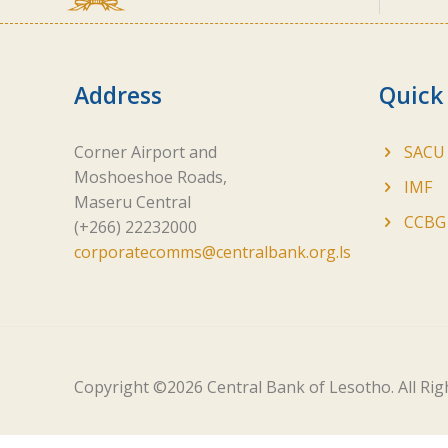
Address
Quick
Corner Airport and
SACU
Moshoeshoe Roads,
IMF
Maseru Central
CCBG
(+266) 22232000
corporatecomms@centralbank.org.ls
Copyright ©
2026 Central Bank of Lesotho. All Ri