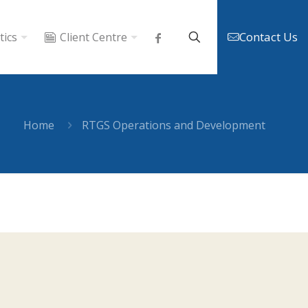
Contact Us
tics
Client Centre
Home
RTGS Operations and Development