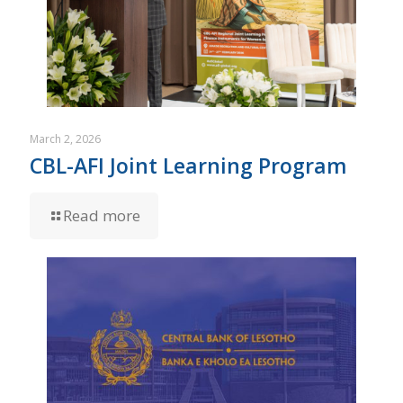
March 2, 2026
CBL-AFI Joint Learning Program
Read more