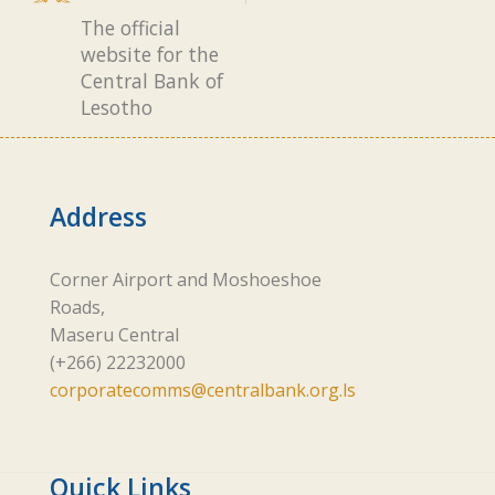
The official
website for the
Central Bank of
Lesotho
Address
Corner Airport and Moshoeshoe
Roads,
Maseru Central
(+266) 22232000
corporatecomms@centralbank.org.ls
Quick Links