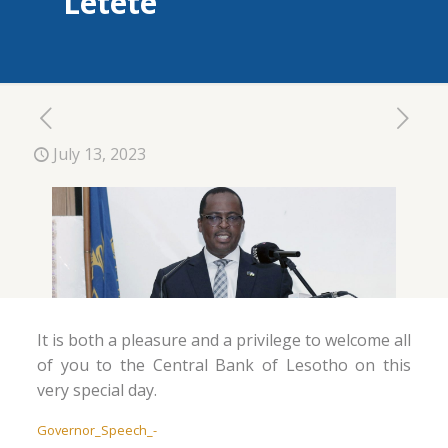
Letete
July 13, 2023
It is both a pleasure and a privilege to welcome all
of you to the Central Bank of Lesotho on this
very special day.
Governor_Speech_-