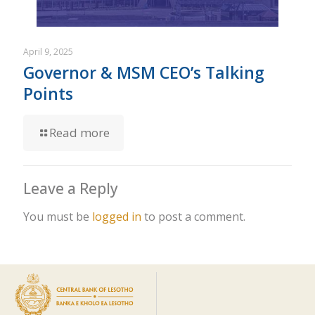
April 9, 2025
Governor & MSM CEO’s Talking
Points
Read more
Leave a Reply
You must be
logged in
to post a comment.