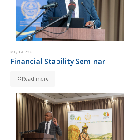
May 19, 2026
Financial Stability Seminar
Read more