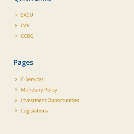
SACU
IMF
CCBG
Pages
E-Services
Monetary Policy
Investment Opportunities
Legislations