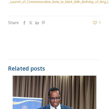
_Launch_of_Commemorative_Note_to_Mark_60th_Birthday_of_King_Let
Share
1
Related posts