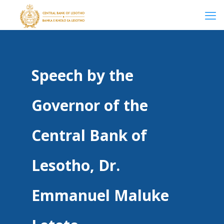
Speech by the
Governor of the
Central Bank of
Lesotho, Dr.
Emmanuel Maluke