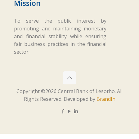
Mission
To serve the public interest by
promoting and maintaining monetary
and financial stability while ensuring
fair business practices in the financial
sector.
Copyright ©
2026 Central Bank of Lesotho. All
Rights Reserved. Developed by
BrandIn