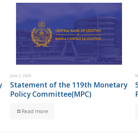
June 2, 2026
M
y
Statement of the 119th Monetary
Policy Committee(MPC)
Read more