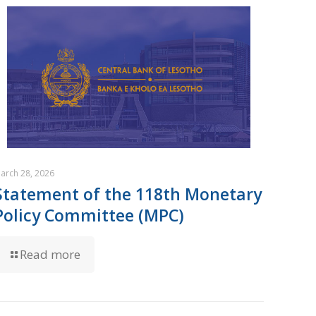
arch 28, 2026
Statement of the 118th Monetary
Policy Committee (MPC)
Read more