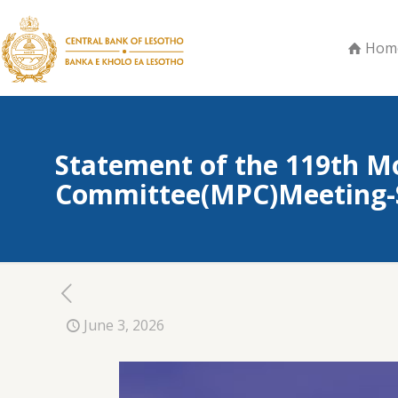
Hom
Statement of the 119th M
Committee(MPC)Meeting-S
June 3, 2026