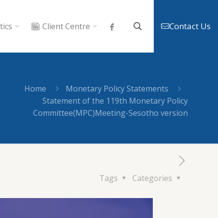
Contact Us
tics
Client Centre
Home
Monetary Policy Statements
Statement of the 119th Monetary Policy
Committee(MPC)Meeting-Sesotho version
Tags
Categories