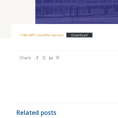
119th MPC-Sesotho Version
Download
Share
Related posts