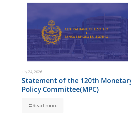
July 24, 2026
Statement of the 120th Monetar
Policy Committee(MPC)
Read more