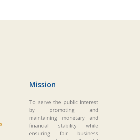
Mission
To serve the public interest
by promoting and
maintaining monetary and
s
financial stability while
ensuring fair business