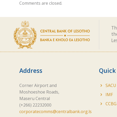
Comments are closed.
Th
th
Le
Address
Quick
Corner Airport and
SACU
Moshoeshoe Roads,
IMF
Maseru Central
CCBG
(+266) 22232000
corporatecomms@centralbank.org.ls