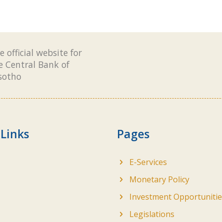
e official website for
e Central Bank of
sotho
 Links
Pages
E-Services
Monetary Policy
Investment Opportunitie
Legislations