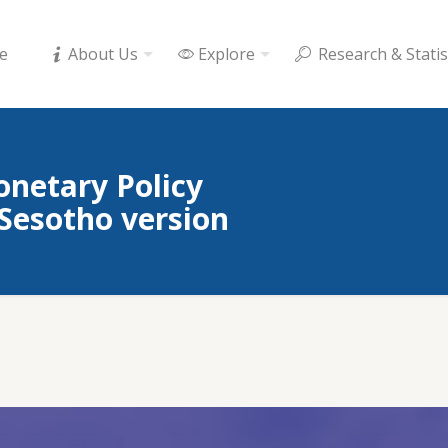
e
About Us
Explore
Research & Statis
onetary Policy
esotho version