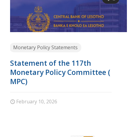
Monetary Policy Statements
Statement of the 117th
Monetary Policy Committee (
MPC)
February 10, 2026