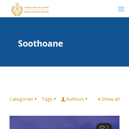
Soothoane
Categories
Tags
Authors
Show all
2