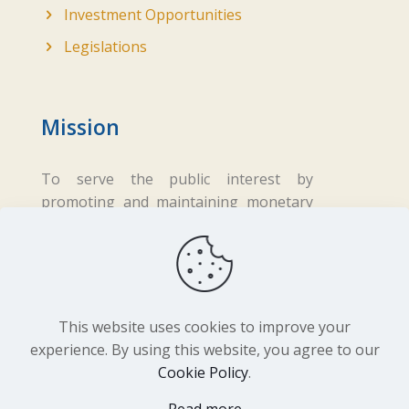
Investment Opportunities
Legislations
Mission
To serve the public interest by
promoting and maintaining monetary
and financial stability while ensuring
fair business practices in the financial
sector.
This website uses cookies to improve your
experience. By using this website, you agree to our
Cookie Policy
.
Copyright ©
2026 Central Bank of Lesotho. All
Rights Reserved. Developed by
BrandIn