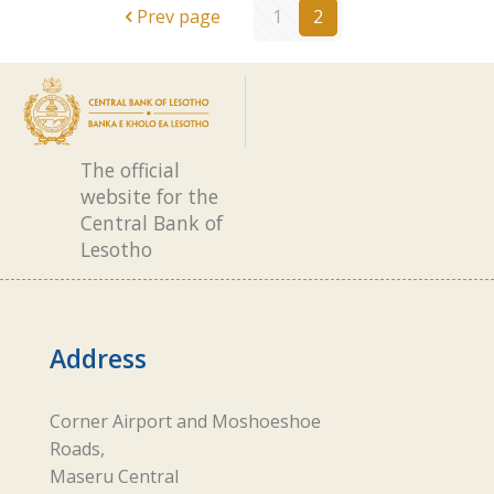
Prev page
1
2
The official
website for the
Central Bank of
Lesotho
Address
Corner Airport and Moshoeshoe
Roads,
Maseru Central