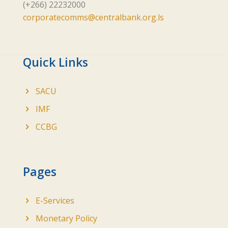
(+266) 22232000
corporatecomms@centralbank.org.ls
Quick Links
SACU
IMF
CCBG
Pages
E-Services
Monetary Policy