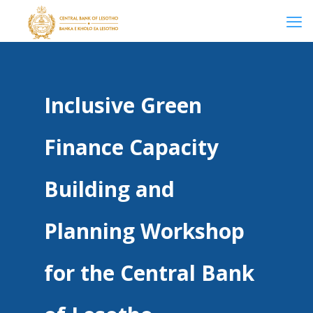
Inclusive Green
Finance Capacity
Building and
Planning Workshop
for the Central Bank