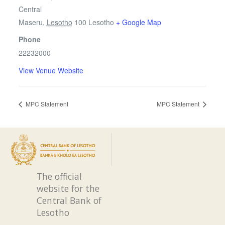
Central
Maseru
,
Lesotho
100
Lesotho
+ Google Map
Phone
22232000
View Venue Website
MPC Statement
MPC Statement
The official
website for the
Central Bank of
Lesotho