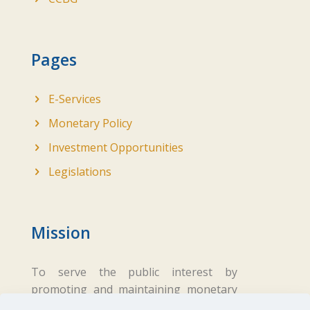
Pages
E-Services
Monetary Policy
Investment Opportunities
Legislations
Mission
To serve the public interest by
promoting and maintaining monetary
and financial stability while ensuring