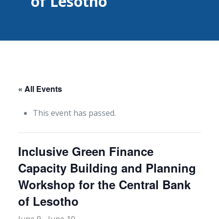
of Lesotho
« All Events
This event has passed.
Inclusive Green Finance
Capacity Building and Planning
Workshop for the Central Bank
of Lesotho