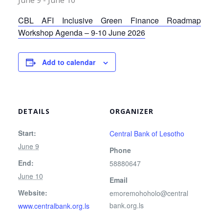
June 9
-
June 10
CBL AFI Inclusive Green Finance Roadmap
Workshop Agenda – 9-10 June 2026
Add to calendar
DETAILS
ORGANIZER
Start:
Central Bank of Lesotho
June 9
Phone
End:
58880647
June 10
Email
Website:
emoremohoholo@central
bank.org.ls
www.centralbank.org.ls