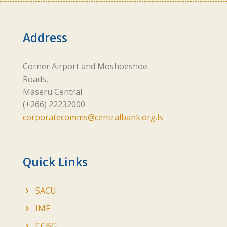
Address
Corner Airport and Moshoeshoe
Roads,
Maseru Central
(+266) 22232000
corporatecomms@centralbank.org.ls
Quick Links
SACU
IMF
CCBG