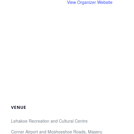
View Organizer Website
VENUE
Lehakoe Recreation and Cultural Centre
Corner Airport and Moshoeshoe Roads, Maseru