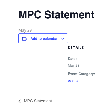
MPC Statement
May 29
Add to calendar
DETAILS
Date:
May 29
Event Category:
events
MPC Statement