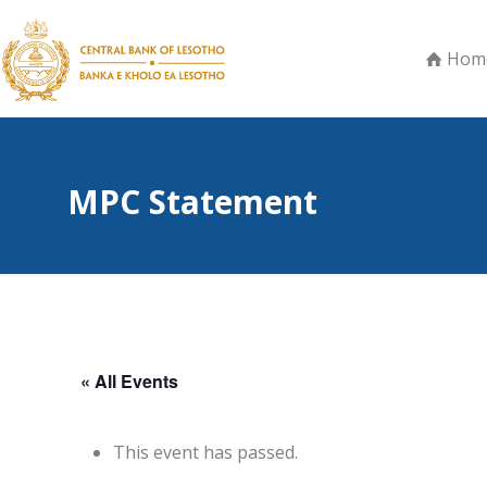
Hom
MPC Statement
« All Events
This event has passed.