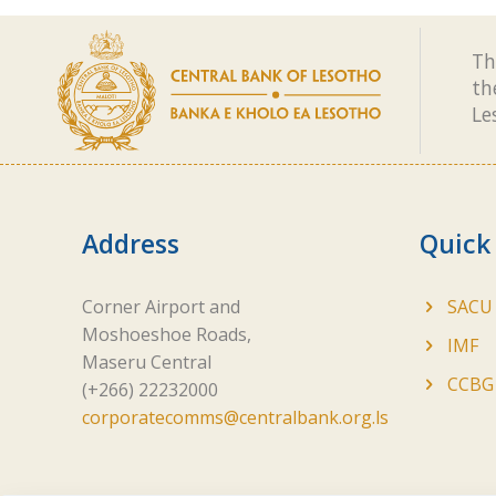
Th
th
Le
Address
Quick
Corner Airport and
SACU
Moshoeshoe Roads,
IMF
Maseru Central
CCBG
(+266) 22232000
corporatecomms@centralbank.org.ls