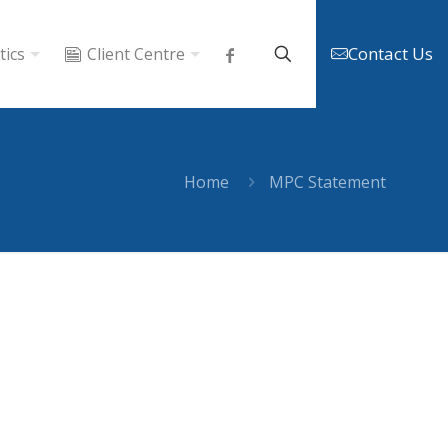
Contact Us
tics
Client Centre
Home
MPC Statement