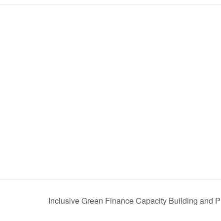
Inclusive Green Finance Capacity Building and P