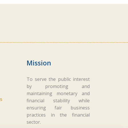
Mission
To serve the public interest
by promoting and
maintaining monetary and
s
financial stability while
ensuring fair business
practices in the financial
sector.