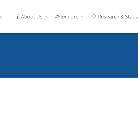
e
About Us
Explore
Research & Statis