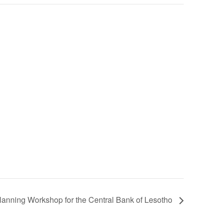
lanning Workshop for the Central Bank of Lesotho