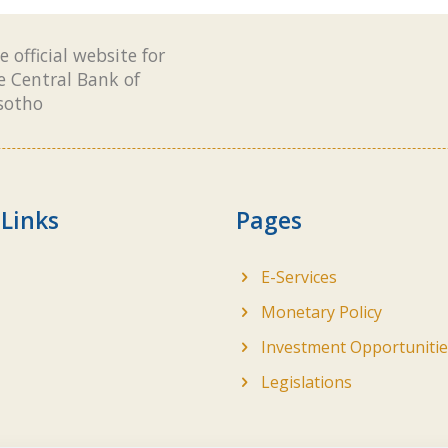
e official website for
e Central Bank of
sotho
 Links
Pages
E-Services
Monetary Policy
Investment Opportunitie
Legislations