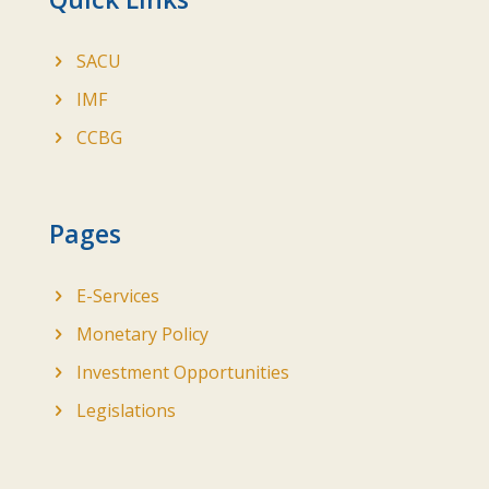
SACU
IMF
CCBG
Pages
E-Services
Monetary Policy
Investment Opportunities
Legislations