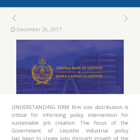
December 26, 2017
UNDERSTANDING FIRM firm size distribution is
critical for informing policy intervention for
sustainable job creation. The focus of the
Government of Lesotho industrial policy
has been to create jobs through growth of the