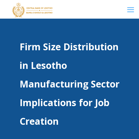
Firm Size Distribution
in Lesotho
Manufacturing Sector
Implications for Job
Creation