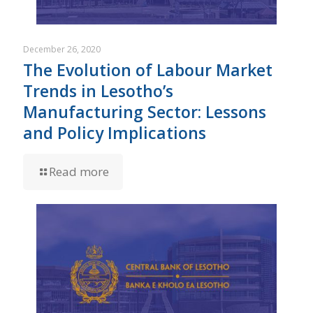
December 26, 2020
The Evolution of Labour Market
Trends in Lesotho’s
Manufacturing Sector: Lessons
and Policy Implications
Read more