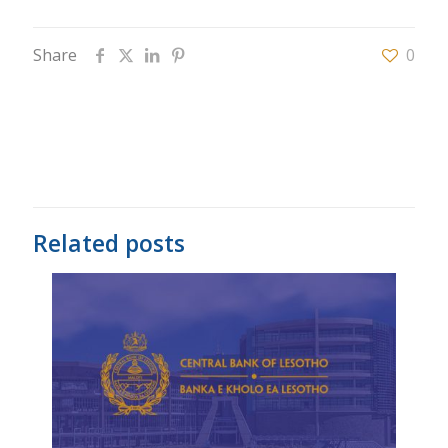
Share
0
Related posts