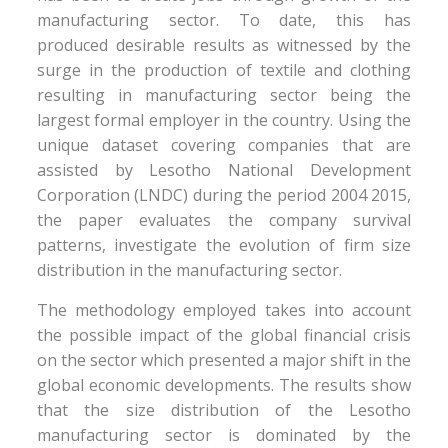
manufacturing sector. To date, this has
produced desirable results as witnessed by the
surge in the production of textile and clothing
resulting in manufacturing sector being the
largest formal employer in the country. Using the
unique dataset covering companies that are
assisted by Lesotho National Development
Corporation (LNDC) during the period 2004 2015,
the paper evaluates the company survival
patterns, investigate the evolution of firm size
distribution in the manufacturing sector.
The methodology employed takes into account
the possible impact of the global financial crisis
on the sector which presented a major shift in the
global economic developments. The results show
that the size distribution of the Lesotho
manufacturing sector is dominated by the