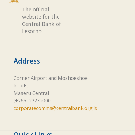
The official
website for the
Central Bank of
Lesotho
Address
Corner Airport and Moshoeshoe
Roads,
Maseru Central
(+266) 22232000
corporatecomms@centralbank.org.ls
Quick Links