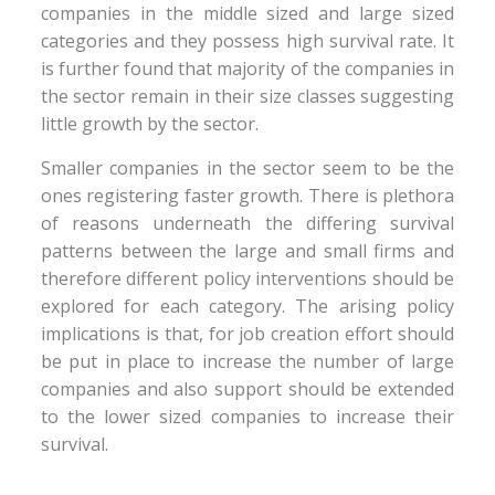
companies in the middle sized and large sized
categories and they possess high survival rate. It
is further found that majority of the companies in
the sector remain in their size classes suggesting
little growth by the sector.
Smaller companies in the sector seem to be the
ones registering faster growth. There is plethora
of reasons underneath the differing survival
patterns between the large and small firms and
therefore different policy interventions should be
explored for each category. The arising policy
implications is that, for job creation effort should
be put in place to increase the number of large
companies and also support should be extended
to the lower sized companies to increase their
survival.