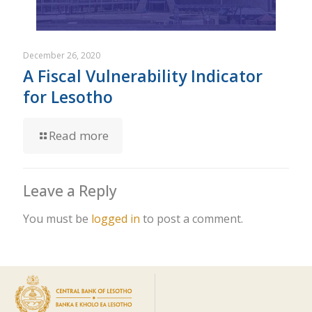
December 26, 2020
A Fiscal Vulnerability Indicator
for Lesotho
Read more
Leave a Reply
You must be
logged in
to post a comment.