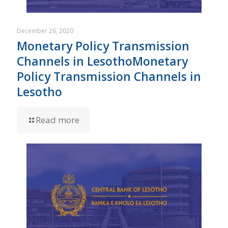
December 26, 2020
Monetary Policy Transmission
Channels in LesothoMonetary
Policy Transmission Channels in
Lesotho
Read more