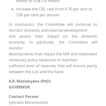
million to US$770 million.
Increase the CBL rate from 6.75 per cent to
7.00 per cent per annum.
In conclusion, the Committee will continue to
monitor domestic and external development
and assess their impact on the domestic
economy. In particular, the Committee will
monitor
developments that impact the NIR and implement
necessary policy measures to maintain
sufficient level of reserves that will ensure parity
between the Loti and the Rand.
A.R. Matlanyane (PhD)
GOVERNOR
Contact Person:
Ephraim Moremoholo