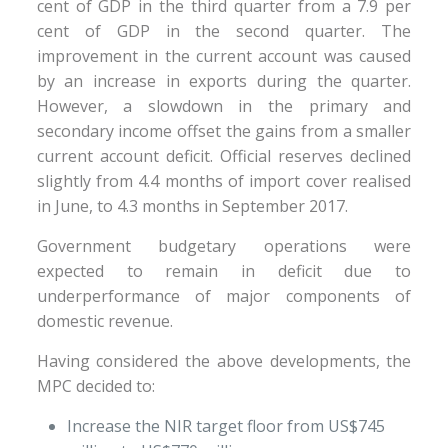
cent of GDP in the third quarter from a 7.9 per
cent of GDP in the second quarter. The
improvement in the current account was caused
by an increase in exports during the quarter.
However, a slowdown in the primary and
secondary income offset the gains from a smaller
current account deficit. Official reserves declined
slightly from 4.4 months of import cover realised
in June, to 4.3 months in September 2017.
Government budgetary operations were
expected to remain in deficit due to
underperformance of major components of
domestic revenue.
Having considered the above developments, the
MPC decided to:
Increase the NIR target floor from US$745