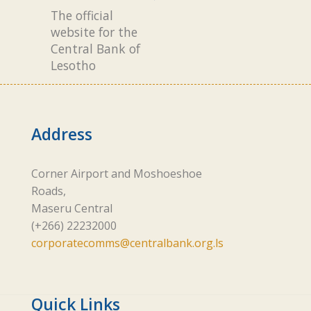
The official
website for the
Central Bank of
Lesotho
Address
Corner Airport and Moshoeshoe
Roads,
Maseru Central
(+266) 22232000
corporatecomms@centralbank.org.ls
Quick Links