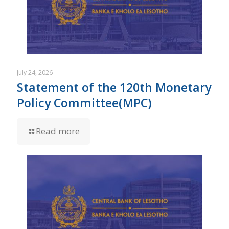
July 24, 2026
Statement of the 120th Monetary
Policy Committee(MPC)
Read more