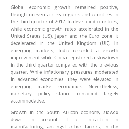
Global economic growth remained positive,
though uneven across regions and countries in
the third quarter of 2017. In developed countries,
while economic growth rates accelerated in the
United States (US), Japan and the Euro zone, it
decelerated in the United Kingdom (UK). In
emerging markets, India recorded a growth
improvement while China registered a slowdown
in the third quarter compared with the previous
quarter. While inflationary pressures moderated
in advanced economies, they were elevated in
emerging market economies. Nevertheless,
monetary policy stance remained largely
accommodative.
Growth in the South African economy slowed
down on account of a contraction in
manufacturing, amongst other factors, in the