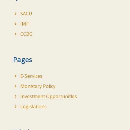
SACU
IMF
CCBG
Pages
E-Services
Monetary Policy
Investment Opportunities
Legislations