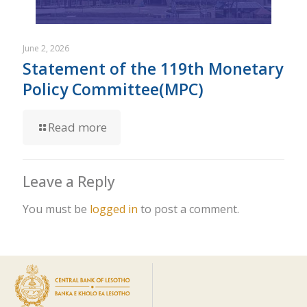
June 2, 2026
Statement of the 119th Monetary
Policy Committee(MPC)
Read more
Leave a Reply
You must be
logged in
to post a comment.