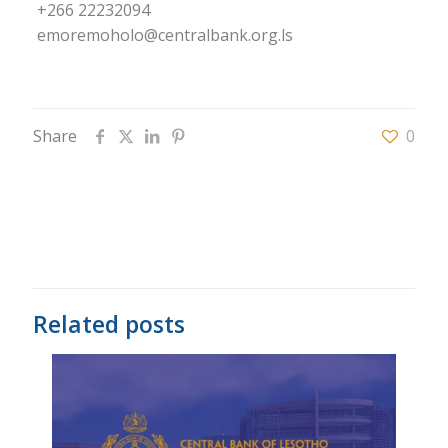
+266 22232094
emoremoholo@centralbank.org.ls
Share
0
Related posts