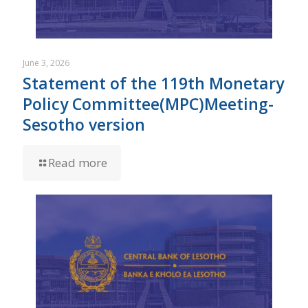
June 3, 2026
Statement of the 119th Monetary
Policy Committee(MPC)Meeting-
Sesotho version
Read more