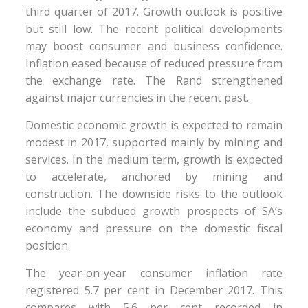
third quarter of 2017. Growth outlook is positive
but still low. The recent political developments
may boost consumer and business confidence.
Inflation eased because of reduced pressure from
the exchange rate. The Rand strengthened
against major currencies in the recent past.
Domestic economic growth is expected to remain
modest in 2017, supported mainly by mining and
services. In the medium term, growth is expected
to accelerate, anchored by mining and
construction. The downside risks to the outlook
include the subdued growth prospects of SA’s
economy and pressure on the domestic fiscal
position.
The year-on-year consumer inflation rate
registered 5.7 per cent in December 2017. This
compares with 5.6 per cent recorded in