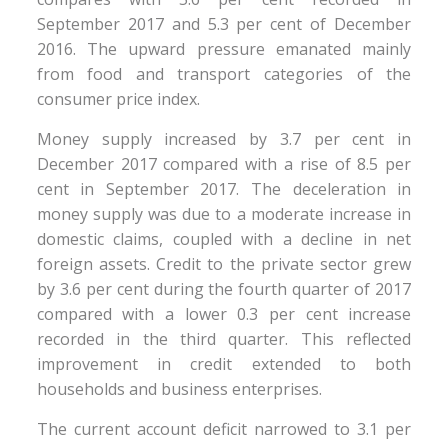
September 2017 and 5.3 per cent of December
2016. The upward pressure emanated mainly
from food and transport categories of the
consumer price index.
Money supply increased by 3.7 per cent in
December 2017 compared with a rise of 8.5 per
cent in September 2017. The deceleration in
money supply was due to a moderate increase in
domestic claims, coupled with a decline in net
foreign assets. Credit to the private sector grew
by 3.6 per cent during the fourth quarter of 2017
compared with a lower 0.3 per cent increase
recorded in the third quarter. This reflected
improvement in credit extended to both
households and business enterprises.
The current account deficit narrowed to 3.1 per