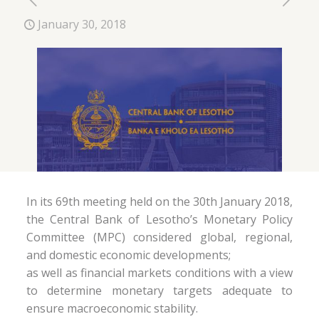
January 30, 2018
In its 69th meeting held on the 30th January 2018,
the Central Bank of Lesotho’s Monetary Policy
Committee (MPC) considered global, regional,
and domestic economic developments;
as well as financial markets conditions with a view
to determine monetary targets adequate to
ensure macroeconomic stability.