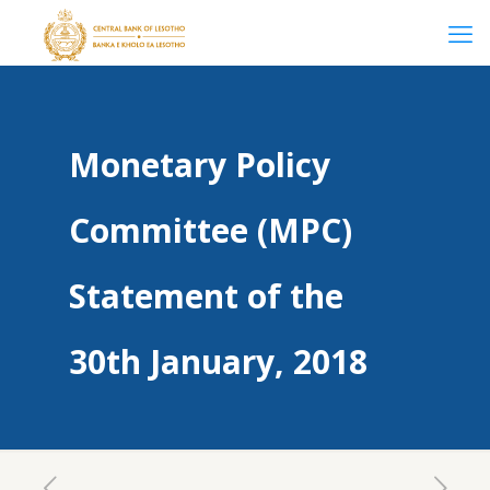
Monetary Policy
Committee (MPC)
Statement of the
30th January, 2018