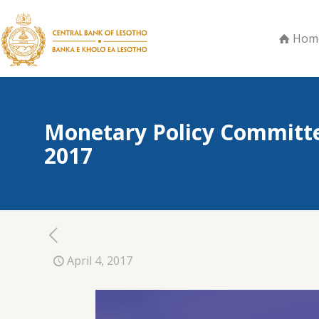
Hom
Monetary Policy Committe
2017
April 4, 2017