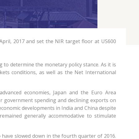
pril, 2017 and set the NIR target floor at US600
 to determine the monetary policy stance. As it is
ets conditions, as well as the Net International
n advanced economies, Japan and the Euro Area
er government spending and declining exports on
economic developments in India and China despite
remained generally accommodative to stimulate
to have slowed down in the fourth quarter of 2016.