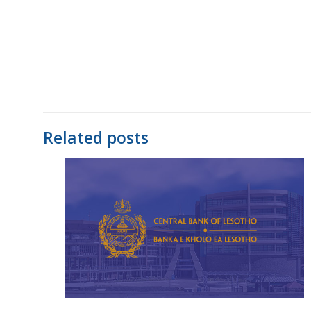
Related posts