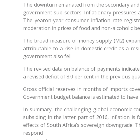
The downturn emanated from the secondary and ter
government sub-sectors. Inflationary pressures a
The yearon-year consumer inflation rate registe
moderation in prices of food and non-alcoholic be
The broad measure of money supply (M2) expanded
attributable to a rise in domestic credit as a res
government also fell.
The revised data on balance of payments indicate 
a revised deficit of 8.0 per cent in the previous qu
Gross official reserves in months of imports cov
Government budget balance is estimated to have re
In summary, the challenging global economic co
subsiding in the latter part of 2016, inflation is
effects of South Africa’s sovereign downgrade. 
respond