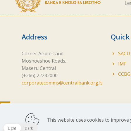
Le
Address
Quick
Corner Airport and
SACU
Moshoeshoe Roads,
IMF
Maseru Central
CCBG
(+266) 22232000
corporatecomms@centralbank.org.ls
This website uses cookies to improve 
Copyright ©
2026 Central Bank of Lesotho. All Ri
Light
Dark