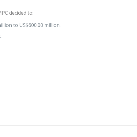
PC decided to:
llion to US$600.00 million.
.