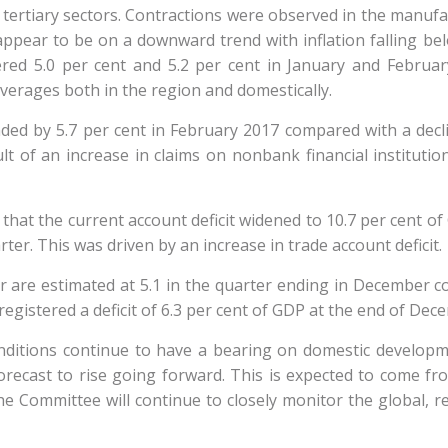
tiary sectors. Contractions were observed in the manufactu
ppear to be on a downward trend with inflation falling belo
red 5.0 per cent and 5.2 per cent in January and February
verages both in the region and domestically.
 by 5.7 per cent in February 2017 compared with a declin
ult of an increase in claims on nonbank financial institution
that the current account deficit widened to 10.7 per cent o
arter. This was driven by an increase in trade account deficit.
er are estimated at 5.1 in the quarter ending in December c
gistered a deficit of 6.3 per cent of GDP at the end of Dec
nditions continue to have a bearing on domestic developme
 forecast to rise going forward. This is expected to come f
The Committee will continue to closely monitor the global,