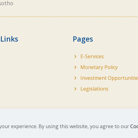
sotho
 Links
Pages
E-Services
Monetary Policy
Investment Opportunitie
Legislations
your experience. By using this website, you agree to our
Coo
ghts Reserved. Developed by
BrandIn