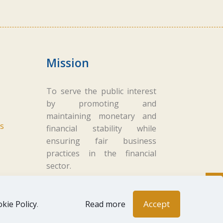
Mission
To serve the public interest
by promoting and
maintaining monetary and
s
financial stability while
ensuring fair business
practices in the financial
sector.
Accept
kie Policy
.
Read more