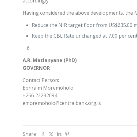
accordingly.
Having considered the above developments, the M
Reduce the NIR target floor from US$635.00 mi
Keep the CBL Rate unchanged at 7.00 per cent
A.R. Matlanyane (PhD)
GOVERNOR
Contact Person:
Ephraim Moremoholo
+266 22232094
emoremoholo@centralbank.org.ls
Share