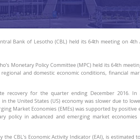
ral Bank of Lesotho (CBL) held its 64th meeting on 4th A
ho’s Monetary Policy Committee (MPC) held its 64th meeting
regional and domestic economic conditions, financial mark
ate recovery for the quarter ending December 2016. I
 in the United States (US) economy was slower due to low
erging Market Economies (EMEs) was supported by positive 
ary policy in advanced and emerging market economies 
 the CBL’s Economic Activity Indicator (EAI), is estimated 