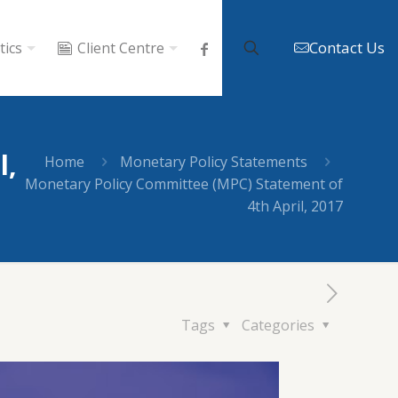
Contact Us
tics
Client Centre
l,
Home
Monetary Policy Statements
Monetary Policy Committee (MPC) Statement of
4th April, 2017
Tags
Categories