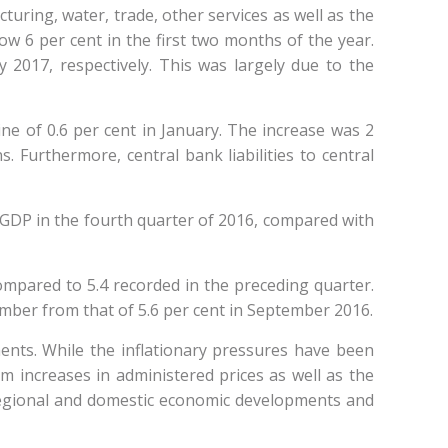
ring, water, trade, other services as well as the
w 6 per cent in the first two months of the year.
 2017, respectively. This was largely due to the
e of 0.6 per cent in January. The increase was 2
s. Furthermore, central bank liabilities to central
f GDP in the fourth quarter of 2016, compared with
ompared to 5.4 recorded in the preceding quarter.
ember from that of 5.6 per cent in September 2016.
nts. While the inflationary pressures have been
rom increases in administered prices as well as the
 regional and domestic economic developments and