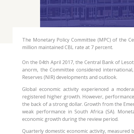
The Monetary Policy Committee (MPC) of the Cent
million maintained CBL rate at 7 percent.
On the 04th April 2017, the Central Bank of Lesot
anorm, the Committee considered international, 
Reserves (NIR) developments and outlook.
Global economic activity experienced a moder
registered higher growth. However, performance
the back of a strong dollar. Growth from the Em
weak performance in South Africa (SA). Monet
economic growth during the review period.
Quarterly domestic economic activity, measured by