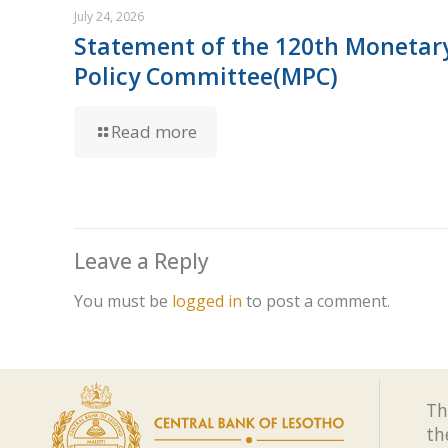
July 24, 2026
Statement of the 120th Monetar
Policy Committee(MPC)
Read more
Leave a Reply
You must be
logged in
to post a comment.
Th
th