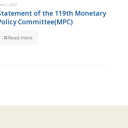
une 2, 2026
Statement of the 119th Monetary
Policy Committee(MPC)
Read more