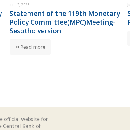
June 3, 2026
J
y
Statement of the 119th Monetary
Policy Committee(MPC)Meeting-
Sesotho version
Read more
e official website for
e Central Bank of