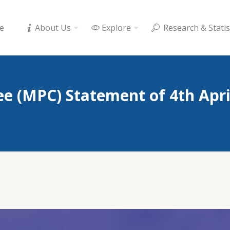
e
About Us
Explore
Research & Statis
e (MPC) Statement of 4th Apri