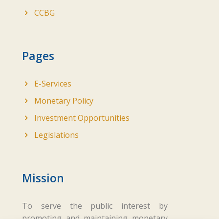
CCBG
Pages
E-Services
Monetary Policy
Investment Opportunities
Legislations
Mission
To serve the public interest by
promoting and maintaining monetary