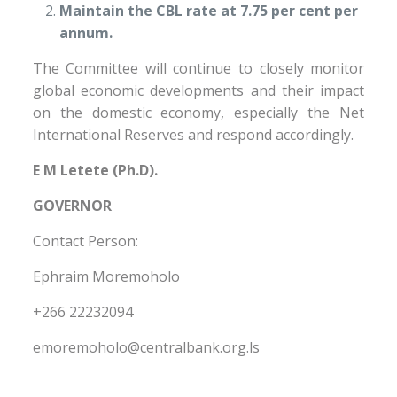
Maintain the CBL rate at 7.75 per cent per
annum.
The Committee will continue to closely monitor
global economic developments and their impact
on the domestic economy, especially the Net
International Reserves and respond accordingly.
E M Letete (Ph.D).
GOVERNOR
Contact Person:
Ephraim Moremoholo
+266 22232094
emoremoholo@centralbank.org.ls