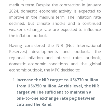
medium term. Despite the contraction in January
2024, domestic economic activity is expected to
improve in the medium term. The inflation rate
declined, but climate shocks and a continued
weaker exchange rate are expected to influence
the inflation outlook.
Having considered the NIR (Net International
Reserves) developments and outlook, the
regional inflation and interest rates outlook,
domestic economic conditions and the global
economic outlook, the MPC decided to:
Increase the NIR target to US$770 million
from US$750 million. At this level, the NIR
target will be sufficient to maintain a
one-to-one exchange rate peg between
Loti and the Rand.