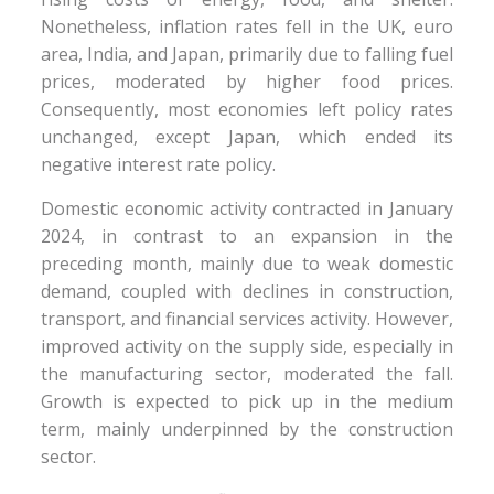
Nonetheless, inflation rates fell in the UK, euro
area, India, and Japan, primarily due to falling fuel
prices, moderated by higher food prices.
Consequently, most economies left policy rates
unchanged, except Japan, which ended its
negative interest rate policy.
Domestic economic activity contracted in January
2024, in contrast to an expansion in the
preceding month, mainly due to weak domestic
demand, coupled with declines in construction,
transport, and financial services activity. However,
improved activity on the supply side, especially in
the manufacturing sector, moderated the fall.
Growth is expected to pick up in the medium
term, mainly underpinned by the construction
sector.