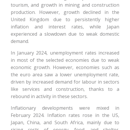
tourism, and growth in mining and construction
production. However, growth declined in the
United Kingdom due to persistently higher
inflation and interest rates, while Japan
experienced a slowdown due to weak domestic
demand.
In January 2024, unemployment rates increased
in most of the selected economies due to weak
economic growth. However, economies such as
the euro area saw a lower unemployment rate,
driven by increased demand for labour in sectors
like services and construction, thanks to a
rebound in activity in these sectors.
Inflationary developments were mixed in
February 2024. Inflation rates rose in the US,
Japan, China, and South Africa, mainly due to
rising costs of energy, food, and shelter.