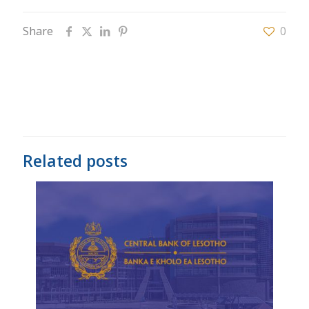
Share
0
Related posts