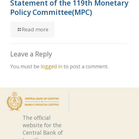
Statement of the 119th Monetary
Policy Committee(MPC)
Read more
Leave a Reply
You must be
logged in
to post a comment.
The official
website for the
Central Bank of